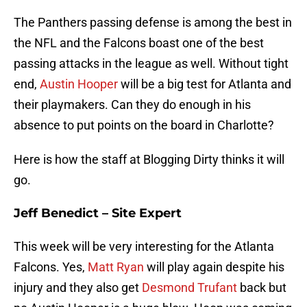
The Panthers passing defense is among the best in
the NFL and the Falcons boast one of the best
passing attacks in the league as well. Without tight
end,
Austin Hooper
will be a big test for Atlanta and
their playmakers. Can they do enough in his
absence to put points on the board in Charlotte?
Here is how the staff at Blogging Dirty thinks it will
go.
Jeff Benedict – Site Expert
This week will be very interesting for the Atlanta
Falcons. Yes,
Matt Ryan
will play again despite his
injury and they also get
Desmond Trufant
back but