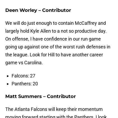
Deen Worley – Contributor
We will do just enough to contain McCaffrey and
largely hold Kyle Allen to a not so productive day.
On offense, I have confidence in our run game
going up against one of the worst rush defenses in
the league. Look for Hill to have another career
game vs Carolina.
Falcons: 27
Panthers: 20
Matt Summers – Contributor
The Atlanta Falcons will keep their momentum
moving forward starting with the Panthers. I look