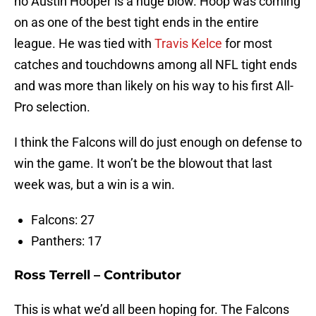
no Austin Hooper is a huge blow. Hoop was coming
on as one of the best tight ends in the entire
league. He was tied with
Travis Kelce
for most
catches and touchdowns among all NFL tight ends
and was more than likely on his way to his first All-
Pro selection.
I think the Falcons will do just enough on defense to
win the game. It won’t be the blowout that last
week was, but a win is a win.
Falcons: 27
Panthers: 17
Ross Terrell – Contributor
This is what we’d all been hoping for. The Falcons