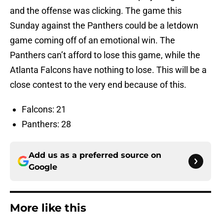
and the offense was clicking. The game this
Sunday against the Panthers could be a letdown
game coming off of an emotional win. The
Panthers can’t afford to lose this game, while the
Atlanta Falcons have nothing to lose. This will be a
close contest to the very end because of this.
Falcons: 21
Panthers: 28
Add us as a preferred source on
Google
More like this