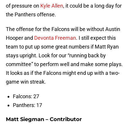
of pressure on
Kyle Allen
, it could be a long day for
the Panthers offense.
The offense for the Falcons will be without Austin
Hooper and
Devonta Freeman
. I still expect this
team to put up some great numbers if Matt Ryan
stays upright. Look for our “running back by
committee” to perform well and make some plays.
It looks as if the Falcons might end up with a two-
game win streak.
Falcons: 27
Panthers: 17
Matt Siegman – Contributor