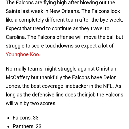
The Falcons are flying high after blowing out the
Saints last week in New Orleans. The Falcons look
like a completely different team after the bye week.
Expect that trend to continue as they travel to
Carolina. The Falcons offense will move the ball but
struggle to score touchdowns so expect a lot of
Younghoe Koo
.
Normally teams might struggle against Christian
McCaffery but thankfully the Falcons have Deion
Jones, the best coverage linebacker in the NFL. As
long as the defensive line does their job the Falcons
will win by two scores.
Falcons: 33
Panthers: 23