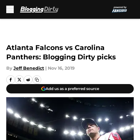
Skip to main content
Atlanta Falcons vs Carolina
Panthers: Blogging Dirty picks
By
Jeff Benedict
|
Nov 16, 2019
Add us as a preferred source