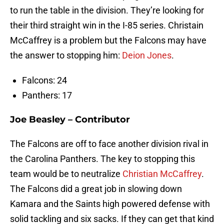
to run the table in the division. They’re looking for
their third straight win in the I-85 series. Christain
McCaffrey is a problem but the Falcons may have
the answer to stopping him:
Deion Jones
.
Falcons: 24
Panthers: 17
Joe Beasley – Contributor
The Falcons are off to face another division rival in
the Carolina Panthers. The key to stopping this
team would be to neutralize
Christian McCaffrey
.
The Falcons did a great job in slowing down
Kamara and the Saints high powered defense with
solid tackling and six sacks. If they can get that kind