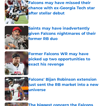
Falcons may have missed their
chance with ex-Georgia Tech star
after stellar debut
Published by on Invalid Date
Saints may have inadvertently
given Falcons nightmares of their
former RB duo
Published by on Invalid Date
Former Falcons WR may have
picked up two opportunities to
exact his revenge
Published by on Invalid Date
Falcons' Bijan Robinson extension
just sent the RB market into a new
universe
Published by on Invalid Date
The biggest concern the Falcons