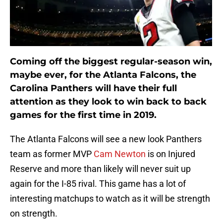
Coming off the biggest regular-season win,
maybe ever, for the Atlanta Falcons, the
Carolina Panthers will have their full
attention as they look to win back to back
games for the first time in 2019.
The Atlanta Falcons will see a new look Panthers
team as former MVP
Cam Newton
is on Injured
Reserve and more than likely will never suit up
again for the I-85 rival. This game has a lot of
interesting matchups to watch as it will be strength
on strength.