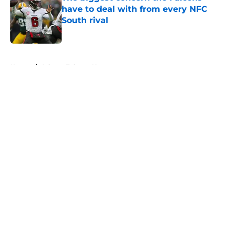
have to deal with from every NFC
South rival
Published by on Invalid Date
5 related articles loaded
Home
/
Atlanta Falcons News
About
Openings
Contact
Our 300+ Sites
Mobile Apps
FanSided Daily
Pitch a Story
Privacy Policy
Terms of Use
Cookie Policy