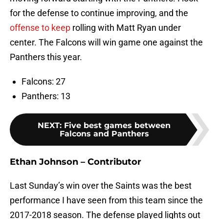
for the defense to continue improving, and the
offense to keep
rolling with Matt Ryan under
center. The Falcons will win game one against the
Panthers this year.
Falcons: 27
Panthers: 13
NEXT
:
Five best games between
Falcons and Panthers
Ethan Johnson – Contributor
Last Sunday’s win over the Saints was the best
performance I have seen from this team since the
2017-2018 season. The defense played lights out