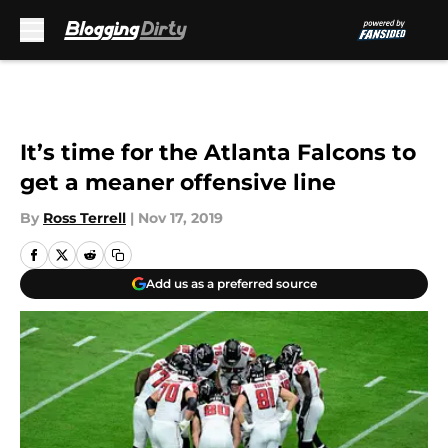
Skip to main content
It’s time for the Atlanta Falcons to
get a meaner offensive line
By
Ross Terrell
|
Nov 17, 2019
Add us as a preferred source