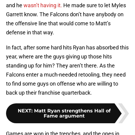
and he
wasn’t having it.
He made sure to let Myles
Garrett know. The Falcons don’t have anybody on
the offensive line that would come to Matt’s
defense in that way.
In fact, after some hard hits Ryan has absorbed this
year, where are the guys giving up those hits
standing up for him? They aren’t there. As the
Falcons enter a much-needed retooling, they need
to find some guys on offense who are willing to
back up their franchise quarterback.
NEXT
:
Matt Ryan strengthens Hall of
Fame argument
Games are won in the trenches, and the ones in