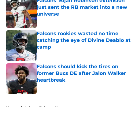
Falcons' Bijan Robinson extension
just sent the RB market into a new
universe
Published by on Invalid Date
Falcons rookies wasted no time
catching the eye of Divine Deablo at
camp
Published by on Invalid Date
Falcons should kick the tires on
former Bucs DE after Jalon Walker
heartbreak
Published by on Invalid Date
5 related articles loaded
Home
/
Atlanta Falcons News