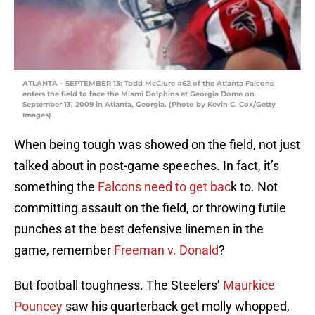
ATLANTA – SEPTEMBER 13: Todd McClure #62 of the Atlanta Falcons
enters the field to face the Miami Dolphins at Georgia Dome on
September 13, 2009 in Atlanta, Georgia. (Photo by Kevin C. Cox/Getty
Images)
When being tough was showed on the field, not just
talked about in post-game speeches. In fact, it’s
something the
Falcons need to get bac
k to. Not
committing assault on the field, or throwing futile
punches at the best defensive linemen in the
game, remember
Freeman v. Donald
?
But football toughness. The Steelers’
Maurkice
Pouncey
saw his quarterback get molly whopped,