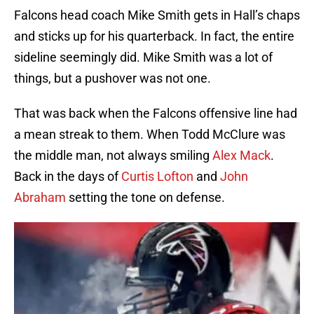
Falcons head coach Mike Smith gets in Hall’s chaps
and sticks up for his quarterback. In fact, the entire
sideline seemingly did. Mike Smith was a lot of
things, but a pushover was not one.
That was back when the Falcons offensive line had
a mean streak to them. When Todd McClure was
the middle man, not always smiling
Alex Mack
.
Back in the days of
Curtis Lofton
and
John
Abraham
setting the tone on defense.