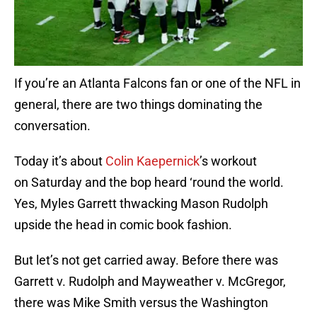
If you’re an Atlanta Falcons fan or one of the NFL in
general, there are two things dominating the
conversation.
Today it’s about
Colin Kaepernick
’s workout
on Saturday and the bop heard ‘round the world.
Yes, Myles Garrett thwacking Mason Rudolph
upside the head in comic book fashion.
But let’s not get carried away. Before there was
Garrett v. Rudolph and Mayweather v. McGregor,
there was Mike Smith versus the Washington