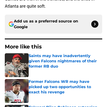
Atlanta are quite soft.
Add us as a preferred source on
Google
More like this
Saints may have inadvertently
given Falcons nightmares of their
former RB duo
Published by on Invalid Date
Former Falcons WR may have
picked up two opportunities to
exact his revenge
Published by on Invalid Date