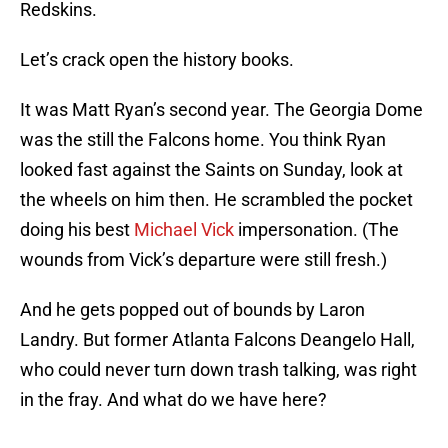
Redskins.
Let’s crack open the history books.
It was Matt Ryan’s second year. The Georgia Dome
was the still the Falcons home. You think Ryan
looked fast against the Saints on Sunday, look at
the wheels on him then. He scrambled the pocket
doing his best
Michael Vick
impersonation. (The
wounds from Vick’s departure were still fresh.)
And he gets popped out of bounds by Laron
Landry. But former Atlanta Falcons Deangelo Hall,
who could never turn down trash talking, was right
in the fray. And what do we have here?