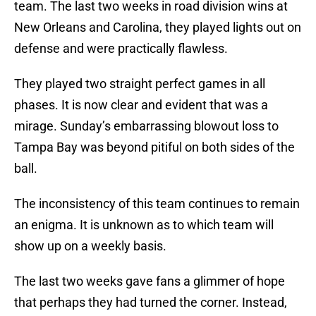
team. The last two weeks in road division wins at
New Orleans and Carolina, they played lights out on
defense and were practically flawless.
They played two straight perfect games in all
phases. It is now clear and evident that was a
mirage. Sunday’s embarrassing blowout loss to
Tampa Bay was beyond pitiful on both sides of the
ball.
The inconsistency of this team continues to remain
an enigma. It is unknown as to which team will
show up on a weekly basis.
The last two weeks gave fans a glimmer of hope
that perhaps they had turned the corner. Instead,