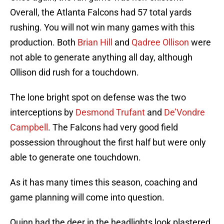
Overall, the Atlanta Falcons had 57 total yards
rushing. You will not win many games with this
production. Both
Brian Hill
and
Qadree Ollison
were
not able to generate anything all day, although
Ollison did rush for a touchdown.
The lone bright spot on defense was the two
interceptions by
Desmond Trufant
and
De’Vondre
Campbell
. The Falcons had very good field
possession throughout the first half but were only
able to generate one touchdown.
As it has many times this season, coaching and
game planning will come into question.
Quinn had the deer in the headlights look plastered