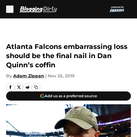
Skip to main content
Atlanta Falcons embarrassing loss
should be the final nail in Dan
Quinn’s coffin
By
Adam Zippan
|
Nov 25, 2019
Add us as a preferred source