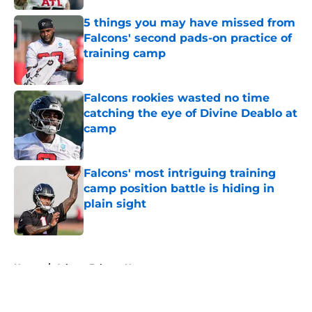
5 things you may have missed from
Falcons' second pads-on practice of
training camp
Published by on Invalid Date
Falcons rookies wasted no time
catching the eye of Divine Deablo at
camp
Published by on Invalid Date
Falcons' most intriguing training
camp position battle is hiding in
plain sight
Published by on Invalid Date
5 related articles loaded
Home
/
Atlanta Falcons News