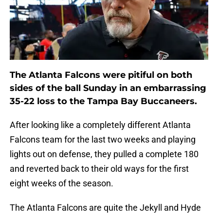
The Atlanta Falcons were pitiful on both
sides of the ball Sunday in an embarrassing
35-22 loss to the Tampa Bay Buccaneers.
After looking like a completely different Atlanta
Falcons team for the last two weeks and playing
lights out on defense, they pulled a complete 180
and reverted back to their old ways for the first
eight weeks of the season.
The Atlanta Falcons are quite the Jekyll and Hyde