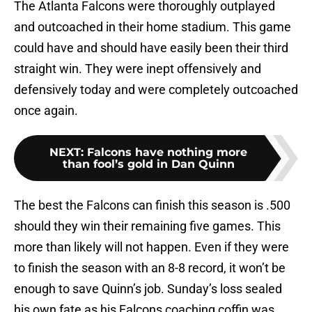
The Atlanta Falcons were thoroughly outplayed
and outcoached in their home stadium. This game
could have and should have easily been their third
straight win. They were inept offensively and
defensively today and were completely outcoached
once again.
NEXT
:
Falcons have nothing more
than fool’s gold in Dan Quinn
The best the Falcons can finish this season is .500
should they win their remaining five games. This
more than likely will not happen. Even if they were
to finish the season with an 8-8 record, it won’t be
enough to save Quinn’s job. Sunday’s loss sealed
his own fate as his Falcons coaching coffin was