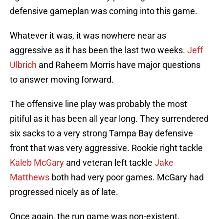
defensive gameplan was coming into this game.
Whatever it was, it was nowhere near as
aggressive as it has been the last two weeks.
Jeff
Ulbrich
and Raheem Morris have major questions
to answer moving forward.
The offensive line play was probably the most
pitiful as it has been all year long. They surrendered
six sacks to a very strong Tampa Bay defensive
front that was very aggressive. Rookie right tackle
Kaleb McGary
and veteran left tackle
Jake
Matthews
both had very poor games. McGary had
progressed nicely as of late.
Once again, the run game was non-existent.