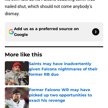
nailed shut, which should not come anybody’s
dismay.
Add us as a preferred source on
Google
More like this
Saints may have inadvertently
given Falcons nightmares of their
former RB duo
Published by on Invalid Date
Former Falcons WR may have
picked up two opportunities to
exact his revenge
Published by on Invalid Date