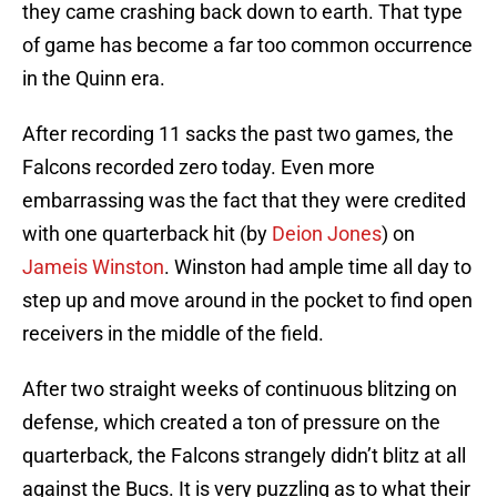
they came crashing back down to earth. That type
of game has become a far too common occurrence
in the Quinn era.
After recording 11 sacks the past two games, the
Falcons recorded zero today. Even more
embarrassing was the fact that they were credited
with one quarterback hit (by
Deion Jones
) on
Jameis Winston
. Winston had ample time all day to
step up and move around in the pocket to find open
receivers in the middle of the field.
After two straight weeks of continuous blitzing on
defense, which created a ton of pressure on the
quarterback, the Falcons strangely didn’t blitz at all
against the Bucs. It is very puzzling as to what their