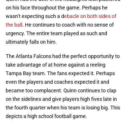
on his face throughout the game. Perhaps he
wasn’t expecting such a d
ebacle on both sides of
the ball
. He continues to coach with no sense of
urgency. The entire team played as such and
ultimately falls on him.
The Atlanta Falcons had the perfect opportunity to
take advantage of at home against a reeling
Tampa Bay team. The fans expected it. Perhaps
even the players and coaches expected it and
became too complacent. Quinn continues to clap
on the sidelines and give players high fives late in
the fourth quarter when his team is losing big. This
depicts a high school football game.