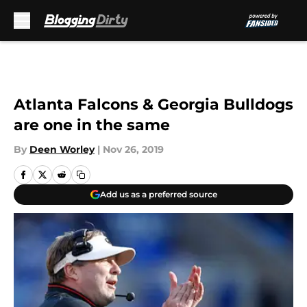
Skip to main content
Atlanta Falcons & Georgia Bulldogs
are one in the same
By
Deen Worley
|
Nov 26, 2019
Add us as a preferred source