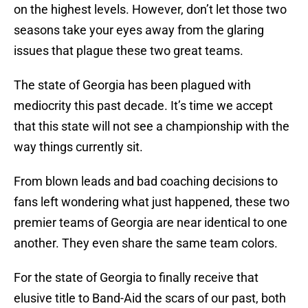
on the highest levels. However, don’t let those two
seasons take your eyes away from the glaring
issues that plague these two great teams.
The state of Georgia has been plagued with
mediocrity this past decade. It’s time we accept
that this state will not see a championship with the
way things currently sit.
From blown leads and bad coaching decisions to
fans left wondering what just happened, these two
premier teams of Georgia are near identical to one
another. They even share the same team colors.
For the state of Georgia to finally receive that
elusive title to Band-Aid the scars of our past, both