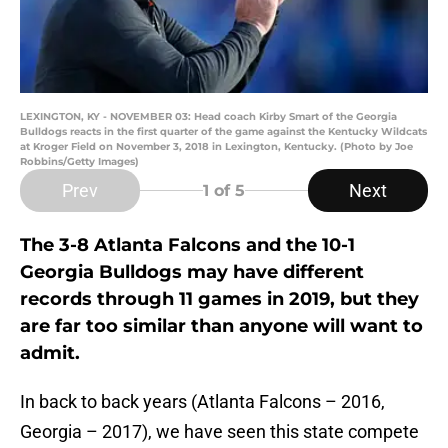
LEXINGTON, KY - NOVEMBER 03: Head coach Kirby Smart of the Georgia
Bulldogs reacts in the first quarter of the game against the Kentucky Wildcats
at Kroger Field on November 3, 2018 in Lexington, Kentucky. (Photo by Joe
Robbins/Getty Images)
Prev
Next
1
of 5
The 3-8 Atlanta Falcons and the 10-1
Georgia Bulldogs may have different
records through 11 games in 2019, but they
are far too similar than anyone will want to
admit.
In back to back years (Atlanta Falcons – 2016,
Georgia – 2017), we have seen this state compete