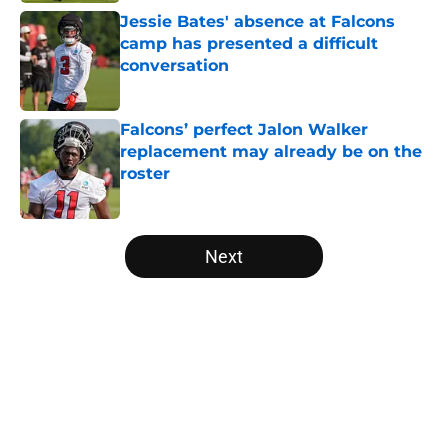
Jessie Bates' absence at Falcons
camp has presented a difficult
conversation
Published by on Invalid Date
Falcons’ perfect Jalon Walker
replacement may already be on the
roster
Published by on Invalid Date
5 related articles loaded
Next
Home
/
Atlanta Falcons News