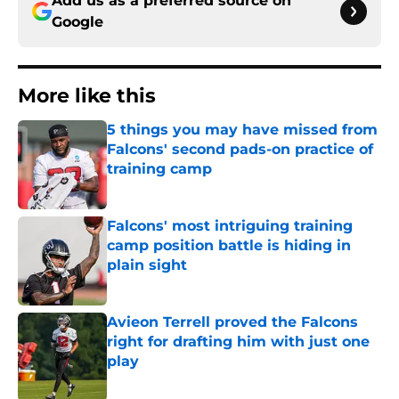
Add us as a preferred source on
Google
More like this
5 things you may have missed from
Falcons' second pads-on practice of
training camp
Published by on Invalid Date
Falcons' most intriguing training
camp position battle is hiding in
plain sight
Published by on Invalid Date
Avieon Terrell proved the Falcons
right for drafting him with just one
play
Published by on Invalid Date