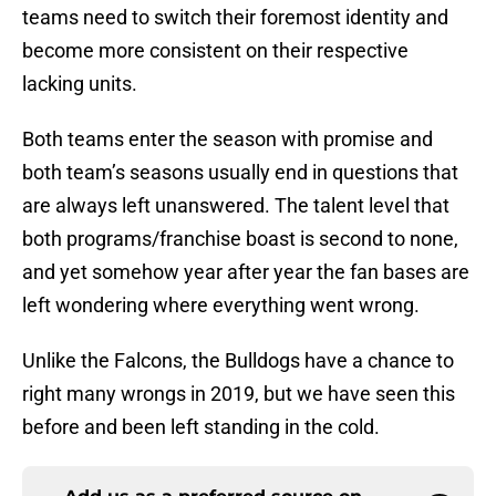
teams need to switch their foremost identity and
become more consistent on their respective
lacking units.
Both teams enter the season with promise and
both team’s seasons usually end in questions that
are always left unanswered. The talent level that
both programs/franchise boast is second to none,
and yet somehow year after year the fan bases are
left wondering where everything went wrong.
Unlike the Falcons, the Bulldogs have a chance to
right many wrongs in 2019, but we have seen this
before and been left standing in the cold.