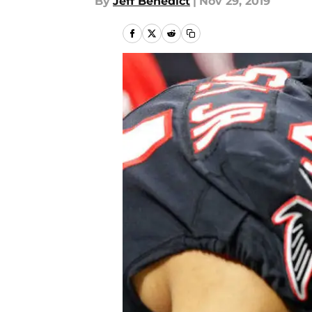
By
Jeff Benedict
|
Nov 29, 2019