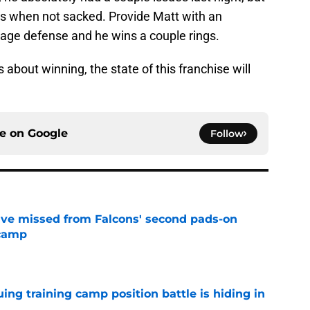
s when not sacked. Provide Matt with an
rage defense and he wins a couple rings.
about winning, the state of this franchise will
ce on
Google
Follow
ve missed from Falcons' second pads-on
 camp
e
uing training camp position battle is hiding in