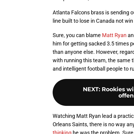
Atlanta Falcons brass is sending o
line built to lose in Canada not wi
Sure, you can blame
Matt Ryan
and
him for getting sacked 3.5 times 
than anyone else. However, regard
with running this team, the same t
and intelligent football people to r
NEXT
:
Rookies wil
offen
Watching Matt Ryan lead a practi
Orleans Saints, there is no way an
thinking
he was the problem. Sure, 