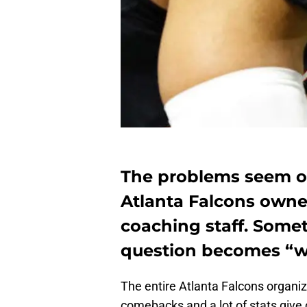
The problems seem o
Atlanta Falcons owne
coaching staff. Some
question becomes “wil
The entire Atlanta Falcons organiz
comebacks and a lot of stats give o