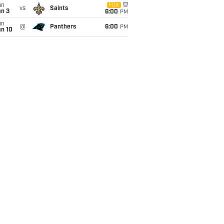
un
FOX
vs
Saints
an 3
6:00
PM
un
@
Panthers
6:00
PM
an 10