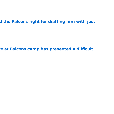
e
d the Falcons right for drafting him with just
e
e at Falcons camp has presented a difficult
e
 report as training camp enters its next phase
e