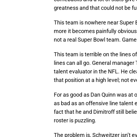
greatness and that could not be fu
This team is nowhere near Super B
more it becomes painfully obvious 
not a real Super Bowl team. Game 
This team is terrible on the lines 
lines can all go. General manager 
talent evaluator in the NFL. He cle
that position at a high level; not eve
For as good as Dan Quinn was at on
as bad as an offensive line talent 
fact that he and Dimitroff still beli
roster is puzzling.
The problem is, Schweitzer isn’t ev