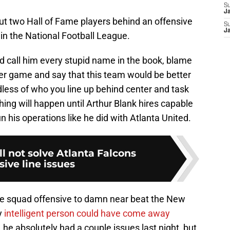
S
J
ut two Hall of Fame players behind an offensive
S
J
n in the National Football League.
 call him every stupid name in the book, blame
per game and say that this team would be better
less of who you line up behind center and task
hing will happen until Arthur Blank hires capable
un his operations like he did with Atlanta United.
l not solve Atlanta Falcons
sive line issues
ce squad offensive to damn near beat the New
y
intelligent person could have come away
he absolutely had a couple issues last night, but