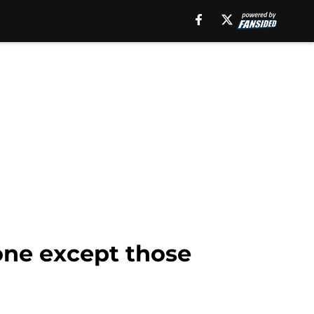
one except those