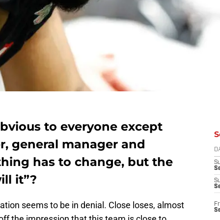
bvious to everyone except
S
r, general manager and
D
thing has to change, but the
S
Se
l it”?
S
S
ation seems to be in denial. Close loses, almost
Fr
S
ff the impression that this team is close to