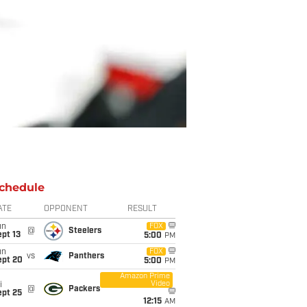
chedule
ATE
OPPONENT
RESULT
un
FOX
@
Steelers
pt 13
5:00
PM
un
FOX
vs
Panthers
ept 20
5:00
PM
Amazon Prime
Video
i
@
Packers
ept 25
12:15
AM