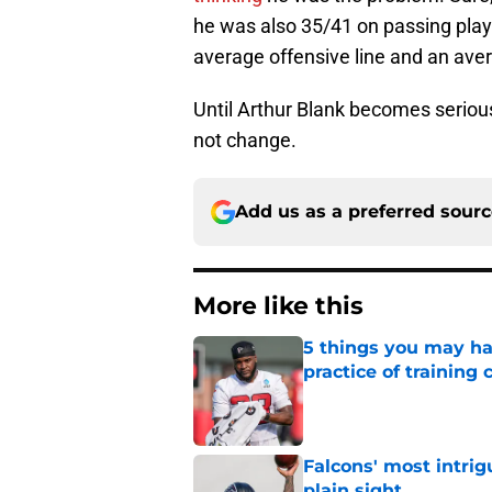
he was also 35/41 on passing play
average offensive line and an ave
Until Arthur Blank becomes serious 
not change.
Add us as a preferred sour
More like this
5 things you may ha
practice of training
Published by on Invalid Dat
Falcons' most intrig
plain sight