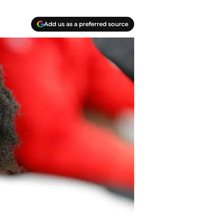
Add us as a preferred source