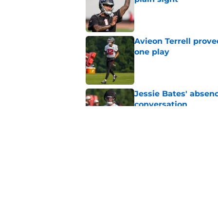
Published by on Invalid Dat
Avieon Terrell prove
one play
Published by on Invalid Dat
Jessie Bates' absenc
conversation
Published by on Invalid Dat
Falcons rookie stock
Published by on Invalid Dat
5 related articles loaded
Home
/
Atlanta Falcons News