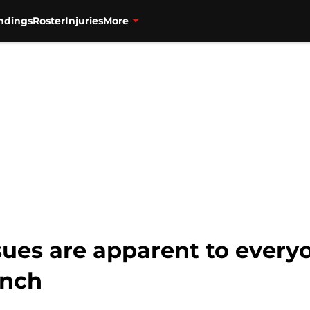
ndings
Roster
Injuries
More
sues are apparent to every
anch