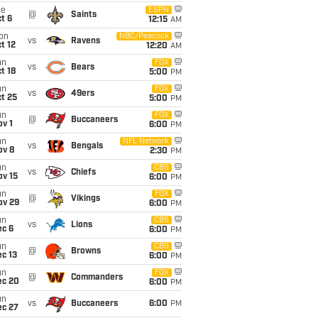
ue
ESPN
@
Saints
t 6
12:15
AM
on
NBC/Peacock
vs
Ravens
t 12
12:20
AM
un
FOX
vs
Bears
t 18
5:00
PM
un
FOX
vs
49ers
t 25
5:00
PM
un
FOX
@
Buccaneers
v 1
6:00
PM
un
NFL Network
vs
Bengals
ov 8
2:30
PM
un
CBS
vs
Chiefs
ov 15
6:00
PM
un
FOX
@
Vikings
ov 29
6:00
PM
un
CBS
vs
Lions
ec 6
6:00
PM
un
CBS
@
Browns
c 13
6:00
PM
un
FOX
@
Commanders
ec 20
6:00
PM
un
vs
Buccaneers
6:00
PM
ec 27