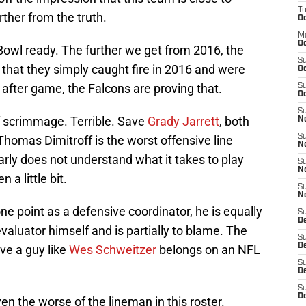
T
rther from the truth.
Oc
M
Oc
owl ready. The further we get from 2016, the
S
that they simply caught fire in 2016 and were
Oc
after game, the Falcons are proving that.
S
Oc
S
of scrimmage. Terrible. Save
Grady Jarrett
, both
No
S
Thomas Dimitroff is the worst offensive line
N
arly does not understand what it takes to play
S
N
n a little bit.
S
N
e point as a defensive coordinator, he is equally
S
D
evaluator himself and is partially to blame. The
S
De
eve a guy like
Wes Schweitzer
belongs on an NFL
S
D
S
D
en the worse of the lineman in this roster.