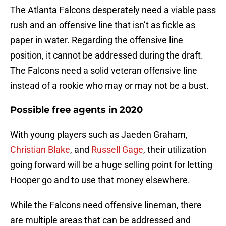
The Atlanta Falcons desperately need a viable pass
rush and an offensive line that isn’t as fickle as
paper in water. Regarding the offensive line
position, it cannot be addressed during the draft.
The Falcons need a solid veteran offensive line
instead of a rookie who may or may not be a bust.
Possible free agents in 2020
With young players such as Jaeden Graham,
Christian Blake
, and
Russell Gage
, their utilization
going forward will be a huge selling point for letting
Hooper go and to use that money elsewhere.
While the Falcons need offensive lineman, there
are multiple areas that can be addressed and