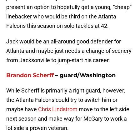
present an option to hopefully get a young, “cheap”
linebacker who would be third on the Atlanta
Falcons this season on solo tackles at 42.
Jack would be an all-around good defender for
Atlanta and maybe just needs a change of scenery
from Jacksonville to jump-start his career.
Brandon Scherff
– guard/Washington
While Scherff is primarily a right guard, however,
the Atlanta Falcons could try to switch him or
maybe have
Chris Lindstrom
move to the left side
next season and make way for McGary to work a
lot side a proven veteran.