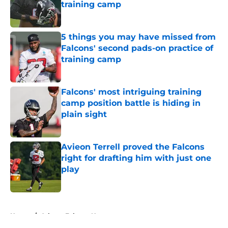
training camp
Published by on Invalid Date
5 things you may have missed from
Falcons' second pads-on practice of
training camp
Published by on Invalid Date
Falcons' most intriguing training
camp position battle is hiding in
plain sight
Published by on Invalid Date
Avieon Terrell proved the Falcons
right for drafting him with just one
play
Published by on Invalid Date
5 related articles loaded
Home
/
Atlanta Falcons News