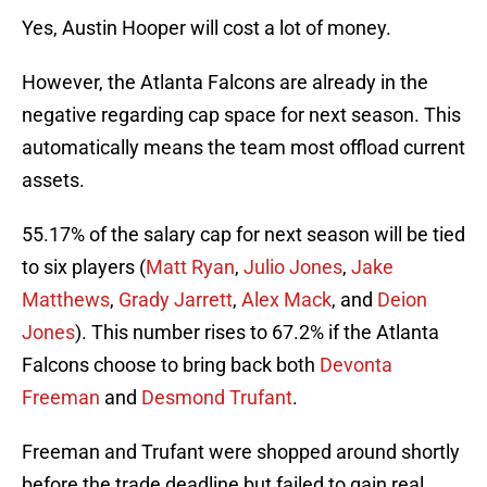
Yes, Austin Hooper will cost a lot of money.
However, the Atlanta Falcons are already in the
negative regarding cap space for next season. This
automatically means the team most offload current
assets.
55.17% of the salary cap for next season will be tied
to six players (
Matt Ryan
,
Julio Jones
,
Jake
Matthews
,
Grady Jarrett
,
Alex Mack
, and
Deion
Jones
). This number rises to 67.2% if the Atlanta
Falcons choose to bring back both
Devonta
Freeman
and
Desmond Trufant
.
Freeman and Trufant were shopped around shortly
before the trade deadline but failed to gain real