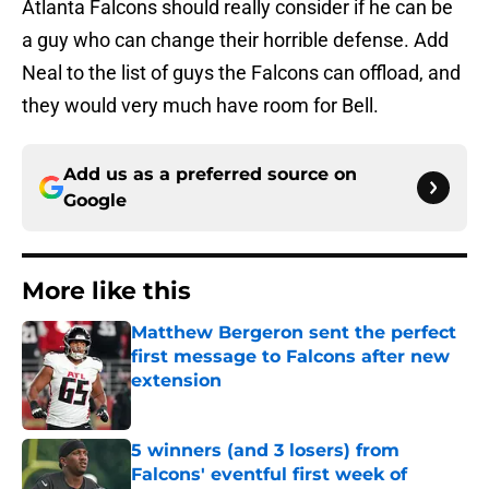
Atlanta Falcons should really consider if he can be
a guy who can change their horrible defense. Add
Neal to the list of guys the Falcons can offload, and
they would very much have room for Bell.
Add us as a preferred source on
Google
More like this
Matthew Bergeron sent the perfect
first message to Falcons after new
extension
Published by on Invalid Date
5 winners (and 3 losers) from
Falcons' eventful first week of