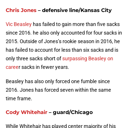
Chris Jones
– defensive line/Kansas City
Vic Beasley
has failed to gain more than five sacks
since 2016. he also only accounted for four sacks in
2015. Outside of Jones’s rookie season in 2016, he
has failed to account for less than six sacks and is
only three sacks short of
surpassing Beasley on
caree
r sacks in fewer years.
Beasley has also only forced one fumble since
2016. Jones has forced seven within the same
time frame.
Cody Whitehair
– guard/Chicago
While Whitehair has played center majority of his