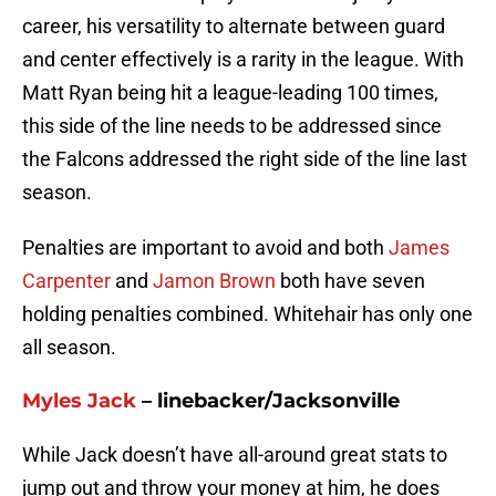
career, his versatility to alternate between guard
and center effectively is a rarity in the league. With
Matt Ryan being hit a league-leading 100 times,
this side of the line needs to be addressed since
the Falcons addressed the right side of the line last
season.
Penalties are important to avoid and both
James
Carpenter
and
Jamon Brown
both have seven
holding penalties combined. Whitehair has only one
all season.
Myles Jack
– linebacker/Jacksonville
While Jack doesn’t have all-around great stats to
jump out and throw your money at him, he does