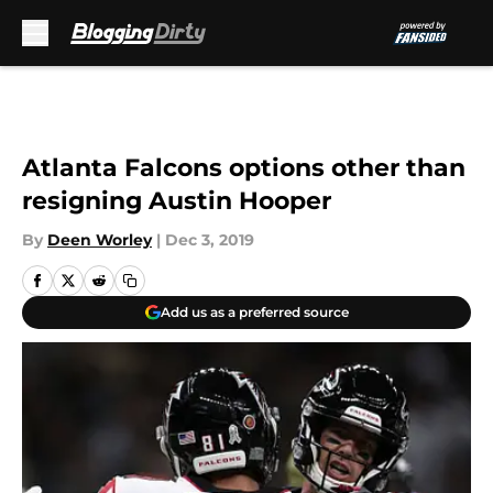
Skip to main content
Atlanta Falcons options other than
resigning Austin Hooper
By
Deen Worley
|
Dec 3, 2019
Add us as a preferred source