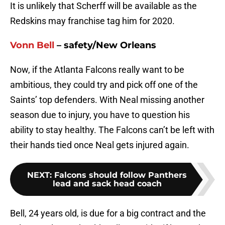
It is unlikely that Scherff will be available as the
Redskins may franchise tag him for 2020.
Vonn Bell
– safety/New Orleans
Now, if the Atlanta Falcons really want to be
ambitious, they could try and pick off one of the
Saints’ top defenders. With Neal missing another
season due to injury, you have to question his
ability to stay healthy. The Falcons can’t be left with
their hands tied once Neal gets injured again.
NEXT
:
Falcons should follow Panthers
lead and sack head coach
Bell, 24 years old, is due for a big contract and the