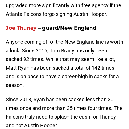
upgraded more significantly with free agency if the
Atlanta Falcons forgo signing Austin Hooper.
Joe Thuney
– guard/New England
Anyone coming off of the New England line is worth
a look. Since 2016, Tom Brady has only been
sacked 92 times. While that may seem like a lot,
Matt Ryan has been sacked a total of 142 times
and is on pace to have a career-high in sacks for a
season.
Since 2013, Ryan has been sacked less than 30
times once and more than 35 times four times. The
Falcons truly need to splash the cash for Thuney
and not Austin Hooper.