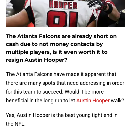
The Atlanta Falcons are already short on
cash due to not money contacts by
multiple players, is it even worth it to
resign Austin Hooper?
The Atlanta Falcons have made it apparent that
there are many spots that need addressing in order
for this team to succeed. Would it be more
beneficial in the long run to let
Austin Hooper
walk?
Yes, Austin Hooper is the best young tight end in
the NFL.