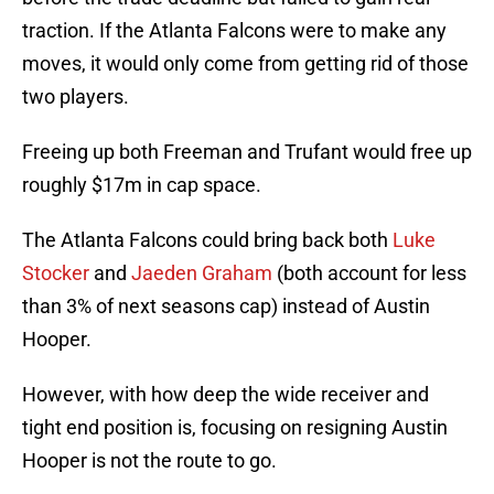
traction. If the Atlanta Falcons were to make any
moves, it would only come from getting rid of those
two players.
Freeing up both Freeman and Trufant would free up
roughly $17m in cap space.
The Atlanta Falcons could bring back both
Luke
Stocker
and
Jaeden Graham
(both account for less
than 3% of next seasons cap) instead of Austin
Hooper.
However, with how deep the wide receiver and
tight end position is, focusing on resigning Austin
Hooper is not the route to go.