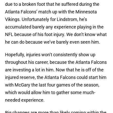
due to a broken foot that he suffered during the
Atlanta Falcons’ match up with the Minnesota
Vikings. Unfortunately for Lindstrom, he’s
accumulated barely any experience playing in the
NFL because of his foot injury. We don’t know what
he can do because we’ve barely even seen him.
Hopefully, injuries won’t consistently show up
throughout his career, because the Atlanta Falcons
are investing a lot in him. Now that he is off of the
injured reserve, the Atlanta Falcons could start him
with McGary the last four games of the season,
which would allow him to gather some much-
needed experience.
Big changes are more than likely coming within the