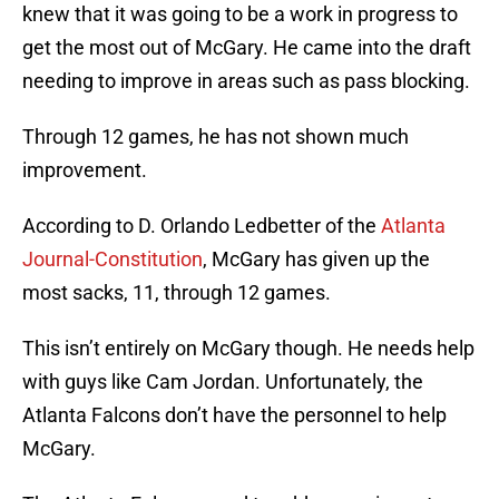
knew that it was going to be a work in progress to
get the most out of McGary. He came into the draft
needing to improve in areas such as pass blocking.
Through 12 games, he has not shown much
improvement.
According to D. Orlando Ledbetter of the
Atlanta
Journal-Constitution
, McGary has given up the
most sacks, 11, through 12 games.
This isn’t entirely on McGary though. He needs help
with guys like Cam Jordan. Unfortunately, the
Atlanta Falcons don’t have the personnel to help
McGary.