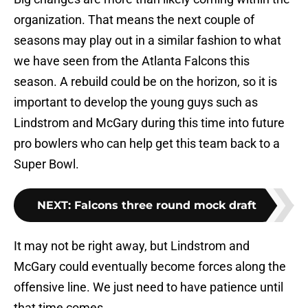
organization. That means the next couple of
seasons may play out in a similar fashion to what
we have seen from the Atlanta Falcons this
season. A rebuild could be on the horizon, so it is
important to develop the young guys such as
Lindstrom and McGary during this time into future
pro bowlers who can help get this team back to a
Super Bowl.
NEXT
:
Falcons three round mock draft
It may not be right away, but Lindstrom and
McGary could eventually become forces along the
offensive line. We just need to have patience until
that time comes.