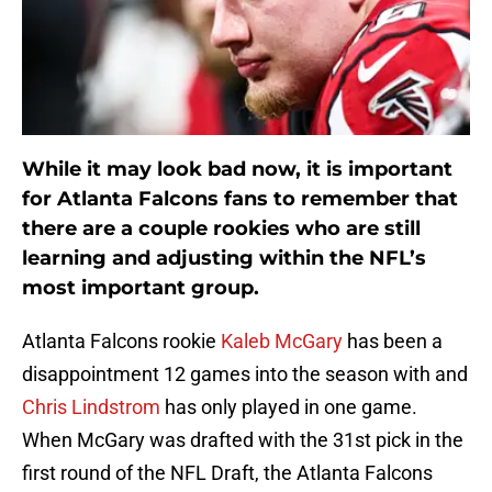
While it may look bad now, it is important
for Atlanta Falcons fans to remember that
there are a couple rookies who are still
learning and adjusting within the NFL’s
most important group.
Atlanta Falcons rookie
Kaleb McGary
has been a
disappointment 12 games into the season with and
Chris Lindstrom
has only played in one game.
When McGary was drafted with the 31st pick in the
first round of the NFL Draft, the Atlanta Falcons