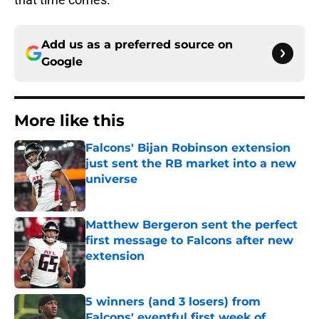
Add us as a preferred source on
Google
More like this
Falcons' Bijan Robinson extension
just sent the RB market into a new
universe
Published by on Invalid Date
Matthew Bergeron sent the perfect
first message to Falcons after new
extension
Published by on Invalid Date
5 winners (and 3 losers) from
Falcons' eventful first week of