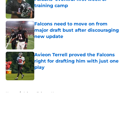
training camp
Published by on Invalid Date
Falcons need to move on from
major draft bust after discouraging
new update
Published by on Invalid Date
Avieon Terrell proved the Falcons
right for drafting him with just one
play
Published by on Invalid Date
5 related articles loaded
Home
/
Atlanta Falcons News