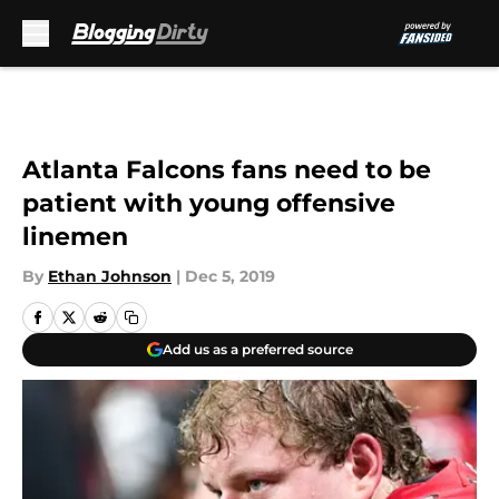
Skip to main content
Atlanta Falcons fans need to be
patient with young offensive
linemen
By
Ethan Johnson
|
Dec 5, 2019
Add us as a preferred source