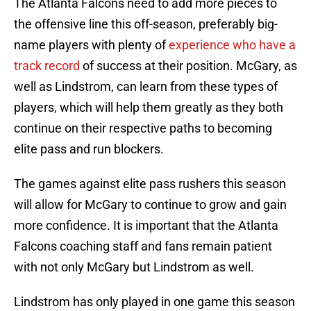
The Atlanta Falcons need to add more pieces to
the offensive line this off-season, preferably big-
name players with plenty of
experience who have a
track record
of success at their position. McGary, as
well as Lindstrom, can learn from these types of
players, which will help them greatly as they both
continue on their respective paths to becoming
elite pass and run blockers.
The games against elite pass rushers this season
will allow for McGary to continue to grow and gain
more confidence. It is important that the Atlanta
Falcons coaching staff and fans remain patient
with not only McGary but Lindstrom as well.
Lindstrom has only played in one game this season