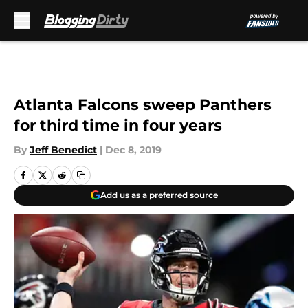
Skip to main content
Atlanta Falcons sweep Panthers
for third time in four years
By
Jeff Benedict
|
Dec 8, 2019
Add us as a preferred source