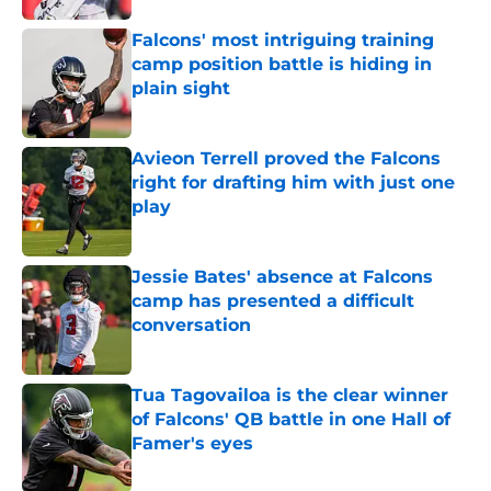
Falcons' most intriguing training
camp position battle is hiding in
plain sight
Published by on Invalid Date
Avieon Terrell proved the Falcons
right for drafting him with just one
play
Published by on Invalid Date
Jessie Bates' absence at Falcons
camp has presented a difficult
conversation
Published by on Invalid Date
Tua Tagovailoa is the clear winner
of Falcons' QB battle in one Hall of
Famer's eyes
Published by on Invalid Date