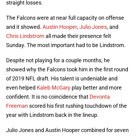
straight losses.
The Falcons were at near full capacity on offense
and it showed.
Austin Hooper
,
Julio Jones
, and
Chris Lindstrom
all made their presence felt
Sunday. The most important had to be Lindstrom.
Despite not playing for a couple months, he
showed why the Falcons took him in the first round
of 2019 NFL draft. His talent is undeniable and
even helped
Kaleb McGary
play better and more
confident. It is no coincidence that
Devonta
Freeman
scored his first rushing touchdown of the
year with Lindstrom back in the lineup.
Julio Jones and Austin Hooper combined for seven