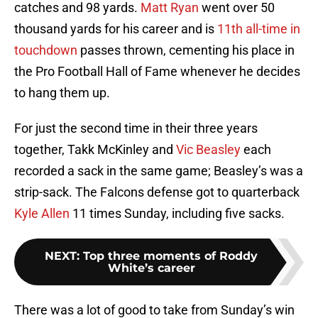
catches and 98 yards.
Matt Ryan
went over 50
thousand yards for his career and is
11th all-time in
touchdown
passes thrown, cementing his place in
the Pro Football Hall of Fame whenever he decides
to hang them up.
For just the second time in their three years
together, Takk McKinley and
Vic Beasley
each
recorded a sack in the same game; Beasley’s was a
strip-sack. The Falcons defense got to quarterback
Kyle Allen
11 times Sunday, including five sacks.
NEXT
:
Top three moments of Roddy
White’s career
There was a lot of good to take from Sunday’s win