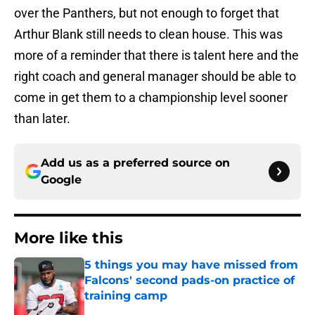
over the Panthers, but not enough to forget that
Arthur Blank still needs to clean house. This was
more of a reminder that there is talent here and the
right coach and general manager should be able to
come in get them to a championship level sooner
than later.
Add us as a preferred source on
Google
More like this
5 things you may have missed from
Falcons' second pads-on practice of
training camp
Published by on Invalid Date