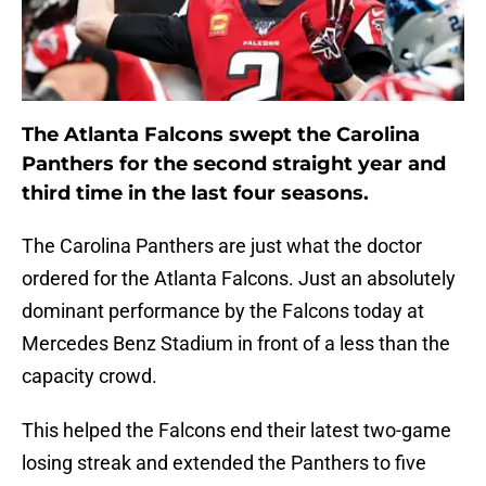
The Atlanta Falcons swept the Carolina
Panthers for the second straight year and
third time in the last four seasons.
The Carolina Panthers are just what the doctor
ordered for the Atlanta Falcons. Just an absolutely
dominant performance by the Falcons today at
Mercedes Benz Stadium in front of a less than the
capacity crowd.
This helped the Falcons end their latest two-game
losing streak and extended the Panthers to five