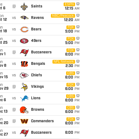
ue
ESPN
@
Saints
t 6
12:15
AM
on
NBC/Peacock
vs
Ravens
t 12
12:20
AM
un
FOX
vs
Bears
t 18
5:00
PM
un
FOX
vs
49ers
t 25
5:00
PM
un
FOX
@
Buccaneers
v 1
6:00
PM
un
NFL Network
vs
Bengals
ov 8
2:30
PM
un
CBS
vs
Chiefs
ov 15
6:00
PM
un
FOX
@
Vikings
ov 29
6:00
PM
un
CBS
vs
Lions
ec 6
6:00
PM
un
CBS
@
Browns
c 13
6:00
PM
un
FOX
@
Commanders
ec 20
6:00
PM
un
vs
Buccaneers
6:00
PM
ec 27