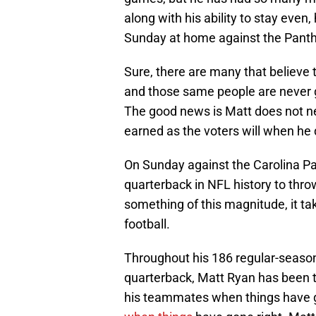
along with his ability to stay even
Sunday at home against the Panth
Sure, there are many that believe t
and those same people are never g
The good news is Matt does not nee
earned as the voters will when he d
On Sunday against the Carolina P
quarterback in NFL history to thro
something of this magnitude, it ta
football.
Throughout his 186 regular-season
quarterback, Matt Ryan has been 
his teammates when things have 