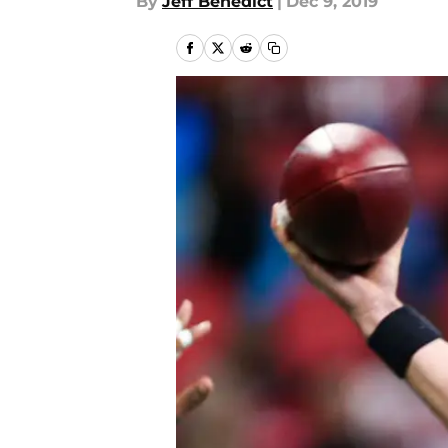
By
Jeff Benedict
|
Dec 9, 2019