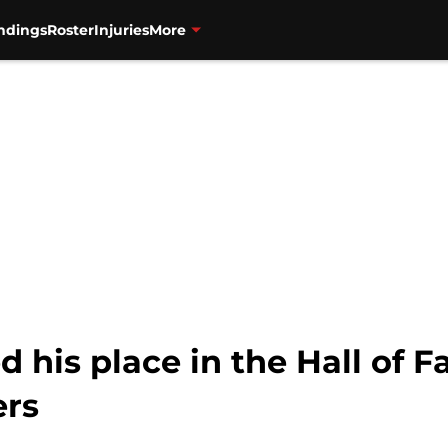
ndings
Roster
Injuries
More
ed his place in the Hall of
ers