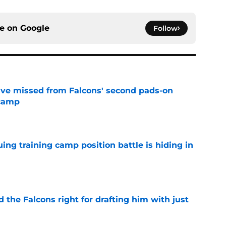
ce on
Google
Follow
ve missed from Falcons' second pads-on
 camp
e
uing training camp position battle is hiding in
e
d the Falcons right for drafting him with just
e