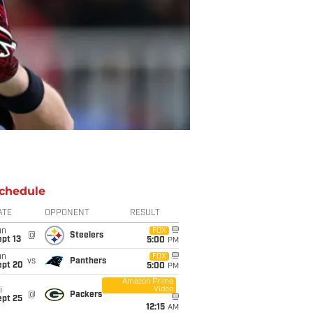
chedule
ATE
OPPONENT
RESULT
un
FOX
@
Steelers
pt 13
5:00
PM
un
FOX
vs
Panthers
ept 20
5:00
PM
Amazon Prime
Video
i
@
Packers
ept 25
12:15
AM