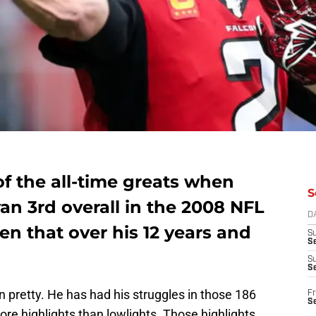
f the all-time greats when
S
an 3rd overall in the 2008 NFL
D
en that over his 12 years and
S
Se
S
S
 pretty. He has had his struggles in those 186
Fr
S
e highlights than lowlights. Those highlights