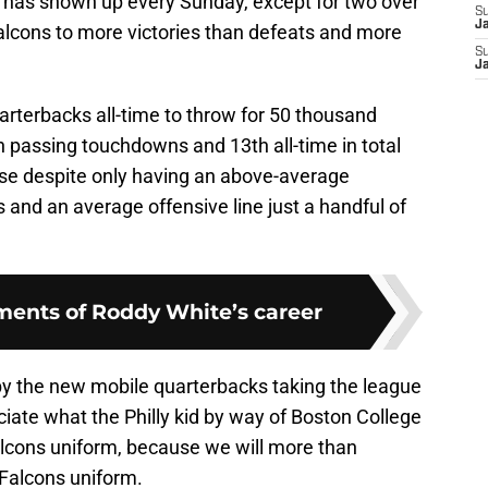
 has shown up every Sunday, except for two over
S
J
Falcons to more victories than defeats and more
S
J
arterbacks all-time to throw for 50 thousand
 in passing touchdowns and 13th all-time in total
ose despite only having an above-average
 and an average offensive line just a handful of
ents of Roddy White’s career
y the new mobile quarterbacks taking the league
iate what the Philly kid by way of Boston College
lcons uniform, because we will more than
 Falcons uniform.