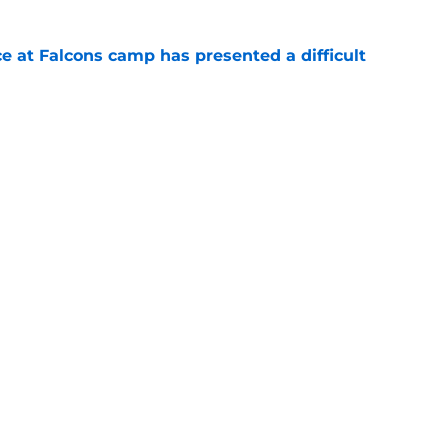
e at Falcons camp has presented a difficult
e
lon Walker replacement may already be on the
e
gs
Contact
Our 3