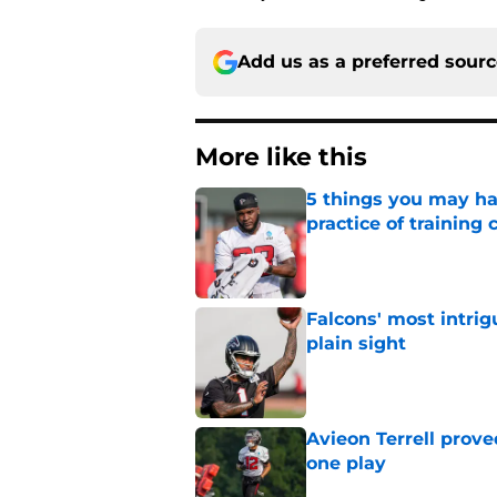
Add us as a preferred sour
More like this
5 things you may ha
practice of training
Published by on Invalid Dat
Falcons' most intrig
plain sight
Published by on Invalid Dat
Avieon Terrell prove
one play
Published by on Invalid Dat