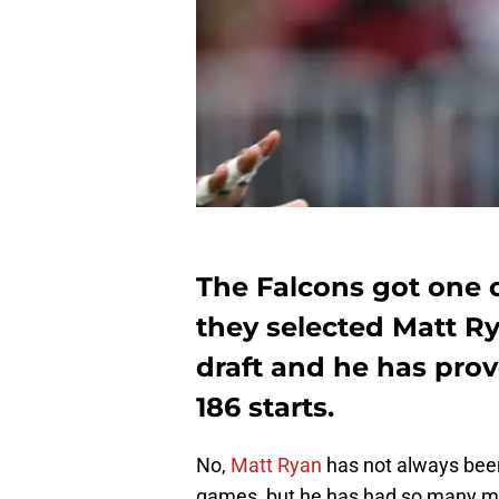
The Falcons got one o
they selected Matt Ry
draft and he has prov
186 starts.
No,
Matt Ryan
has not always been
games, but he has had so many mor