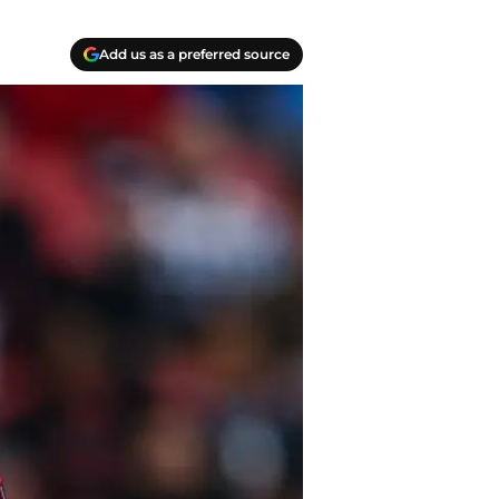
Add us as a preferred source