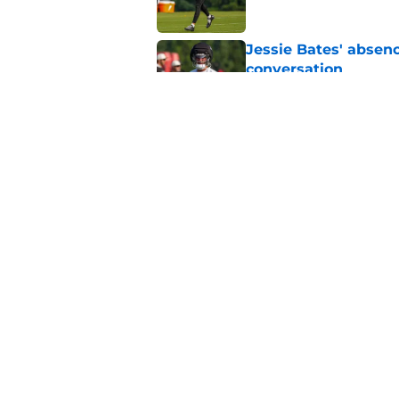
Jessie Bates' absenc
conversation
Published by on Invalid Dat
Falcons’ perfect Ja
roster
Published by on Invalid Dat
5 related articles loaded
Home
/
Atlanta Falcons News
About
Openin