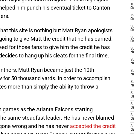
T
, helped him punch his eventual ticket to Canton
Oc
ers.
M
Oc
S
hat this site is nothing but Matt Ryan apologists
Oc
oing to give Matt the credit that he has earned.
S
Oc
d for those fans to give him the credit he has
S
No
ecides to hang up his cleats for the final time.
S
N
anthers, Matt Ryan became just the 10th
S
N
w for 50 thousand yards. In order to accomplish
S
kes more than simply the ability to throw a
N
S
D
S
De
 games as the Atlanta Falcons starting
S
the same steadfast leader. He has never blamed
D
gone wrong and he has never
accepted the credit
S
D