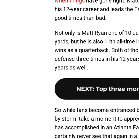
when things
have gone right. Matt
his 12-year career and leads the 
good times than bad.
Not only is Matt Ryan one of 10 qu
yards, but he is also 11th all-time
wins as a quarterback. Both of th
defense three times in his 12 years
years as well.
NEXT
:
Top three mom
So while fans become entranced b
by storm, take a moment to apprec
has accomplished in an Atlanta Fa
certainly never see that again in a