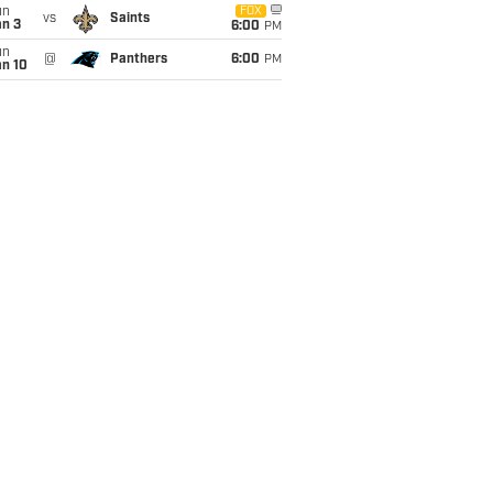
un
FOX
vs
Saints
an 3
6:00
PM
un
@
Panthers
6:00
PM
an 10