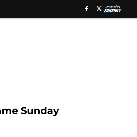
 Fame Sunday