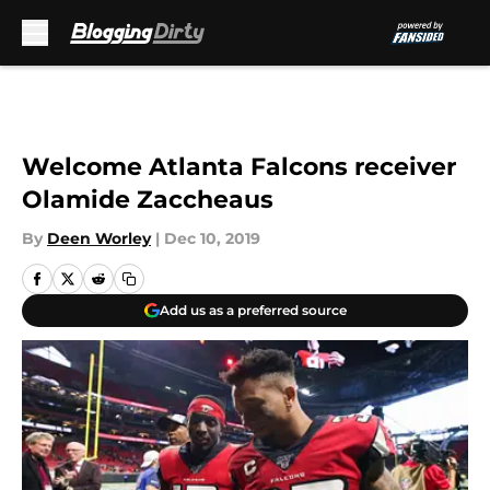
Skip to main content
Welcome Atlanta Falcons receiver
Olamide Zaccheaus
By
Deen Worley
|
Dec 10, 2019
Add us as a preferred source