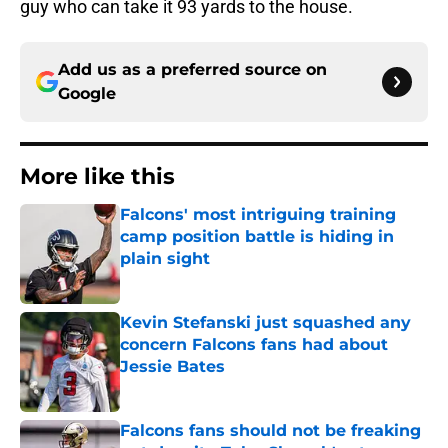
guy who can take it 93 yards to the house.
Add us as a preferred source on
Google
More like this
Falcons' most intriguing training
camp position battle is hiding in
plain sight
Published by on Invalid Date
Kevin Stefanski just squashed any
concern Falcons fans had about
Jessie Bates
Published by on Invalid Date
Falcons fans should not be freaking