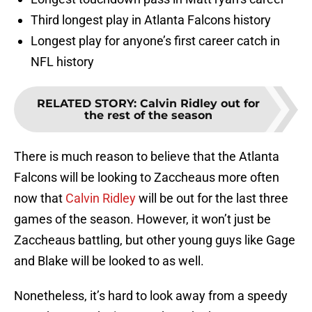
Third longest play in Atlanta Falcons history
Longest play for anyone’s first career catch in
NFL history
RELATED STORY
:
Calvin Ridley out for
the rest of the season
There is much reason to believe that the Atlanta
Falcons will be looking to Zaccheaus more often
now that
Calvin Ridley
will be out for the last three
games of the season. However, it won’t just be
Zaccheaus battling, but other young guys like Gage
and Blake will be looked to as well.
Nonetheless, it’s hard to look away from a speedy