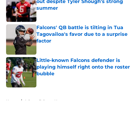
out despite Tyler Shough's strong
summer
Published by on Invalid Date
Falcons' QB battle is tilting in Tua
Tagovailoa's favor due to a surprise
factor
Published by on Invalid Date
Little-known Falcons defender is
playing himself right onto the roster
bubble
Published by on Invalid Date
5 related articles loaded
Home
/
Atlanta Falcons News