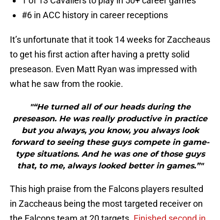
1 of 13 Cavaliers to play in 50+ career games
#6 in ACC history in career receptions
It’s unfortunate that it took 14 weeks for Zaccheaus
to get his first action after having a pretty solid
preseason. Even Matt Ryan was impressed with
what he saw from the rookie.
"“He turned all of our heads during the
preseason. He was really productive in practice
but you always, you know, you always look
forward to seeing these guys compete in game-
type situations. And he was one of those guys
that, to me, always looked better in games.”"
This high praise from the Falcons players resulted
in Zaccheaus being the most targeted receiver on
the Falcons team at 20 targets.
Finished second in