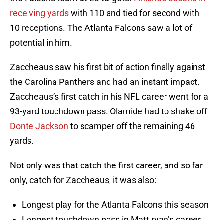
receiving yards
with 110 and tied for second with
10 receptions. The Atlanta Falcons saw a lot of
potential in him.
Zaccheaus saw his first bit of action finally against
the Carolina Panthers and had an instant impact.
Zaccheaus’s first catch in his NFL career went for a
93-yard touchdown pass. Olamide had to shake off
Donte Jackson
to scamper off the remaining 46
yards.
Not only was that catch the first career, and so far
only, catch for Zaccheaus, it was also:
Longest play for the Atlanta Falcons this season
Longest touchdown pass in Matt ryan’s career