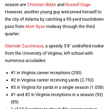
season are
Christian Blake
and
Russell Gage
.
However, another young guy welcomed himself to
the city of Atlanta by catching a 93-yard touchdown
pass from
Matt Ryan
midway through the third
quarter.
Olamide Zaccheaus
, a speedy 5’8″ undrafted rookie
from the University of Virginia, left school with
numerous accolades:
#1 in Virginia career receptions (250)
#2 in Virginia career receiving yards (2,753)
#3 in Virginia for yards in a single season (1.058)
#1 and #2 in Virginia receptions in a season (93)
(85)