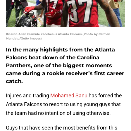
Ricardo Allen Olamide Zaccheaus Atlanta Falcons (Photo by Carmen
Mandato/Getty Images)
In the many highlights from the Atlanta
Falcons beat down of the Carolina
Panthers, one of the biggest moments
came during a rookie receiver’s first career
catch.
Injures and trading
Mohamed Sanu
has forced the
Atlanta Falcons to resort to using young guys that
the team had no intention of using otherwise.
Guys that have seen the most benefits from this