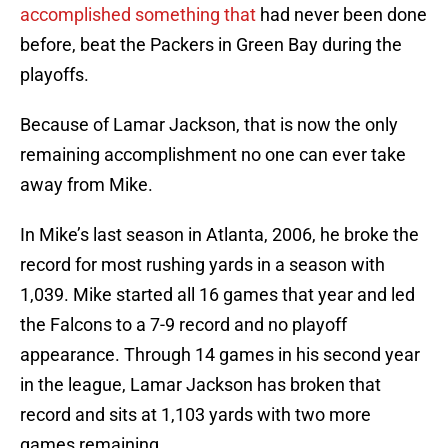
accomplished something that
had never been done
before, beat the Packers in Green Bay during the
playoffs.
Because of Lamar Jackson, that is now the only
remaining accomplishment no one can ever take
away from Mike.
In Mike’s last season in Atlanta, 2006, he broke the
record for most rushing yards in a season with
1,039. Mike started all 16 games that year and led
the Falcons to a 7-9 record and no playoff
appearance. Through 14 games in his second year
in the league, Lamar Jackson has broken that
record and sits at 1,103 yards with two more
games remaining.