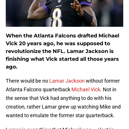
When the Atlanta Falcons drafted Michael
Vick 20 years ago, he was supposed to
revolutionize the NFL. Lamar Jackson is
finishing what Vick started all those years
ago.
There would be no
Lamar Jackson
without former
Atlanta Falcons quarterback
Michael Vick
. Not in
the sense that Vick had anything to do with his
creation, rather Lamar grew up watching Mike and
wanted to emulate the former star quarterback.