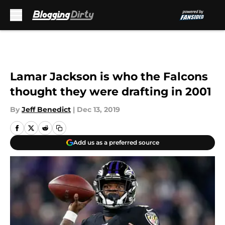
Skip to main content
Lamar Jackson is who the Falcons
thought they were drafting in 2001
By
Jeff Benedict
|
Dec 13, 2019
Add us as a preferred source