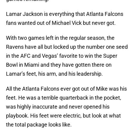
Lamar Jackson is everything that Atlanta Falcons
fans wanted out of Michael Vick but never got.
With two games left in the regular season, the
Ravens have all but locked up the number one seed
in the AFC and Vegas’ favorite to win the Super
Bowl in Miami and they have gotten there on
Lamar’s feet, his arm, and his leadership.
All the Atlanta Falcons ever got out of Mike was his
feet. He was a terrible quarterback in the pocket,
was highly inaccurate and never opened his
playbook. His feet were electric, but look at what
the total package looks like.