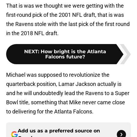
That is was we thought we were getting with the
first-round pick of the 2001 NFL draft, that is was
the Ravens stole with the last pick of the first round
in the 2018 NFL draft.
NEXT
:
How bright is the Atlanta
Falcons future?
Michael was supposed to revolutionize the
quarterback position, Lamar Jackson actually is
and he will undoubtedly lead the Ravens to a Super
Bowl title, something that Mike never came close
to delivering for the Atlanta Falcons.
Add us as a preferred source on