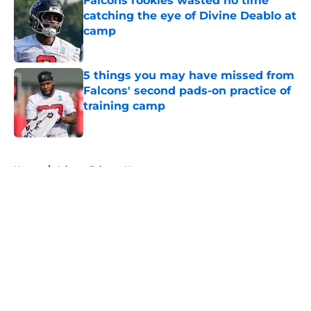
Falcons rookies wasted no time
catching the eye of Divine Deablo at
camp
Published by on Invalid Date
5 things you may have missed from
Falcons' second pads-on practice of
training camp
Published by on Invalid Date
5 related articles loaded
Home
/
Atlanta Falcons News
About
Openings
Contact
Our 300+ Sites