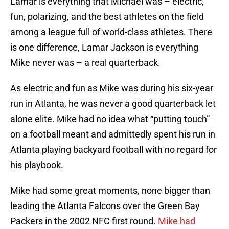
Lamar is everything that Michael was – electric,
fun, polarizing, and the best athletes on the field
among a league full of world-class athletes. There
is one difference, Lamar Jackson is everything
Mike never was – a real quarterback.
As electric and fun as Mike was during his six-year
run in Atlanta, he was never a good quarterback let
alone elite. Mike had no idea what “putting touch”
on a football meant and admittedly spent his run in
Atlanta playing backyard football with no regard for
his playbook.
Mike had some great moments, none bigger than
leading the Atlanta Falcons over the Green Bay
Packers in the 2002 NFC first round.
Mike had