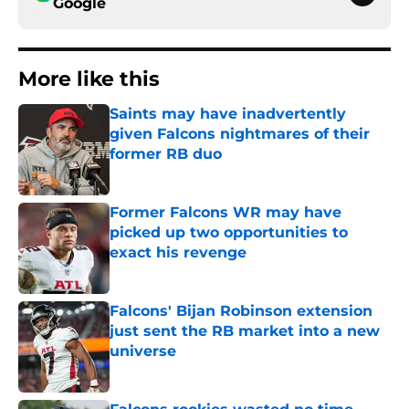
Google
More like this
Saints may have inadvertently
given Falcons nightmares of their
former RB duo
Published by on Invalid Date
Former Falcons WR may have
picked up two opportunities to
exact his revenge
Published by on Invalid Date
Falcons' Bijan Robinson extension
just sent the RB market into a new
universe
Published by on Invalid Date