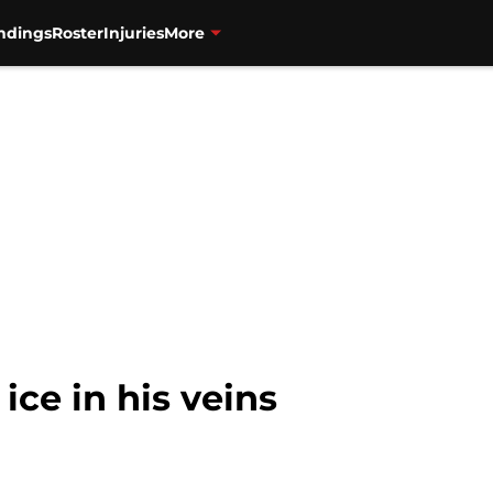
ndings
Roster
Injuries
More
 ice in his veins