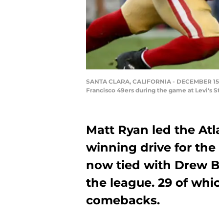
SANTA CLARA, CALIFORNIA - DECEMBER 15: Q
Francisco 49ers during the game at Levi's S
Matt Ryan led the At
winning drive for the 
now tied with Drew Br
the league. 29 of whi
comebacks.