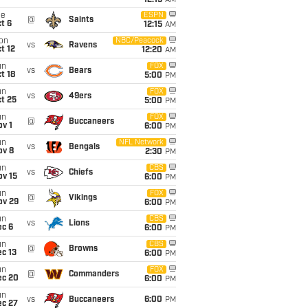
12:15
AM
ue
ESPN
@
Saints
t 6
12:15
AM
on
NBC/Peacock
vs
Ravens
t 12
12:20
AM
un
FOX
vs
Bears
t 18
5:00
PM
un
FOX
vs
49ers
t 25
5:00
PM
un
FOX
@
Buccaneers
v 1
6:00
PM
un
NFL Network
vs
Bengals
ov 8
2:30
PM
un
CBS
vs
Chiefs
ov 15
6:00
PM
un
FOX
@
Vikings
ov 29
6:00
PM
un
CBS
vs
Lions
ec 6
6:00
PM
un
CBS
@
Browns
c 13
6:00
PM
un
FOX
@
Commanders
ec 20
6:00
PM
un
vs
Buccaneers
6:00
PM
ec 27