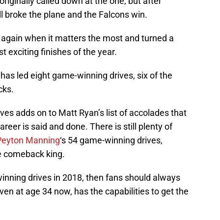
 originally called down at the one, but after
ll broke the plane and the Falcons win.
e again when it matters the most and turned a
 exciting finishes of the year.
 has led eight game-winning drives, six of the
cks.
es adds on to Matt Ryan’s list of accolades that
eer is said and done. There is still plenty of
Peyton Manning
‘s 54 game-winning drives,
he comeback king.
inning drives in 2018, then fans should always
en at age 34 now, has the capabilities to get the