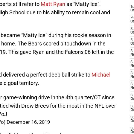
rts still refer to
Matt Ryan
as “Matty Ice”.
T
Oc
igh School due to his ability to remain cool and
M
Oc
S
Oc
became “Matty Ice” during his rookie season in
S
t home. The Bears scored a touchdown in the
Oc
19. This gave Ryan and the Falcons:06 left in the
S
No
S
N
delivered a perfect deep ball strike to
Michael
S
N
ld goal territory.
S
N
S
r game-winning drive in the 4th quarter/OT since
D
 tied with Drew Brees for the most in the NFL over
S
De
7oJ
S
fo)
December 16, 2019
D
S
D