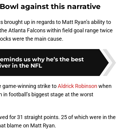
Bowl against this narrative
is brought up in regards to Matt Ryan’s ability to
he Atlanta Falcons within field goal range twice
blocks were the main cause.
reminds us why he’s the best
iver in the NFL
e game-winning strike to
Aldrick Robinson
when
 in football’s biggest stage at the worst
wed for 31 straight points. 25 of which were in the
that blame on Matt Ryan.