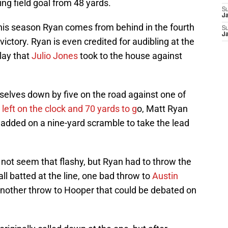
g field goal from 48 yards.
S
J
e this season Ryan comes from behind in the fourth
S
J
ictory. Ryan is even credited for audibling at the
lay that
Julio Jones
took to the house against
elves down by five on the road against one of
2
left on the clock and 70 yards to g
o, Matt Ryan
d added on a nine-yard scramble to take the lead
y not seem that flashy, but Ryan had to throw the
ll batted at the line, one bad throw to
Austin
another throw to Hooper that could be debated on