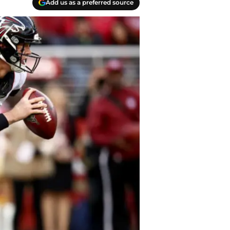
Add us as a preferred source