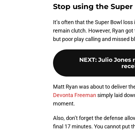
Stop using the Super 
It’s often that the Super Bowl loss 
remain clutch. However, Ryan got t
but poor play calling and missed 
NEXT
:
Julio Jones 
rece
Matt Ryan was about to deliver th
Devonta Freeman
simply laid down
moment.
Also, don’t forget the defense allo
final 17 minutes. You cannot put 