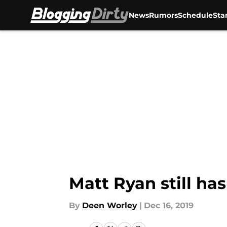
News
Rumors
Schedule
Sta
Skip to main content
Matt Ryan still has
By
Deen Worley
|
Dec 16, 2019