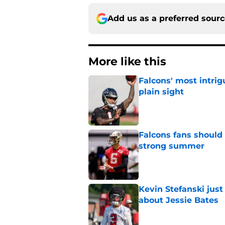
Add us as a preferred sour
More like this
Falcons' most intrig
plain sight
Published by on Invalid Dat
Falcons fans should 
strong summer
Published by on Invalid Dat
Kevin Stefanski jus
about Jessie Bates
Published by on Invalid Dat