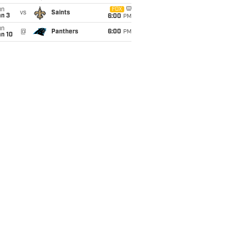
un
FOX
vs
Saints
an 3
6:00
PM
un
@
Panthers
6:00
PM
an 10