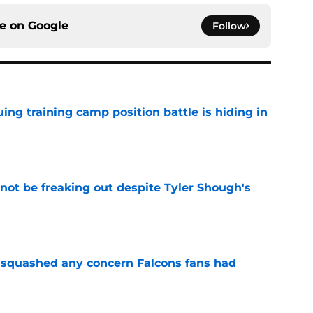
ce on
Google
Follow
uing training camp position battle is hiding in
e
not be freaking out despite Tyler Shough's
e
t squashed any concern Falcons fans had
e