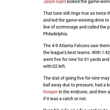
Jason Elam
kicked the game-winnin
That tune still rings true as twic
and led the game-winning drive to v
line of scrimmage and called the p
Philadelphia.
The 4-9 Atlanta Falcons saw thems
the league’s best teams. With 1:4
went five for nine for 61 yards an
with:02 left.
The stat of going five for nine ma
ball away due to pressure, had a ba
Hooper
in the endzone, and then 
if it was a catch or not.