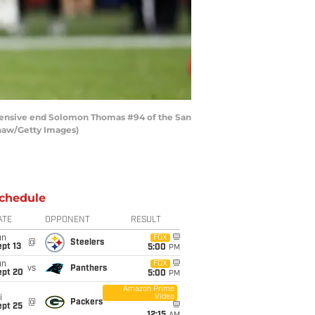
fensive end Solomon Thomas #94 of the San
Shaw/Getty Images)
chedule
ATE
OPPONENT
RESULT
un
FOX
@
Steelers
pt 13
5:00
PM
un
FOX
vs
Panthers
ept 20
5:00
PM
Amazon Prime
Video
i
@
Packers
ept 25