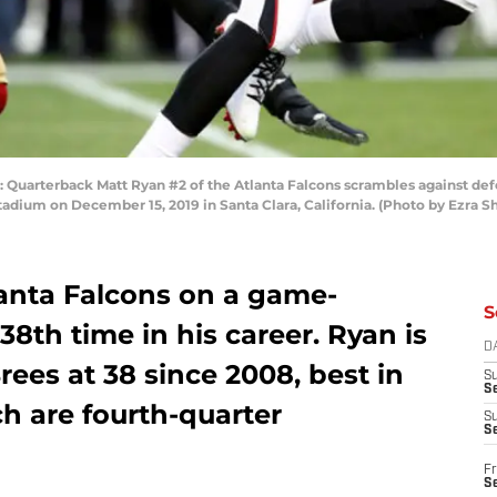
uarterback Matt Ryan #2 of the Atlanta Falcons scrambles against de
tadium on December 15, 2019 in Santa Clara, California. (Photo by Ezra 
lanta Falcons on a game-
S
38th time in his career. Ryan is
D
ees at 38 since 2008, best in
S
Se
ch are fourth-quarter
S
S
Fr
S