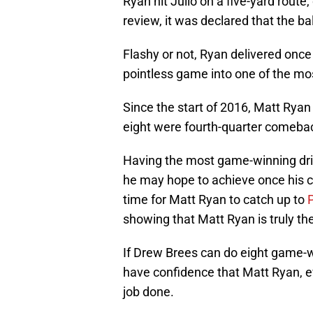
Ryan hit Julio on a five-yard route,
review, it was declared that the ba
Flashy or not, Ryan delivered onc
pointless game into one of the most
Since the start of 2016, Matt Ryan
eight were fourth-quarter comeba
Having the most game-winning driv
he may hope to achieve once his car
time for Matt Ryan to catch up to
showing that Matt Ryan is truly t
If Drew Brees can do eight game-w
have confidence that Matt Ryan, ev
job done.