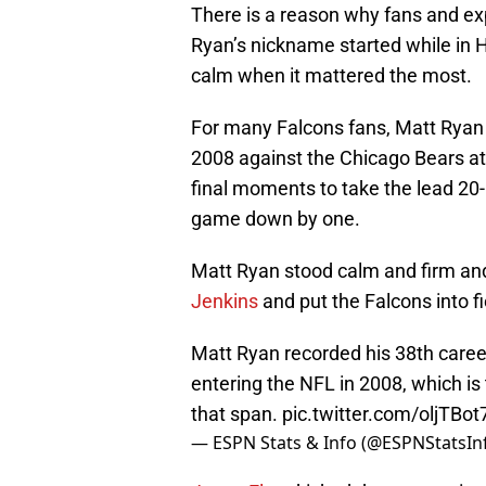
There is a reason why fans and expe
Ryan’s nickname started while in H
calm when it mattered the most.
For many Falcons fans, Matt Ryan 
2008 against the Chicago Bears a
final moments to take the lead 20-
game down by one.
Matt Ryan stood calm and firm and 
Jenkins
and put the Falcons into fie
Matt Ryan recorded his 38th caree
entering the NFL in 2008, which is
that span.
pic.twitter.com/oljTBot
— ESPN Stats & Info (@ESPNStatsIn