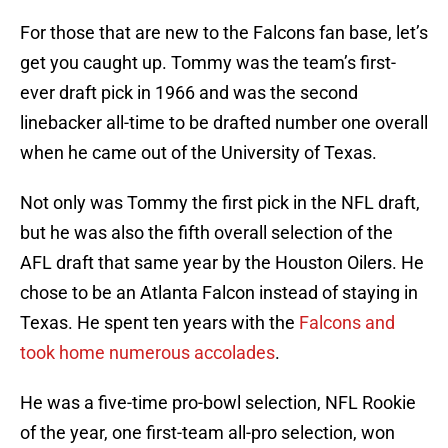
For those that are new to the Falcons fan base, let’s
get you caught up. Tommy was the team’s first-
ever draft pick in 1966 and was the second
linebacker all-time to be drafted number one overall
when he came out of the University of Texas.
Not only was Tommy the first pick in the NFL draft,
but he was also the fifth overall selection of the
AFL draft that same year by the Houston Oilers. He
chose to be an Atlanta Falcon instead of staying in
Texas. He spent ten years with the
Falcons and
took home numerous accolades
.
He was a five-time pro-bowl selection, NFL Rookie
of the year, one first-team all-pro selection, won