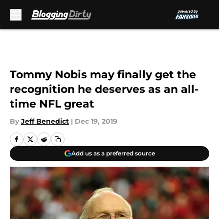
Skip to main content
Tommy Nobis may finally get the
recognition he deserves as an all-
time NFL great
By
Jeff Benedict
|
Dec 19, 2019
Add us as a preferred source