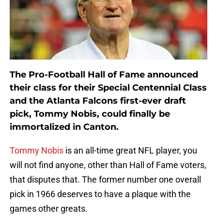
The Pro-Football Hall of Fame announced
their class for their Special Centennial Class
and the Atlanta Falcons first-ever draft
pick, Tommy Nobis, could finally be
immortalized in Canton.
Tommy Nobis
is an all-time great NFL player, you
will not find anyone, other than Hall of Fame voters,
that disputes that. The former number one overall
pick in 1966 deserves to have a plaque with the
games other greats.