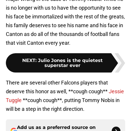
is no longer with us to have the opportunity to see
his face be immortalized with the rest of the greats,
his family deserves to see his name and his face in
Canton as do all of the thousands of football fans
that visit Canton every year.
NEXT
:
Julio Jones is the quietest
superstar ever
There are several other Falcons players that
deserve this honor as well, **cough cough**
Jessie
Tuggle
**cough cough**, putting Tommy Nobis in
will be a step in the right direction.
Add us as a preferred source on