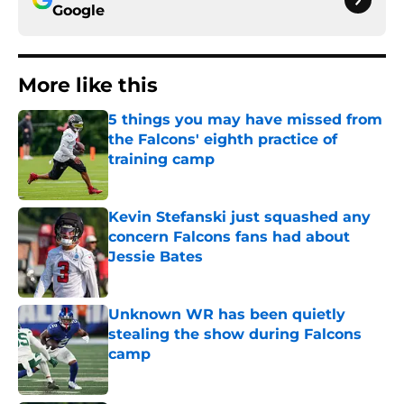
Google
More like this
5 things you may have missed from
the Falcons' eighth practice of
training camp
Published by on Invalid Date
Kevin Stefanski just squashed any
concern Falcons fans had about
Jessie Bates
Published by on Invalid Date
Unknown WR has been quietly
stealing the show during Falcons
camp
Published by on Invalid Date