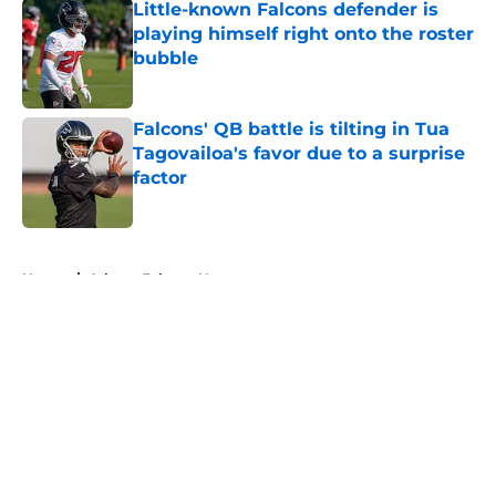
Little-known Falcons defender is
playing himself right onto the roster
bubble
Published by on Invalid Date
Falcons' QB battle is tilting in Tua
Tagovailoa's favor due to a surprise
factor
Published by on Invalid Date
5 related articles loaded
Home
/
Atlanta Falcons News
About
Openings
Contact
Our 300+ Sites