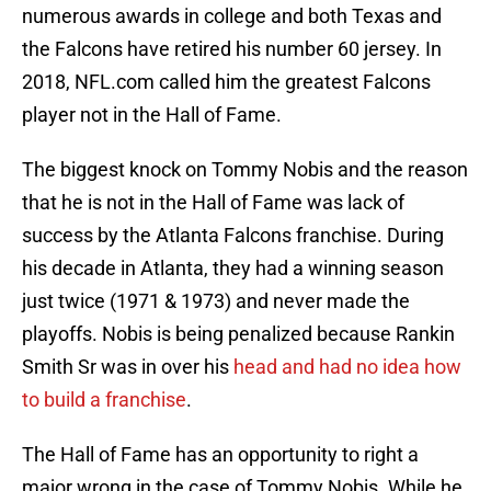
numerous awards in college and both Texas and
the Falcons have retired his number 60 jersey. In
2018, NFL.com called him the greatest Falcons
player not in the Hall of Fame.
The biggest knock on Tommy Nobis and the reason
that he is not in the Hall of Fame was lack of
success by the Atlanta Falcons franchise. During
his decade in Atlanta, they had a winning season
just twice (1971 & 1973) and never made the
playoffs. Nobis is being penalized because Rankin
Smith Sr was in over his
head and had no idea how
to build a franchise
.
The Hall of Fame has an opportunity to right a
major wrong in the case of Tommy Nobis. While he