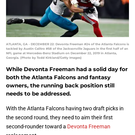
ATLANTA, GA - DECEMBER 22: Devonta Freeman #24 of the Atlanta Falcons is
tackled by Austin Calitro #58 of the Jacksonville Jaguars in the first half of an
NFL game at Mercedes-Benz Stadium on December 22, 2019 in Atlanta,
Georgia. (Photo by Todd Kirkland/Getty Images)
While Devonta Freeman had a solid day for
both the Atlanta Falcons and fantasy
owners, the running back position still
needs to be addressed.
With the Atlanta Falcons having two draft picks in
the second round, they need to aim their first
second-rounder toward a
Devonta Freeman