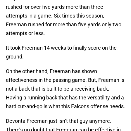
rushed for over five yards more than three
attempts in a game. Six times this season,
Freeman rushed for more than five yards only two
attempts or less.
It took Freeman 14 weeks to finally score on the
ground.
On the other hand, Freeman has shown
effectiveness in the passing game. But, Freeman is
not a back that is built to be a receiving back.
Having a running back that has the versatility and a
hard cut-and-go is what this Falcons offense needs.
Devonta Freeman just isn’t that guy anymore.
There’s no doubt that Freeman can be effective in