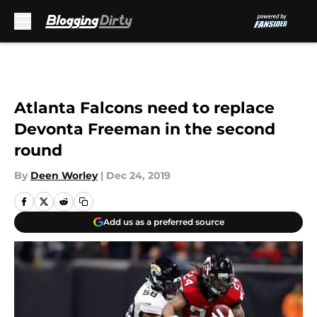
Skip to main content
Atlanta Falcons need to replace
Devonta Freeman in the second
round
By
Deen Worley
|
Dec 24, 2019
Add us as a preferred source