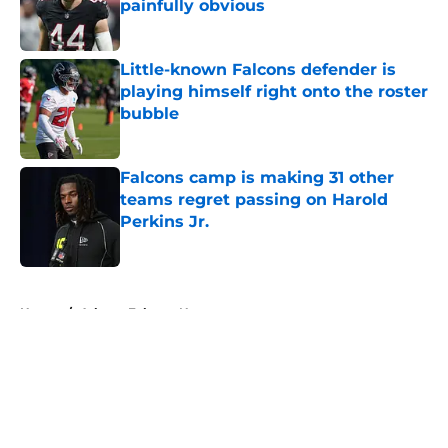
painfully obvious
Published by on Invalid Date
Little-known Falcons defender is
playing himself right onto the roster
bubble
Published by on Invalid Date
Falcons camp is making 31 other
teams regret passing on Harold
Perkins Jr.
Published by on Invalid Date
5 related articles loaded
Home
/
Atlanta Falcons News