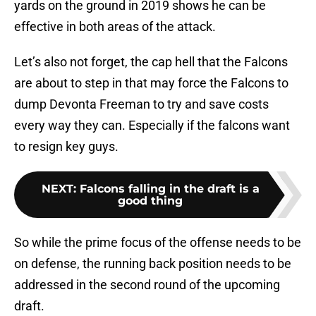
yards on the ground in 2019 shows he can be
effective in both areas of the attack.
Let’s also not forget, the cap hell that the Falcons
are about to step in that may force the Falcons to
dump Devonta Freeman to try and save costs
every way they can. Especially if the falcons want
to resign key guys.
NEXT
:
Falcons falling in the draft is a
good thing
So while the prime focus of the offense needs to be
on defense, the running back position needs to be
addressed in the second round of the upcoming
draft.