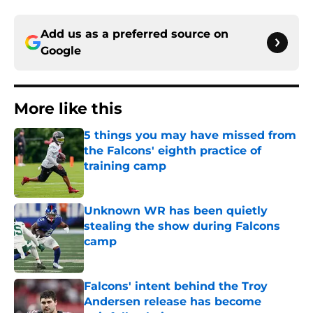
Add us as a preferred source on
Google
More like this
5 things you may have missed from
the Falcons' eighth practice of
training camp
Published by on Invalid Date
Unknown WR has been quietly
stealing the show during Falcons
camp
Published by on Invalid Date
Falcons' intent behind the Troy
Andersen release has become