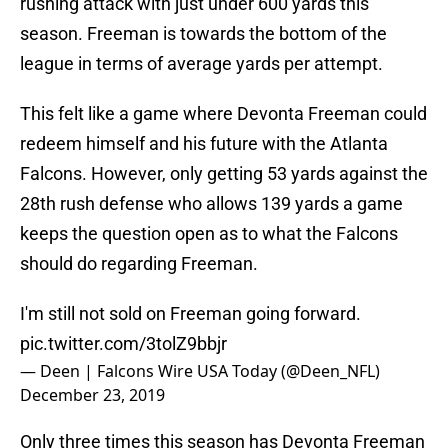
rushing attack with just under 600 yards this
season. Freeman is towards the bottom of the
league in terms of average yards per attempt.
This felt like a game where Devonta Freeman could
redeem himself and his future with the Atlanta
Falcons. However, only getting 53 yards against the
28th rush defense who allows 139 yards a game
keeps the question open as to what the Falcons
should do regarding Freeman.
I'm still not sold on Freeman going forward.
pic.twitter.com/3tolZ9bbjr
— Deen | Falcons Wire USA Today (@Deen_NFL)
December 23, 2019
Only three times this season has Devonta Freeman