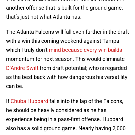
another offense that is built for the ground game,
that’s just not what Atlanta has.
The Atlanta Falcons will fall even further in the draft
with a win this coming weekend against Tampa-
which I truly don’t
mind because every win builds
momentum for next season. This would eliminate
D’Andre Swift
from draft potential; who is regarded
as the best back with how dangerous his versatility
can be.
If
Chuba Hubbard
falls into the lap of the Falcons,
he should be heavily considered as he has
experience being in a pass-first offense. Hubbard
also has a solid ground game. Nearly having 2,000