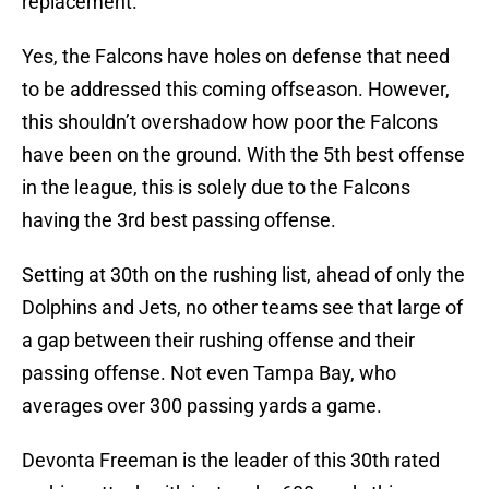
replacement.
Yes, the Falcons have holes on defense that need
to be addressed this coming offseason. However,
this shouldn’t overshadow how poor the Falcons
have been on the ground. With the 5th best offense
in the league, this is solely due to the Falcons
having the 3rd best passing offense.
Setting at 30th on the rushing list, ahead of only the
Dolphins and Jets, no other teams see that large of
a gap between their rushing offense and their
passing offense. Not even Tampa Bay, who
averages over 300 passing yards a game.
Devonta Freeman is the leader of this 30th rated