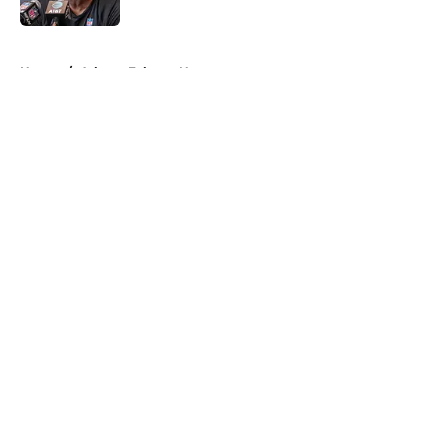
Published by on Invalid Date
5 related articles loaded
Home
/
Atlanta Falcons News
About
Openings
Contact
Our 300+ Sites
Mobile Apps
FanSided Daily
Pitch a Story
Privacy Policy
Terms of Use
Cookie Policy
Legal Disclaimer
Accessibility Statement
A-Z Index
Cookies Settings