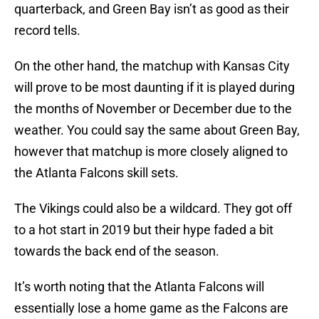
quarterback, and Green Bay isn’t as good as their
record tells.
On the other hand, the matchup with Kansas City
will prove to be most daunting if it is played during
the months of November or December due to the
weather. You could say the same about Green Bay,
however that matchup is more closely aligned to
the Atlanta Falcons skill sets.
The Vikings could also be a wildcard. They got off
to a hot start in 2019 but their hype faded a bit
towards the back end of the season.
It’s worth noting that the Atlanta Falcons will
essentially lose a home game as the Falcons are