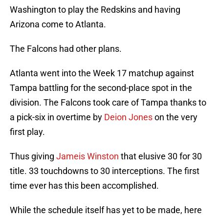
Washington to play the Redskins and having
Arizona come to Atlanta.
The Falcons had other plans.
Atlanta went into the Week 17 matchup against
Tampa battling for the second-place spot in the
division. The Falcons took care of Tampa thanks to
a pick-six in overtime by
Deion Jones
on the very
first play.
Thus giving
Jameis Winston
that elusive 30 for 30
title. 33 touchdowns to 30 interceptions. The first
time ever has this been accomplished.
While the schedule itself has yet to be made, here