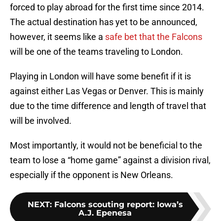
forced to play abroad for the first time since 2014.
The actual destination has yet to be announced,
however, it seems like a
safe bet that the Falcons
will be one of the teams traveling to London.
Playing in London will have some benefit if it is
against either Las Vegas or Denver. This is mainly
due to the time difference and length of travel that
will be involved.
Most importantly, it would not be beneficial to the
team to lose a “home game” against a division rival,
especially if the opponent is New Orleans.
NEXT
:
Falcons scouting report: Iowa’s
A.J. Epenesa