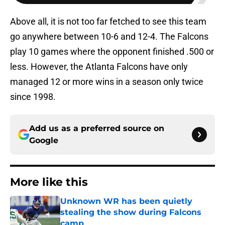
Above all, it is not too far fetched to see this team
go anywhere between 10-6 and 12-4. The Falcons
play 10 games where the opponent finished .500 or
less. However, the Atlanta Falcons have only
managed 12 or more wins in a season only twice
since 1998.
Add us as a preferred source on
Google
More like this
Unknown WR has been quietly
stealing the show during Falcons
camp