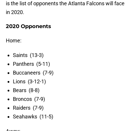
is the list of opponents the Atlanta Falcons will face
in 2020.
2020 Opponents
Home:
Saints (13-3)
Panthers (5-11)
Buccaneers (7-9)
Lions (3-12-1)
Bears (8-8)
Broncos (7-9)
Raiders (7-9)
Seahawks (11-5)