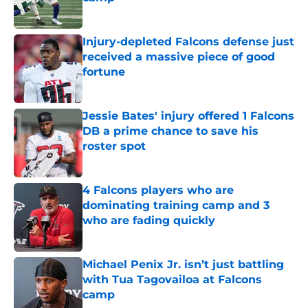
Published by on Invalid Date
Injury-depleted Falcons defense just
received a massive piece of good
fortune
Published by on Invalid Date
Jessie Bates' injury offered 1 Falcons
DB a prime chance to save his
roster spot
Published by on Invalid Date
4 Falcons players who are
dominating training camp and 3
who are fading quickly
Published by on Invalid Date
Michael Penix Jr. isn’t just battling
with Tua Tagovailoa at Falcons
camp