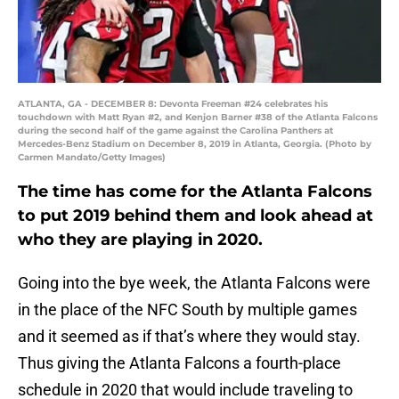
ATLANTA, GA - DECEMBER 8: Devonta Freeman #24 celebrates his
touchdown with Matt Ryan #2, and Kenjon Barner #38 of the Atlanta Falcons
during the second half of the game against the Carolina Panthers at
Mercedes-Benz Stadium on December 8, 2019 in Atlanta, Georgia. (Photo by
Carmen Mandato/Getty Images)
The time has come for the Atlanta Falcons
to put 2019 behind them and look ahead at
who they are playing in 2020.
Going into the bye week, the Atlanta Falcons were
in the place of the NFC South by multiple games
and it seemed as if that’s where they would stay.
Thus giving the Atlanta Falcons a fourth-place
schedule in 2020 that would include traveling to