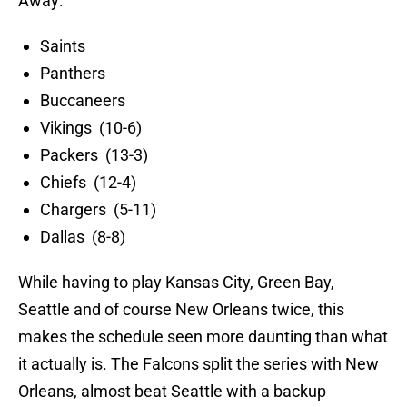
Away:
Saints
Panthers
Buccaneers
Vikings (10-6)
Packers (13-3)
Chiefs (12-4)
Chargers (5-11)
Dallas (8-8)
While having to play Kansas City, Green Bay,
Seattle and of course New Orleans twice, this
makes the schedule seen more daunting than what
it actually is. The Falcons split the series with New
Orleans, almost beat Seattle with a backup