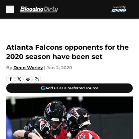
Skip to main content
Atlanta Falcons opponents for the
2020 season have been set
By
Deen Worley
|
Jan 2, 2020
Add us as a preferred source