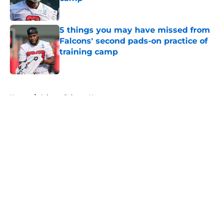
Published by on Invalid Date
5 things you may have missed from
Falcons' second pads-on practice of
training camp
Published by on Invalid Date
5 related articles loaded
Home
/
Atlanta Falcons News
About
Openings
Contact
Our 300+ Sites
Mobile Apps
FanSided Daily
Pitch a Story
Privacy Policy