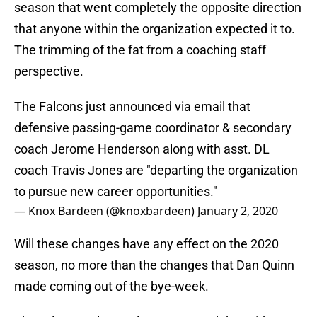
season that went completely the opposite direction
that anyone within the organization expected it to.
The trimming of the fat from a coaching staff
perspective.
The Falcons just announced via email that
defensive passing-game coordinator & secondary
coach Jerome Henderson along with asst. DL
coach Travis Jones are "departing the organization
to pursue new career opportunities."
— Knox Bardeen (@knoxbardeen)
January 2, 2020
Will these changes have any effect on the 2020
season, no more than the changes that Dan Quinn
made coming out of the bye-week.