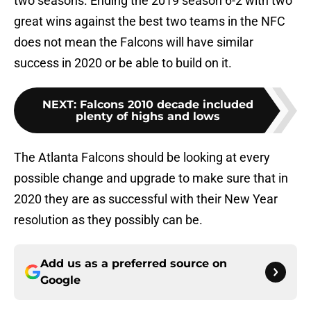
two seasons. Ending the 2019 season 6-2 with two
great wins against the best two teams in the NFC
does not mean the Falcons will have similar
success in 2020 or be able to build on it.
NEXT
:
Falcons 2010 decade included
plenty of highs and lows
The Atlanta Falcons should be looking at every
possible change and upgrade to make sure that in
2020 they are as successful with their New Year
resolution as they possibly can be.
Add us as a preferred source on
Google