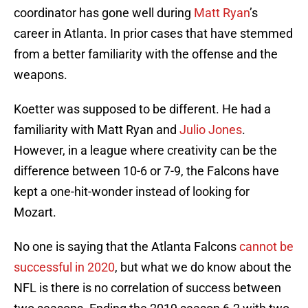
coordinator has gone well during
Matt Ryan
’s
career in Atlanta. In prior cases that have stemmed
from a better familiarity with the offense and the
weapons.
Koetter was supposed to be different. He had a
familiarity with Matt Ryan and
Julio Jones
.
However, in a league where creativity can be the
difference between 10-6 or 7-9, the Falcons have
kept a one-hit-wonder instead of looking for
Mozart.
No one is saying that the Atlanta Falcons
cannot be
successful in 2020
, but what we do know about the
NFL is there is no correlation of success between