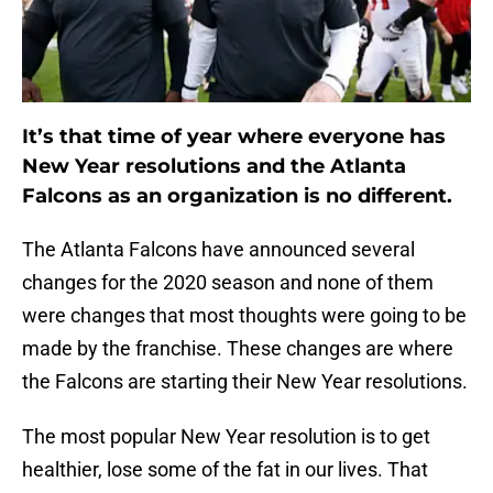
It’s that time of year where everyone has
New Year resolutions and the Atlanta
Falcons as an organization is no different.
The Atlanta Falcons have announced several
changes for the 2020 season and none of them
were changes that most thoughts were going to be
made by the franchise. These changes are where
the Falcons are starting their New Year resolutions.
The most popular New Year resolution is to get
healthier, lose some of the fat in our lives. That