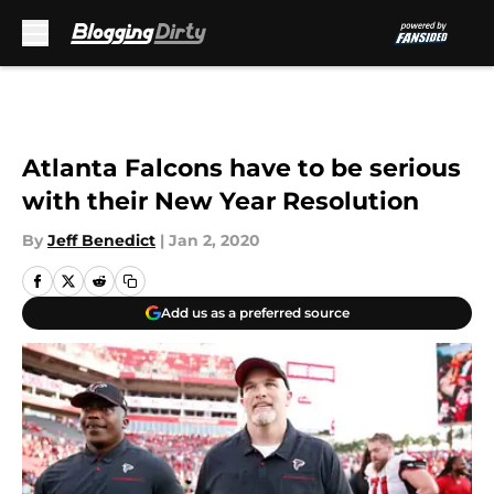
Skip to main content
Atlanta Falcons have to be serious
with their New Year Resolution
By
Jeff Benedict
|
Jan 2, 2020
Add us as a preferred source