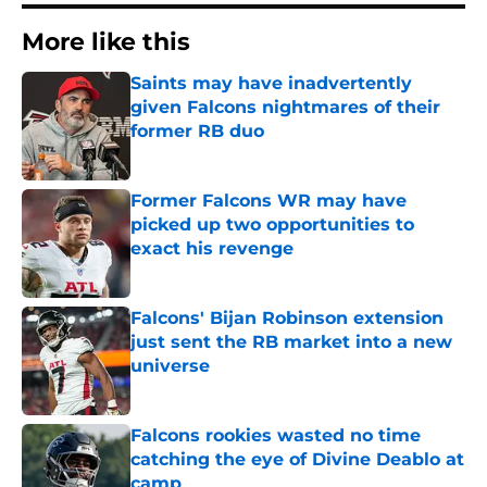
More like this
Saints may have inadvertently
given Falcons nightmares of their
former RB duo
Published by on Invalid Date
Former Falcons WR may have
picked up two opportunities to
exact his revenge
Published by on Invalid Date
Falcons' Bijan Robinson extension
just sent the RB market into a new
universe
Published by on Invalid Date
Falcons rookies wasted no time
catching the eye of Divine Deablo at
camp