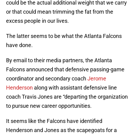
could be the actual additional weight that we carry
or that could mean trimming the fat from the
excess people in our lives.
The latter seems to be what the Atlanta Falcons
have done.
By email to their media partners, the Atlanta
Falcons announced that defensive passing-game
coordinator and secondary coach
Jerome
Henderson
along with assistant defensive line
coach Travis Jones are “departing the organization
to pursue new career opportunities.
It seems like the Falcons have identified
Henderson and Jones as the scapegoats for a