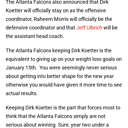
The Atlanta Falcons also announced that Dirk
Koetter will officially stay on as the offensive
coordinator, Raheem Morris will officially be the
defensive coordinator and that
Jeff Ulbrich
will be
the assistant head coach.
The Atlanta Falcons keeping Dirk Koetter is the
equivalent to giving up on your weight loss goals on
January 15th. You were seemingly never serious
about getting into better shape for the new year
otherwise you would have given it more time to see
actual results.
Keeping Dirk Koetter is the part that forces most to
think that the Atlanta Falcons simply are not
serious about winning. Sure, year two under a