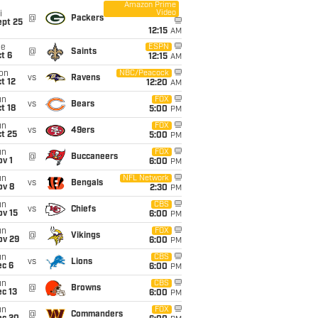
Amazon Prime
Video
i
@
Packers
ept 25
12:15
AM
ue
ESPN
@
Saints
t 6
12:15
AM
on
NBC/Peacock
vs
Ravens
t 12
12:20
AM
un
FOX
vs
Bears
t 18
5:00
PM
un
FOX
vs
49ers
t 25
5:00
PM
un
FOX
@
Buccaneers
v 1
6:00
PM
un
NFL Network
vs
Bengals
ov 8
2:30
PM
un
CBS
vs
Chiefs
ov 15
6:00
PM
un
FOX
@
Vikings
ov 29
6:00
PM
un
CBS
vs
Lions
ec 6
6:00
PM
un
CBS
@
Browns
c 13
6:00
PM
un
FOX
@
Commanders