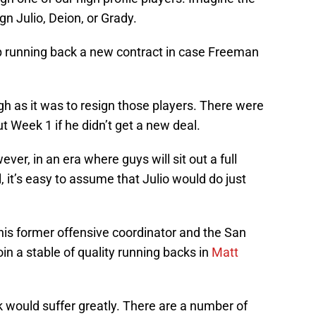
gn Julio, Deion, or Grady.
p running back a new contract in case Freeman
h as it was to resign those players. There were
ut Week 1 if he didn’t get a new deal.
er, in an era where guys will sit out a full
, it’s easy to assume that Julio would do just
is former offensive coordinator and the San
n a stable of quality running backs in
Matt
 would suffer greatly. There are a number of