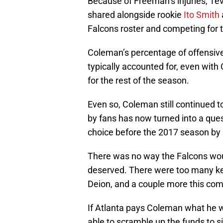
Because of Freeman’s injuries, Te
shared alongside rookie
Ito Smith
Falcons roster and competing for th
Coleman’s percentage of offensi
typically accounted for, even wi
for the rest of the season.
Even so, Coleman still continued 
by fans has now turned into a ques
choice before the 2017 season by
There was no way the Falcons wo
deserved. There were too many key
Deion, and a couple more this com
If Atlanta pays Coleman what he w
able to scramble up the funds to si