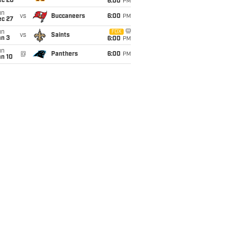
ec 20
6:00
PM
un
vs
Buccaneers
6:00
PM
ec 27
un
FOX
vs
Saints
an 3
6:00
PM
un
@
Panthers
6:00
PM
an 10