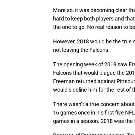
More so, it was becoming clear tha
hard to keep both players and tha
the one to go. No real reason to be
However, 2018 would be the true s
not leaving the Falcons.
The opening week of 2018 saw Freem
Falcons that would plague the 201
Freeman returned against Pittsburg
would sideline him for the rest of 
There wasn’t a true concern about 
16 games once in his first five N
games in a season. 2018 was the f