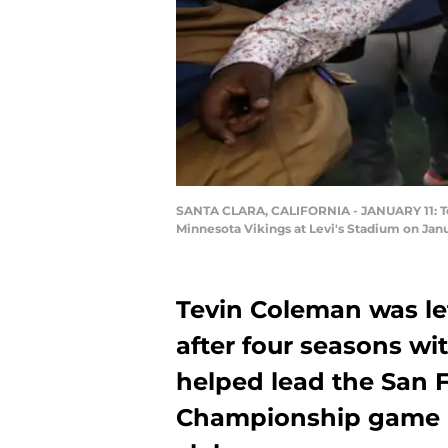
SANTA CLARA, CALIFORNIA - JANUARY 11: Tev
Minnesota Vikings at Levi's Stadium on Janu
Tevin Coleman was le
after four seasons w
helped lead the San 
Championship game in