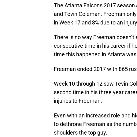
The Atlanta Falcons 2017 season 
and Tevin Coleman. Freeman only 
in Week 17 and 3% due to an injury
There is no way Freeman doesn’t ec
consecutive time in his career if 
time this happened in Atlanta wa
Freeman ended 2017 with 865 rush
Week 10 through 12 saw Tevin Col
second time in his three year care
injuries to Freeman.
Even with an increased role and his
to dethrone Freeman as the numbe
shoulders the top guy.