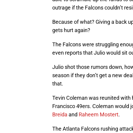
outrage if the Falcons couldn’t resi
Because of what? Giving a back u
gets hurt again?
The Falcons were struggling enoug
even reports that Julio would sit o
Julio shot those rumors down, howev
season if they don’t get a new deal
that.
Tevin Coleman was reunited with h
Francisco 49ers. Coleman would joi
Breida
and
Raheem Mostert
.
The Atlanta Falcons rushing attack