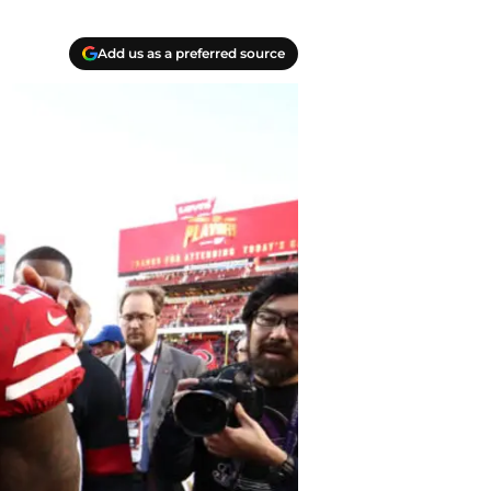
Add us as a preferred source