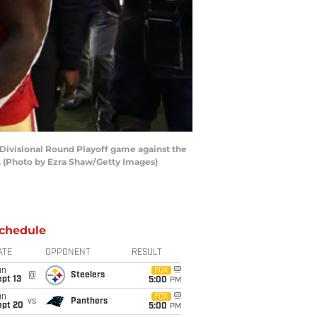
Divisional Round Playoff game against the
0. (Photo by Ezra Shaw/Getty Images)
chedule
ATE
OPPONENT
RESULT
un
FOX
@
Steelers
pt 13
5:00
PM
un
FOX
vs
Panthers
ept 20
5:00
PM