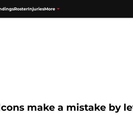
ndings
Roster
Injuries
More
lcons make a mistake by le