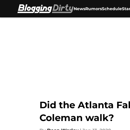
News
Rumors
Schedule
Sta
Skip to main content
Did the Atlanta Fa
Coleman walk?