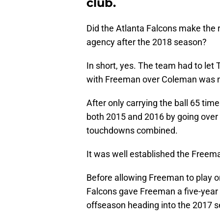
club.
Did the Atlanta Falcons make the r
agency after the 2018 season?
In short, yes. The team had to let
with Freeman over Coleman was ma
After only carrying the ball 65 time
both 2015 and 2016 by going over 
touchdowns combined.
It was well established the Freema
Before allowing Freeman to play on 
Falcons gave Freeman a five-year
offseason heading into the 2017 