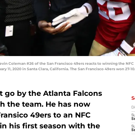
in Coleman #26 of the San Francisco 49ers reacts to winning the NFC 
ary 11, 2020 in Santa Clara, California. The San Francisco 49ers won 27-1
t go by the Atlanta Falcons
S
ith the team. He has now
D
Fransico 49ers to an NFC
S
Se
 his first season with the
S
S