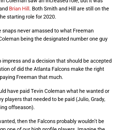
vin Coleman saw an increased role, but it was
and
Brian Hill
. Both Smith and Hill are still on the
e starting role for 2020.
ve snaps never amassed to what Freeman
th Coleman being the designated number one guy
to impress and a decision that should be accepted
tion of did the Atlanta Falcons make the right
 paying Freeman that much.
uld have paid Tevin Coleman what he wanted or
 players that needed to be paid (Julio, Grady,
ing offseason).
anted, then the Falcons probably wouldn’t be
gn one of our high profile players. Imagine the