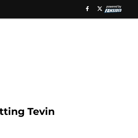
tting Tevin