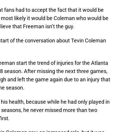
t fans had to accept the fact that it would be
t most likely it would be Coleman who would be
lieve that Freeman isn’t the guy.
tart of the conversation about Tevin Coleman
an start the trend of injuries for the Atlanta
8 season. After missing the next three games,
h and left the game again due to an injury that
the season.
his health, because while he had only played in
FL seasons, he never missed more than two
irst.