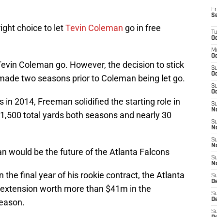
Fr
S
ight choice to let
Tevin Coleman
go in free
T
Oc
M
Oc
 Tevin Coleman go. However, the decision to stick
S
Oc
de two seasons prior to Coleman being let go.
S
Oc
s in 2014, Freeman solidified the starting role in
S
No
1,500 total yards both seasons and nearly 30
S
N
S
N
n would be the future of the Atlanta Falcons
S
N
the final year of his rookie contract, the Atlanta
S
D
 extension worth more than $41m in the
S
De
season.
S