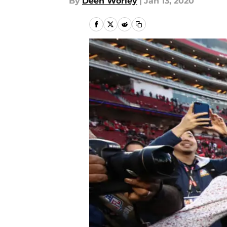
By
Deen Worley
|
Jan 13, 2020