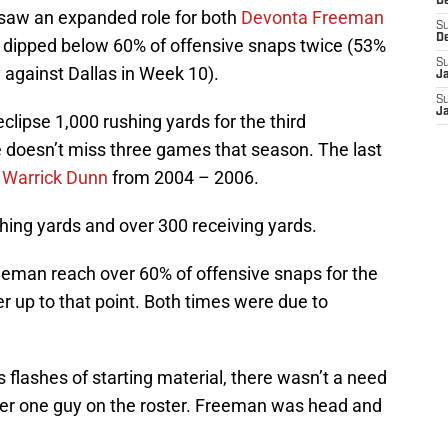
D
saw an expanded role for both
Devonta Freeman
S
D
dipped below 60% of offensive snaps twice (53%
S
 against Dallas in Week 10).
J
S
J
lipse 1,000 rushing yards for the third
he doesn’t miss three games that season. The last
s
Warrick Dunn
from 2004 – 2006.
ing yards and over 300 receiving yards.
eman reach over 60% of offensive snaps for the
er up to that point. Both times were due to
 flashes of starting material, there wasn’t a need
r one guy on the roster. Freeman was head and