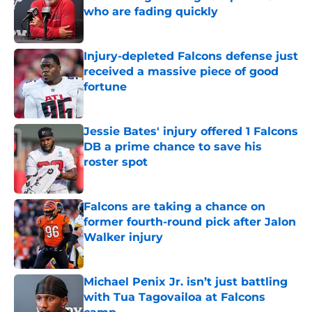
who are fading quickly
Published by on Invalid Date
Injury-depleted Falcons defense just
received a massive piece of good
fortune
Published by on Invalid Date
Jessie Bates' injury offered 1 Falcons
DB a prime chance to save his
roster spot
Published by on Invalid Date
Falcons are taking a chance on
former fourth-round pick after Jalon
Walker injury
Published by on Invalid Date
Michael Penix Jr. isn’t just battling
with Tua Tagovailoa at Falcons