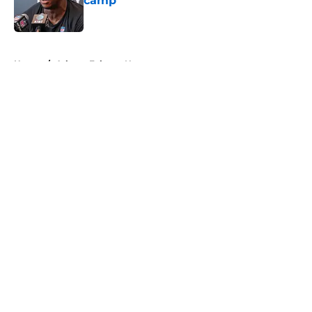
camp
Published by on Invalid Date
5 related articles loaded
Home
/
Atlanta Falcons News
About
Openings
Contact
Our 300+ Sites
Mobile Apps
FanSided Daily
Pitch a Story
Privacy Policy
Terms of Use
Cookie Policy
Legal Disclaimer
Accessibility Statement