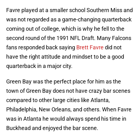
Favre played at a smaller school Southern Miss and
was not regarded as a game-changing quarterback
coming out of college, which is why he fell to the
second round of the 1991 NFL Draft. Many Falcons
fans responded back saying
Brett Favre
did not
have the right attitude and mindset to be a good
quarterback in a major city.
Green Bay was the perfect place for him as the
town of Green Bay does not have crazy bar scenes
compared to other large cities like Atlanta,
Philadelphia, New Orleans, and others. When Favre
was in Atlanta he would always spend his time in
Buckhead and enjoyed the bar scene.