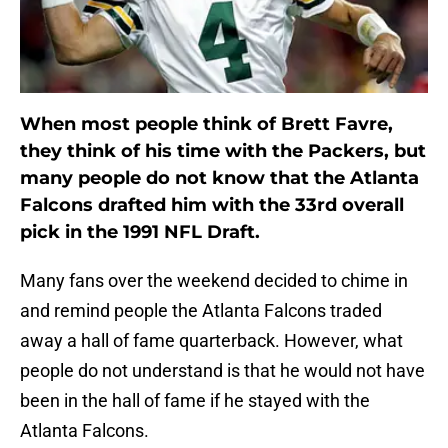
When most people think of Brett Favre,
they think of his time with the Packers, but
many people do not know that the Atlanta
Falcons drafted him with the 33rd overall
pick in the 1991 NFL Draft.
Many fans over the weekend decided to chime in
and remind people the Atlanta Falcons traded
away a hall of fame quarterback. However, what
people do not understand is that he would not have
been in the hall of fame if he stayed with the
Atlanta Falcons.