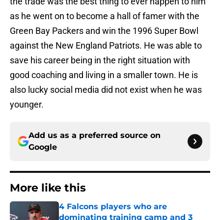
the trade was the best thing to ever happen to him
as he went on to become a hall of famer with the
Green Bay Packers and win the 1996 Super Bowl
against the New England Patriots. He was able to
save his career being in the right situation with
good coaching and living in a smaller town. He is
also lucky social media did not exist when he was
younger.
Add us as a preferred source on
Google
More like this
4 Falcons players who are
dominating training camp and 3