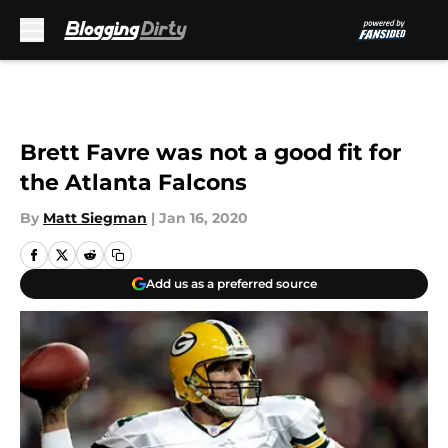
Skip to main content
Brett Favre was not a good fit for
the Atlanta Falcons
By
Matt Siegman
|
Jan 16, 2020
Add us as a preferred source