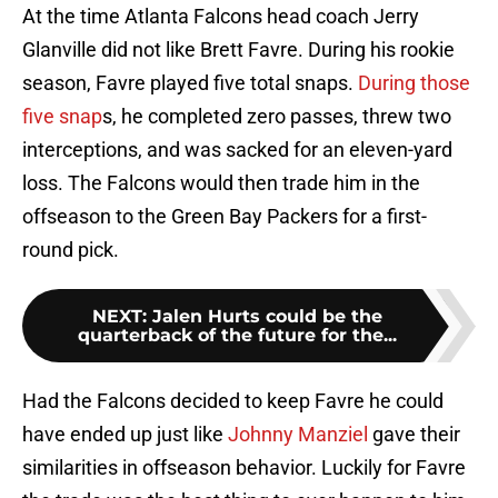
At the time Atlanta Falcons head coach Jerry
Glanville did not like Brett Favre. During his rookie
season, Favre played five total snaps.
During those
five snap
s, he completed zero passes, threw two
interceptions, and was sacked for an eleven-yard
loss. The Falcons would then trade him in the
offseason to the Green Bay Packers for a first-
round pick.
NEXT
:
Jalen Hurts could be the
quarterback of the future for the...
Had the Falcons decided to keep Favre he could
have ended up just like
Johnny Manziel
gave their
similarities in offseason behavior. Luckily for Favre