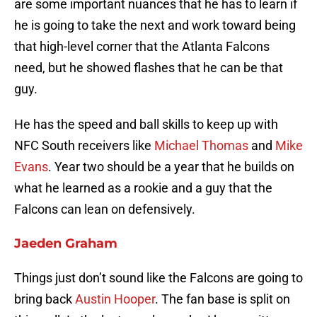
are some important nuances that he has to learn if
he is going to take the next and work toward being
that high-level corner that the Atlanta Falcons
need, but he showed flashes that he can be that
guy.
He has the speed and ball skills to keep up with
NFC South receivers like
Michael Thomas
and
Mike
Evans
. Year two should be a year that he builds on
what he learned as a rookie and a guy that the
Falcons can lean on defensively.
Jaeden Graham
Things just don’t sound like the Falcons are going to
bring back
Austin Hooper
. The fan base is split on