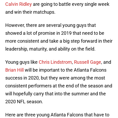
Calvin Ridley
are going to battle every single week
and win their matchups.
However, there are several young guys that
showed a lot of promise in 2019 that need to be
more consistent and take a big step forward in their
leadership, maturity, and ability on the field.
Young guys like
Chris Lindstrom
,
Russell Gage
, and
Brian Hill
will be important to the Atlanta Falcons
success in 2020, but they were among the most
consistent performers at the end of the season and
will hopefully carry that into the summer and the
2020 NFL season.
Here are three young Atlanta Falcons that have to