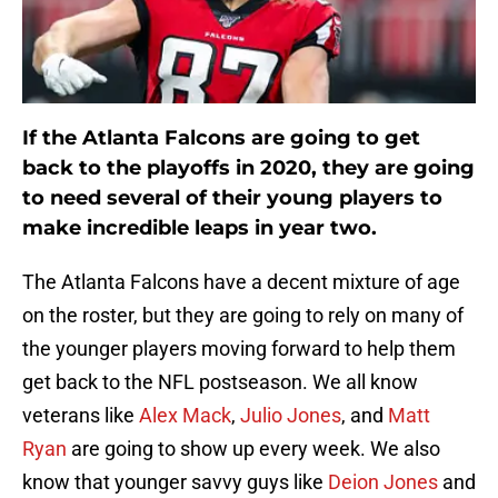
If the Atlanta Falcons are going to get
back to the playoffs in 2020, they are going
to need several of their young players to
make incredible leaps in year two.
The Atlanta Falcons have a decent mixture of age
on the roster, but they are going to rely on many of
the younger players moving forward to help them
get back to the NFL postseason. We all know
veterans like
Alex Mack
,
Julio Jones
, and
Matt
Ryan
are going to show up every week. We also
know that younger savvy guys like
Deion Jones
and