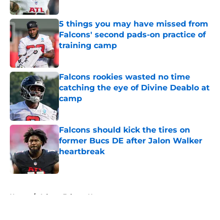
Published by on Invalid Date
5 things you may have missed from
Falcons' second pads-on practice of
training camp
Published by on Invalid Date
Falcons rookies wasted no time
catching the eye of Divine Deablo at
camp
Published by on Invalid Date
Falcons should kick the tires on
former Bucs DE after Jalon Walker
heartbreak
Published by on Invalid Date
5 related articles loaded
Home
/
Atlanta Falcons News