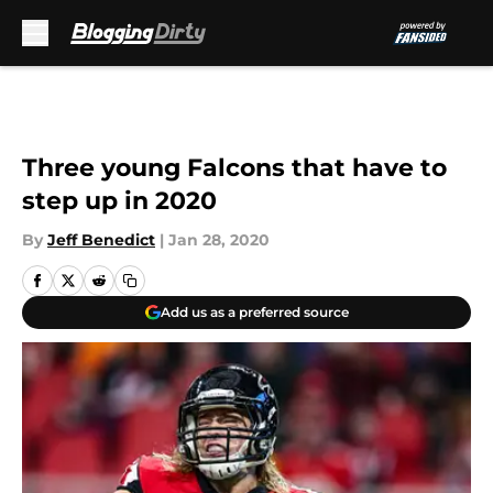
Skip to main content
Three young Falcons that have to
step up in 2020
By
Jeff Benedict
|
Jan 28, 2020
Add us as a preferred source