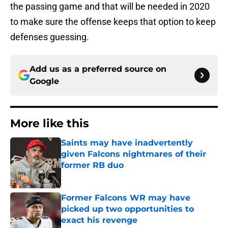
the passing game and that will be needed in 2020
to make sure the offense keeps that option to keep
defenses guessing.
Add us as a preferred source on
Google
More like this
Saints may have inadvertently
given Falcons nightmares of their
former RB duo
Published by on Invalid Date
Former Falcons WR may have
picked up two opportunities to
exact his revenge