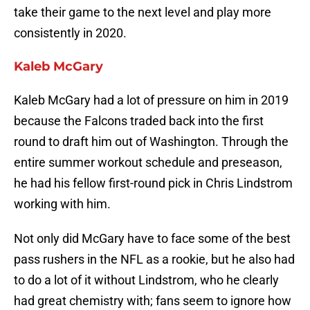
take their game to the next level and play more
consistently in 2020.
Kaleb McGary
Kaleb McGary had a lot of pressure on him in 2019
because the Falcons traded back into the first
round to draft him out of Washington. Through the
entire summer workout schedule and preseason,
he had his fellow first-round pick in Chris Lindstrom
working with him.
Not only did McGary have to face some of the best
pass rushers in the NFL as a rookie, but he also had
to do a lot of it without Lindstrom, who he clearly
had great chemistry with; fans seem to ignore how