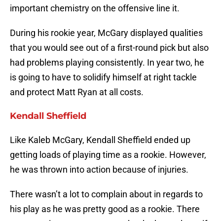
important chemistry on the offensive line it.
During his rookie year, McGary displayed qualities
that you would see out of a first-round pick but also
had problems playing consistently. In year two, he
is going to have to solidify himself at right tackle
and protect Matt Ryan at all costs.
Kendall Sheffield
Like Kaleb McGary, Kendall Sheffield ended up
getting loads of playing time as a rookie. However,
he was thrown into action because of injuries.
There wasn’t a lot to complain about in regards to
his play as he was pretty good as a rookie. There