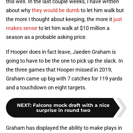
this well. In the last couple weeks, I have written
about why
they would be dumb
to let him walk but
the more I thought about keeping, the more it
just
makes sense
to let him walk at $10 million a
season as a probable asking price.
If Hooper does in fact leave, Jaeden Graham is
going to have to be the one to pick up the slack. In
the three games that Hooper missed in 2019,
Graham came up big with 7 catches for 119 yards
and a touchdown on eight targets.
NEXT
:
Falcons mock draft with a nice
surprise in round two
Graham has displayed the ability to make plays in