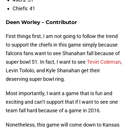
Chiefs: 41
Deen Worley – Contributor
First things first, I am not going to follow the trend
to support the chiefs in this game simply because
falcons fans want to see Shanahan fall because of
super bowl 51. In fact, I want to see
Tevin Coleman
,
Levin Toilolo, and Kyle Shanahan get their
deserving super bowl ring.
Most importantly, I want a game that is fun and
exciting and can’t support that if I want to see one
team fall hard because of a game in 2016.
Nonetheless, this game will come down to Kansas