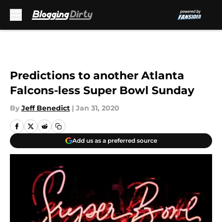
Skip to main content
Predictions to another Atlanta
Falcons-less Super Bowl Sunday
By
Jeff Benedict
|
Jan 31, 2020
Add us as a preferred source