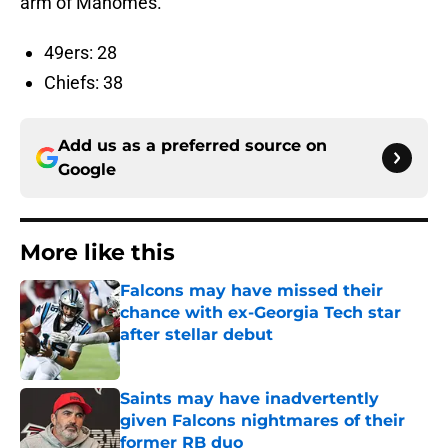
arm of Mahomes.
49ers: 28
Chiefs: 38
Add us as a preferred source on
Google
More like this
Falcons may have missed their
chance with ex-Georgia Tech star
after stellar debut
Published by on Invalid Date
Saints may have inadvertently
given Falcons nightmares of their
former RB duo