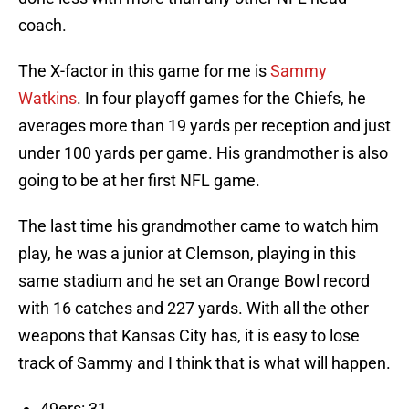
coach.
The X-factor in this game for me is
Sammy
Watkins
. In four playoff games for the Chiefs, he
averages more than 19 yards per reception and just
under 100 yards per game. His grandmother is also
going to be at her first NFL game.
The last time his grandmother came to watch him
play, he was a junior at Clemson, playing in this
same stadium and he set an Orange Bowl record
with 16 catches and 227 yards. With all the other
weapons that Kansas City has, it is easy to lose
track of Sammy and I think that is what will happen.
49ers: 31