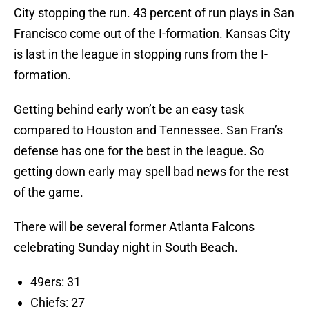
City stopping the run. 43 percent of run plays in San
Francisco come out of the I-formation. Kansas City
is last in the league in stopping runs from the I-
formation.
Getting behind early won’t be an easy task
compared to Houston and Tennessee. San Fran’s
defense has one for the best in the league. So
getting down early may spell bad news for the rest
of the game.
There will be several former Atlanta Falcons
celebrating Sunday night in South Beach.
49ers: 31
Chiefs: 27