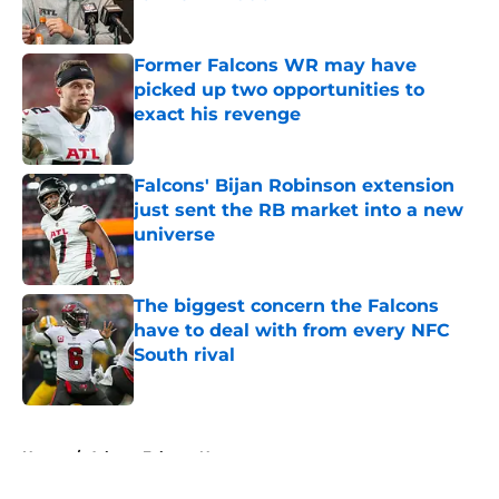
Published by on Invalid Date
Former Falcons WR may have
picked up two opportunities to
exact his revenge
Published by on Invalid Date
Falcons' Bijan Robinson extension
just sent the RB market into a new
universe
Published by on Invalid Date
The biggest concern the Falcons
have to deal with from every NFC
South rival
Published by on Invalid Date
5 related articles loaded
Home
/
Atlanta Falcons News