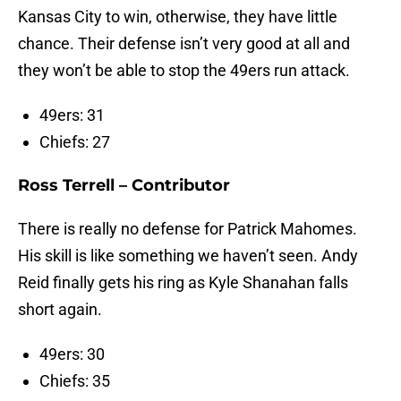
Kansas City to win, otherwise, they have little
chance. Their defense isn’t very good at all and
they won’t be able to stop the 49ers run attack.
49ers: 31
Chiefs: 27
Ross Terrell – Contributor
There is really no defense for Patrick Mahomes.
His skill is like something we haven’t seen. Andy
Reid finally gets his ring as Kyle Shanahan falls
short again.
49ers: 30
Chiefs: 35