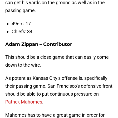
can get his yards on the ground as well as in the
passing game.
49ers: 17
Chiefs: 34
Adam Zippan – Contributor
This should be a close game that can easily come
down to the wire.
As potent as Kansas City’s offense is, specifically
their passing game, San Francisco’s defensive front
should be able to put continuous pressure on
Patrick Mahomes
.
Mahomes has to have a great game in order for