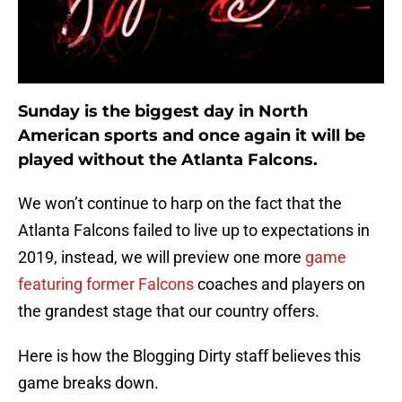
Sunday is the biggest day in North
American sports and once again it will be
played without the Atlanta Falcons.
We won’t continue to harp on the fact that the
Atlanta Falcons failed to live up to expectations in
2019, instead, we will preview one more
game
featuring former Falcons
coaches and players on
the grandest stage that our country offers.
Here is how the Blogging Dirty staff believes this
game breaks down.