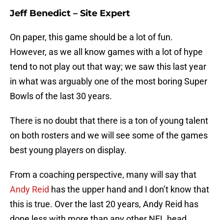
Jeff Benedict – Site Expert
On paper, this game should be a lot of fun.
However, as we all know games with a lot of hype
tend to not play out that way; we saw this last year
in what was arguably one of the most boring Super
Bowls of the last 30 years.
There is no doubt that there is a ton of young talent
on both rosters and we will see some of the games
best young players on display.
From a coaching perspective, many will say that
Andy Reid
has the upper hand and I don’t know that
this is true. Over the last 20 years, Andy Reid has
done less with more than any other NFL head