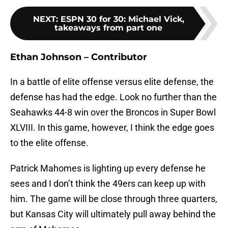
NEXT
:
ESPN 30 for 30: Michael Vick,
takeaways from part one
Ethan Johnson – Contributor
In a battle of elite offense versus elite defense, the
defense has had the edge. Look no further than the
Seahawks 44-8 win over the Broncos in Super Bowl
XLVIII. In this game, however, I think the edge goes
to the elite offense.
Patrick Mahomes is lighting up every defense he
sees and I don’t think the 49ers can keep up with
him. The game will be close through three quarters,
but Kansas City will ultimately pull away behind the