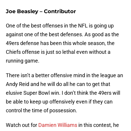
Joe Beasley – Contributor
One of the best offenses in the NFL is going up
against one of the best defenses. As good as the
49ers defense has been this whole season, the
Chiefs offense is just so lethal even without a
running game.
There isn’t a better offensive mind in the league an
Andy Reid and he will do all he can to get that
elusive Super Bowl win. I don’t think the 49ers will
be able to keep up offensively even if they can
control the time of possession.
Watch out for
Damien Williams
in this contest, he