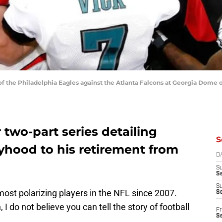
the Philadelphia Eagles against the Atlanta Falcons at Georgia Dome o
two-part series detailing
S
yhood to his retirement from
D
S
Se
S
ost polarizing players in the NFL since 2007.
S
 I do not believe you can tell the story of football
Fr
S