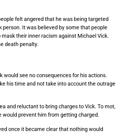
eople felt angered that he was being targeted
 person. It was believed by some that people
o mask their inner racism against Michael Vick.
he death penalty.
Vick would see no consequences for his actions.
ake his time and not take into account the outrage
a and reluctant to bring charges to Vick. To mot,
e would prevent him from getting charged.
lved once it became clear that nothing would