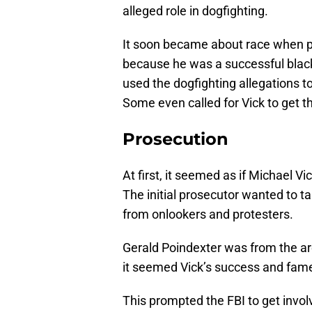
alleged role in dogfighting.
It soon became about race when p
because he was a successful black
used the dogfighting allegations t
Some even called for Vick to get t
Prosecution
At first, it seemed as if Michael 
The initial prosecutor wanted to t
from onlookers and protesters.
Gerald Poindexter was from the are
it seemed Vick’s success and fam
This prompted the FBI to get invo