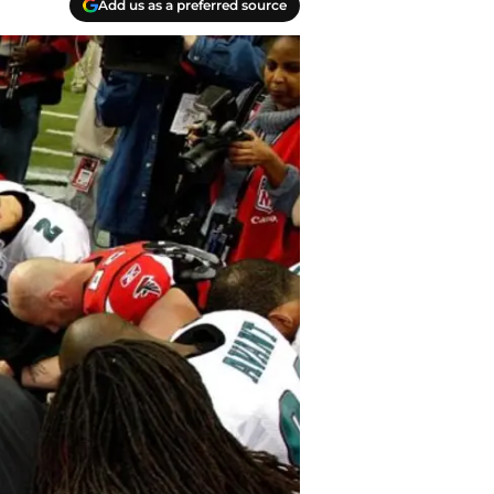
Add us as a preferred source