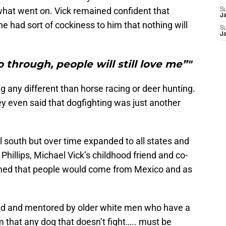
what went on. Vick remained confident that
S
J
 had sort of cockiness to him that nothing will
S
J
 through, people will still love me”"
g any different than horse racing or deer hunting.
ey even said that dogfighting was just another
ral south but over time expanded to all states and
hillips, Michael Vick’s childhood friend and co-
med that people would come from Mexico and as
ced and mentored by older white men who have a
m that any dog that doesn’t fight….. must be