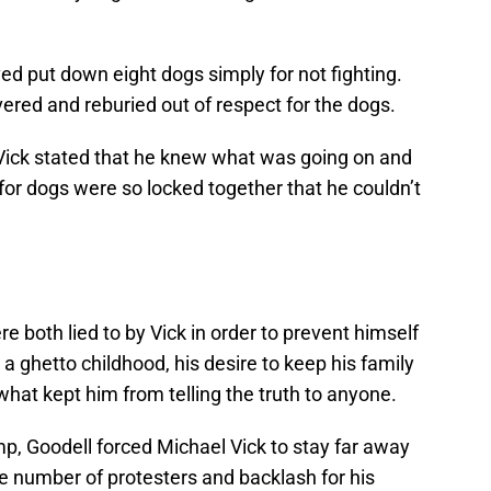
ed put down eight dogs simply for not fighting.
red and reburied out of respect for the dogs.
Vick stated that he knew what was going on and
for dogs were so locked together that he couldn’t
e both lied to by Vick in order to prevent himself
a ghetto childhood, his desire to keep his family
what kept him from telling the truth to anyone.
p, Goodell forced Michael Vick to stay far away
e number of protesters and backlash for his