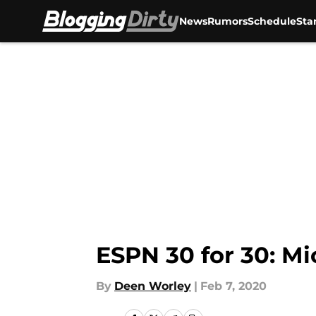
News
Rumors
Schedule
Sta
Skip to main content
ESPN 30 for 30: Mi
By
Deen Worley
|
Feb 7, 2020