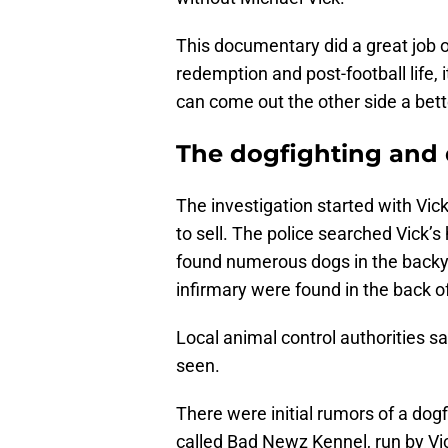
This documentary did a great job o
redemption and post-football life,
can come out the other side a bett
The dogfighting and 
The investigation started with Vick
to sell. The police searched Vick’s 
found numerous dogs in the backy
infirmary were found in the back o
Local animal control authorities sa
seen.
There were initial rumors of a dogf
called Bad Newz Kennel, run by Vic