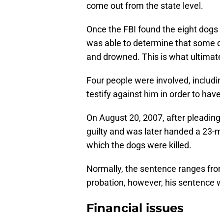
come out from the state level.
Once the FBI found the eight dogs 
was able to determine that some 
and drowned. This is what ultima
Four people were involved, includi
testify against him in order to hav
On August 20, 2007, after pleading n
guilty and was later handed a 23-m
which the dogs were killed.
Normally, the sentence ranges fr
probation, however, his sentence 
Financial issues