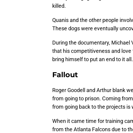
killed.
Quanis and the other people involv
These dogs were eventually uncove
During the documentary, Michael 
that his competitiveness and love 
bring himself to put an end to it all.
Fallout
Roger Goodell and Arthur blank wer
from going to prison. Coming from 
from going back to the projects is 
When it came time for training cam
from the Atlanta Falcons due to th