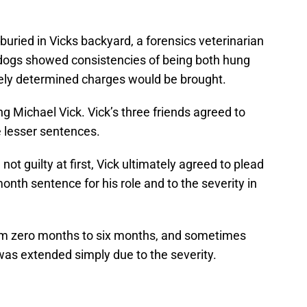
buried in Vicks backyard, a forensics veterinarian
dogs showed consistencies of being both hung
tely determined charges would be brought.
ng Michael Vick. Vick’s three friends agreed to
e lesser sentences.
ot guilty at first, Vick ultimately agreed to plead
onth sentence for his role and to the severity in
om zero months to six months, and sometimes
was extended simply due to the severity.