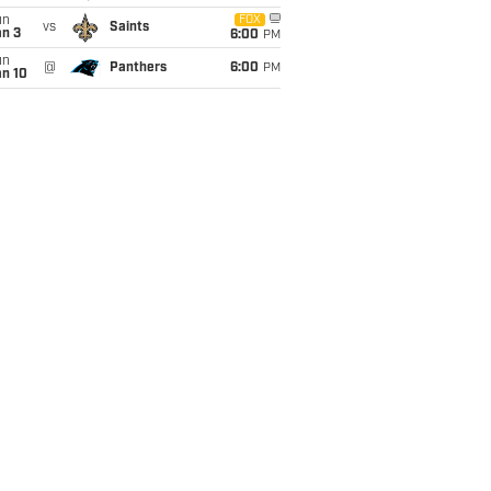
un
FOX
vs
Saints
an 3
6:00
PM
un
@
Panthers
6:00
PM
an 10