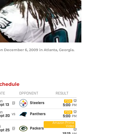
n December 6, 2009 in Atlanta, Georgia.
chedule
ATE
OPPONENT
RESULT
un
FOX
@
Steelers
pt 13
5:00
PM
un
FOX
vs
Panthers
ept 20
5:00
PM
Amazon Prime
Video
i
@
Packers
ept 25