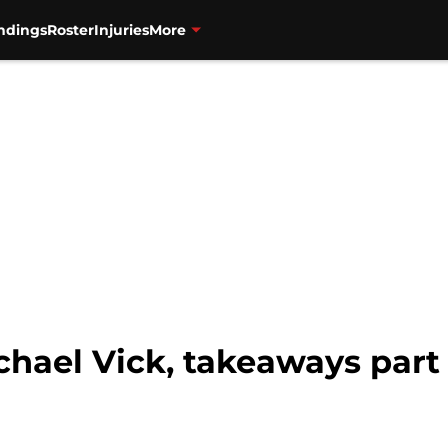
ndings
Roster
Injuries
More
chael Vick, takeaways part