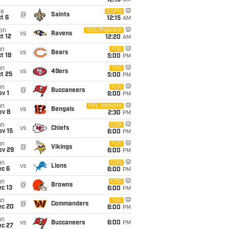
12:15
AM
ue
ESPN
@
Saints
t 6
12:15
AM
on
NBC/Peacock
vs
Ravens
t 12
12:20
AM
un
FOX
vs
Bears
t 18
5:00
PM
un
FOX
vs
49ers
t 25
5:00
PM
un
FOX
@
Buccaneers
v 1
6:00
PM
un
NFL Network
vs
Bengals
ov 8
2:30
PM
un
CBS
vs
Chiefs
ov 15
6:00
PM
un
FOX
@
Vikings
ov 29
6:00
PM
un
CBS
vs
Lions
ec 6
6:00
PM
un
CBS
@
Browns
c 13
6:00
PM
un
FOX
@
Commanders
ec 20
6:00
PM
un
vs
Buccaneers
6:00
PM
ec 27