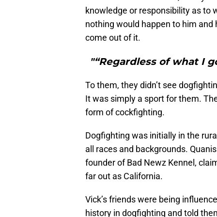
knowledge or responsibility as to 
nothing would happen to him and he
come out of it.
"“Regardless of what I go
To them, they didn’t see dogfightin
It was simply a sport for them. Th
form of cockfighting.
Dogfighting was initially in the ru
all races and backgrounds. Quanis P
founder of Bad Newz Kennel, clai
far out as California.
Vick’s friends were being influen
history in dogfighting and told the