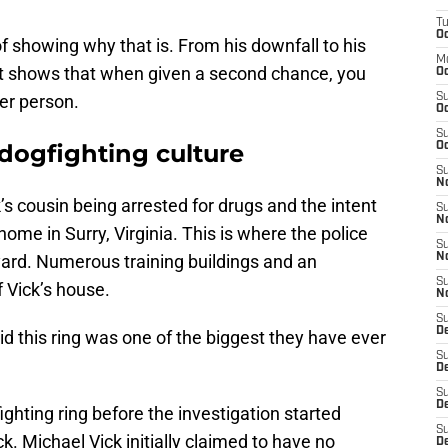
T
Oc
f showing why that is. From his downfall to his
M
 it shows that when given a second chance, you
Oc
er person.
S
Oc
S
dogfighting culture
Oc
S
No
’s cousin being arrested for drugs and the intent
S
N
home in Surry, Virginia. This is where the police
S
ard. Numerous training buildings and an
N
S
f Vick’s house.
N
S
D
id this ring was one of the biggest they have ever
S
De
S
D
ighting ring before the investigation started
S
k. Michael Vick initially claimed to have no
D