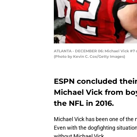
ATLANTA - DECEMBER 06: Michael Vick #7 of 
(Photo by Kevin C. Cox/Getty Images)
ESPN concluded their 
Michael Vick from bo
the NFL in 2016.
Michael Vick has been one of the m
Even with the dogfighting situation,
without Michael Vick.