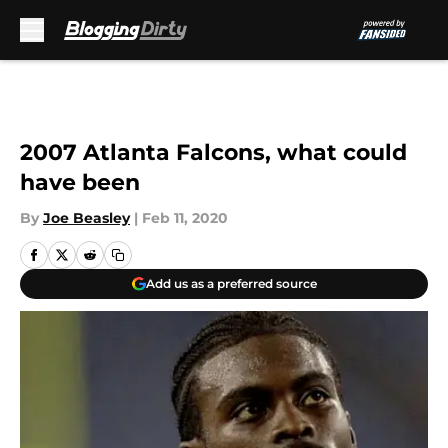
Skip to main content
2007 Atlanta Falcons, what could
have been
By
Joe Beasley
|
Feb 11, 2020
Add us as a preferred source