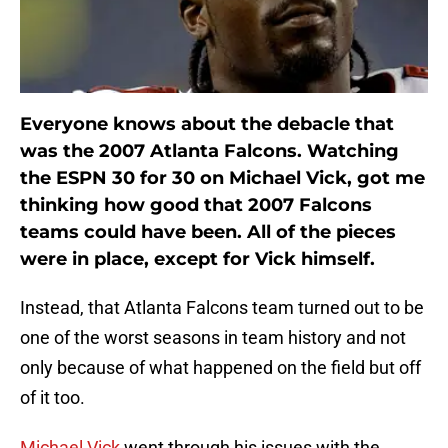
Everyone knows about the debacle that
was the 2007 Atlanta Falcons. Watching
the ESPN 30 for 30 on Michael Vick, got me
thinking how good that 2007 Falcons
teams could have been. All of the pieces
were in place, except for Vick himself.
Instead, that Atlanta Falcons team turned out to be
one of the worst seasons in team history and not
only because of what happened on the field but off
of it too.
Michael Vick
went through his issues with the