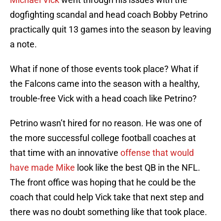
dogfighting scandal and head coach Bobby Petrino
practically quit 13 games into the season by leaving
a note.
What if none of those events took place? What if
the Falcons came into the season with a healthy,
trouble-free Vick with a head coach like Petrino?
Petrino wasn’t hired for no reason. He was one of
the more successful college football coaches at
that time with an innovative
offense that would
have made Mike
look like the best QB in the NFL.
The front office was hoping that he could be the
coach that could help Vick take that next step and
there was no doubt something like that took place.