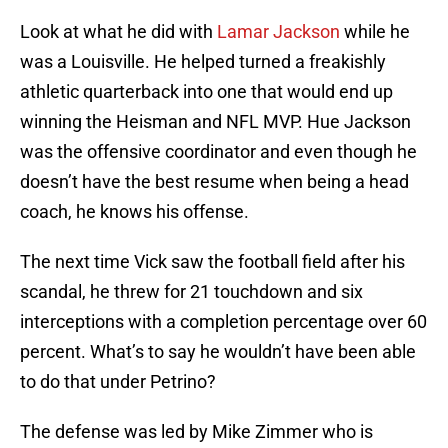
Look at what he did with
Lamar Jackson
while he
was a Louisville. He helped turned a freakishly
athletic quarterback into one that would end up
winning the Heisman and NFL MVP. Hue Jackson
was the offensive coordinator and even though he
doesn’t have the best resume when being a head
coach, he knows his offense.
The next time Vick saw the football field after his
scandal, he threw for 21 touchdown and six
interceptions with a completion percentage over 60
percent. What’s to say he wouldn’t have been able
to do that under Petrino?
The defense was led by Mike Zimmer who is