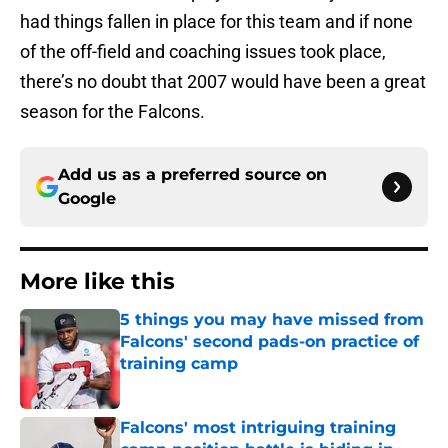
had things fallen in place for this team and if none
of the off-field and coaching issues took place,
there’s no doubt that 2007 would have been a great
season for the Falcons.
Add us as a preferred source on
Google
More like this
5 things you may have missed from
Falcons' second pads-on practice of
training camp
Published by on Invalid Date
Falcons' most intriguing training