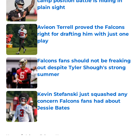
camp position battle is hiding in
plain sight
Published by on Invalid Date
Avieon Terrell proved the Falcons
right for drafting him with just one
play
Published by on Invalid Date
Falcons fans should not be freaking
out despite Tyler Shough's strong
summer
Published by on Invalid Date
Kevin Stefanski just squashed any
concern Falcons fans had about
Jessie Bates
Published by on Invalid Date
5 related articles loaded
Home
/
Atlanta Falcons News