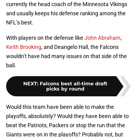
currently the head coach of the Minnesota Vikings
and usually keeps his defense ranking among the
NFL’s best.
With players on the defense like
John Abraham
,
Keith Brooking
, and Deangelo Hall, the Falcons
wouldn’t have had many issues on that side of the
ball.
NEXT
:
Falcons best all-time draft
picks by round
Would this team have been able to make the
playoffs, absolutely? Would they have been able to
beat the Patriots, Packers or stop the run that the
Giants were on in the playoffs? Probably not, but