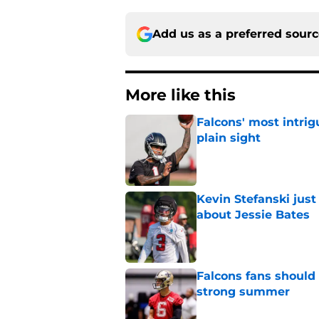
Add us as a preferred sour
More like this
Falcons' most intrig
plain sight
Published by on Invalid Dat
Kevin Stefanski jus
about Jessie Bates
Published by on Invalid Dat
Falcons fans should 
strong summer
Published by on Invalid Dat