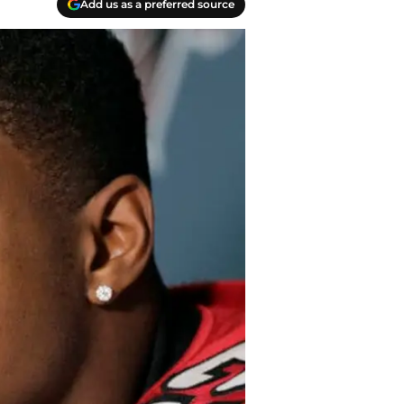
Add us as a preferred source