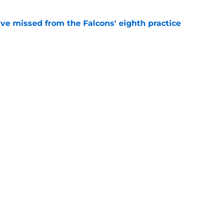
ve missed from the Falcons' eighth practice
e
 tilting in Tua Tagovailoa's favor due to a
e
gs
Contact
Our 3