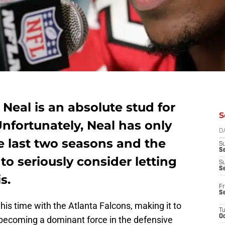
eal is an absolute stud for
S
Unfortunately, Neal has only
D
e last two seasons and the
S
Se
to seriously consider letting
S
S
s.
Fr
S
his time with the Atlanta Falcons, making it to
T
Oc
e becoming a dominant force in the defensive