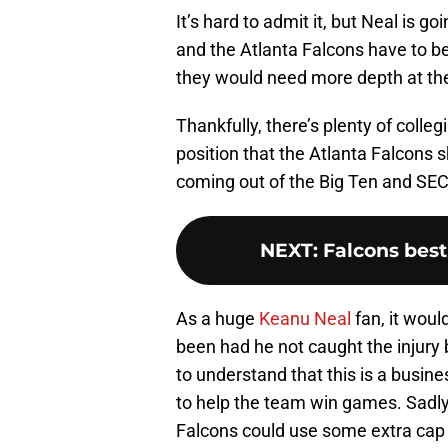
It’s hard to admit it, but Neal is 
and the Atlanta Falcons have to be 
they would need more depth at the
Thankfully, there’s plenty of colle
position that the Atlanta Falcons 
coming out of the Big Ten and SEC 
NEXT
:
Falcons best
As a huge
Keanu Neal
fan, it wou
been had he not caught the injury b
to understand that this is a busine
to help the team win games. Sadly,
Falcons could use some extra cap