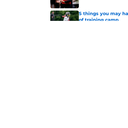
5 things you may ha
of training camp
Published by on Invalid Dat
Falcons' QB battle is
surprise factor
Published by on Invalid Dat
5 related articles loaded
Home
/
Atlanta Falcons News
About
Openin