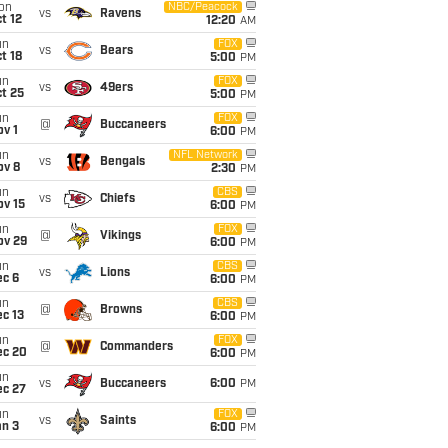
on
NBC/Peacock
vs
Ravens
t 12
12:20
AM
un
FOX
vs
Bears
t 18
5:00
PM
un
FOX
vs
49ers
t 25
5:00
PM
un
FOX
@
Buccaneers
v 1
6:00
PM
un
NFL Network
vs
Bengals
ov 8
2:30
PM
un
CBS
vs
Chiefs
ov 15
6:00
PM
un
FOX
@
Vikings
ov 29
6:00
PM
un
CBS
vs
Lions
ec 6
6:00
PM
un
CBS
@
Browns
c 13
6:00
PM
un
FOX
@
Commanders
ec 20
6:00
PM
un
vs
Buccaneers
6:00
PM
ec 27
un
FOX
vs
Saints
an 3
6:00
PM