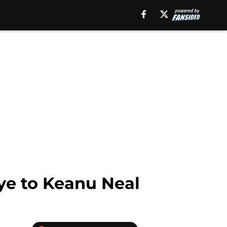
bye to Keanu Neal