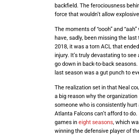
backfield. The ferociousness behi
force that wouldn’t allow explosive
The moments of “oooh” and “aah” 
have, sadly, been missing the last
2018, it was a torn ACL that ended
injury. It’s truly devastating to s
go down in back-to-back seasons. 
last season was a gut punch to eve
The realization set in that Neal co
a big reason why the organization 
someone who is consistently hurt a
Atlanta Falcons can’t afford to do.
games in
eight seasons
, which wa
winning the defensive player of th