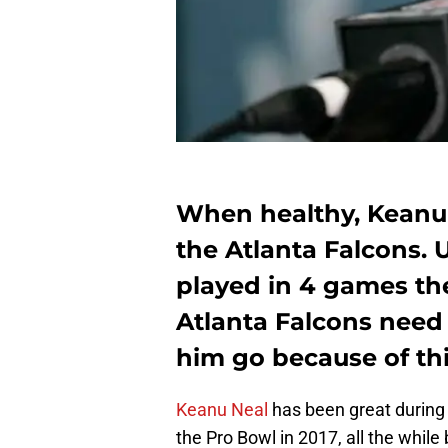
When healthy, Keanu N
the Atlanta Falcons. 
played in 4 games th
Atlanta Falcons need 
him go because of thi
Keanu Neal
has been great during 
the Pro Bowl in 2017, all the whil