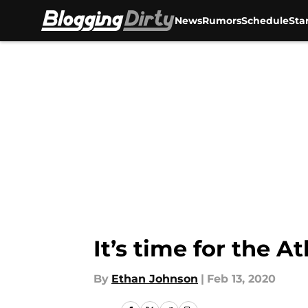
News
Rumors
Schedule
Sta
Skip to main content
It’s time for the 
By
Ethan Johnson
|
Feb 13, 2020