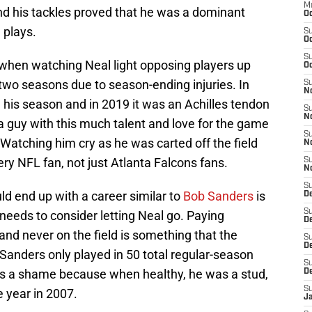
M
nd his tackles proved that he was a dominant
Oc
 plays.
S
Oc
S
when watching Neal light opposing players up
Oc
 two seasons due to season-ending injuries. In
S
No
 his season and in 2019 it was an Achilles tendon
S
N
ee a guy with this much talent and love for the game
S
Watching him cry as he was carted off the field
N
ry NFL fan, not just Atlanta Falcons fans.
S
N
S
uld end up with a career similar to
Bob Sanders
is
D
S
needs to consider letting Neal go. Paying
De
nd never on the field is something that the
S
D
 Sanders only played in 50 total regular-season
S
s a shame because when healthy, he was a stud,
D
S
e year in 2007.
J