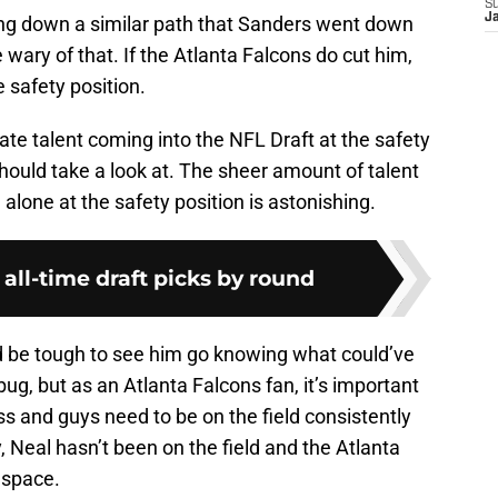
S
J
going down a similar path that Sanders went down
wary of that. If the Atlanta Falcons do cut him,
 safety position.
giate talent coming into the NFL Draft at the safety
should take a look at. The sheer amount of talent
alone at the safety position is astonishing.
 all-time draft picks by round
ld be tough to see him go knowing what could’ve
ug, but as an Atlanta Falcons fan, it’s important
ss and guys need to be on the field consistently
 Neal hasn’t been on the field and the Atlanta
 space.