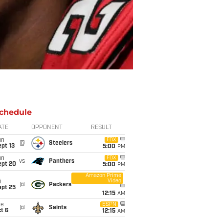
chedule
ATE
OPPONENT
RESULT
un
FOX
@
Steelers
pt 13
5:00
PM
un
FOX
vs
Panthers
ept 20
5:00
PM
Amazon Prime
Video
i
@
Packers
ept 25
12:15
AM
ue
ESPN
@
Saints
t 6
12:15
AM