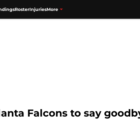
ndings
Roster
Injuries
More
Atlanta Falcons to say good