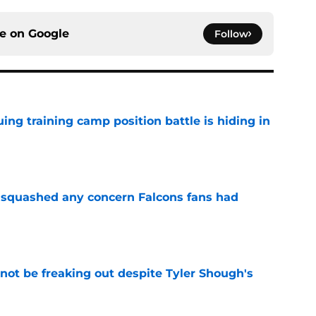
ce on
Google
Follow
uing training camp position battle is hiding in
e
t squashed any concern Falcons fans had
e
not be freaking out despite Tyler Shough's
e