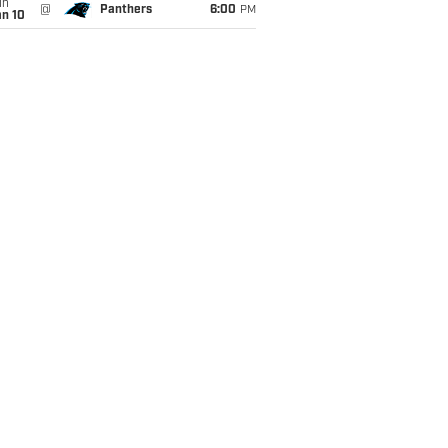
un
@
Panthers
6:00
PM
an 10