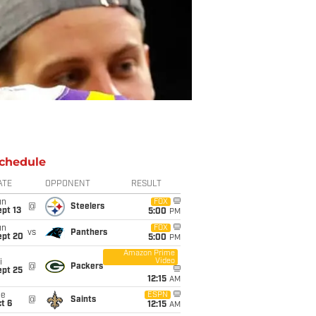
chedule
ATE
OPPONENT
RESULT
un
FOX
@
Steelers
pt 13
5:00
PM
un
FOX
vs
Panthers
ept 20
5:00
PM
Amazon Prime
Video
i
@
Packers
ept 25
12:15
AM
ue
ESPN
@
Saints
t 6
12:15
AM