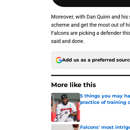
Moreover, with Dan Quinn and his s
scheme and get the most out of his
Falcons are picking a defender this
said and done.
Add us as a preferred sour
More like this
5 things you may ha
practice of training
Published by on Invalid Dat
Falcons' most intrig