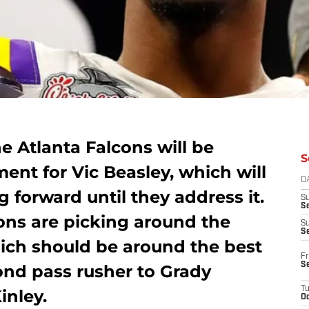
e Atlanta Falcons will be
S
ment for Vic Beasley, which will
D
 forward until they address it.
S
Se
cons are picking around the
S
S
hich should be around the best
Fr
S
ond pass rusher to Grady
T
inley.
Oc