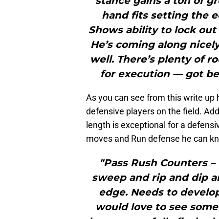
stance gains a ton of 
hand fits setting the 
Shows ability to lock out
He’s coming along nicely 
well. There’s plenty of 
for execution — got be
As you can see from this write up 
defensive players on the field. Add
length is exceptional for a defens
moves and Run defense he can kno
"Pass Rush Counters –
sweep and rip and dip ar
edge. Needs to develo
would love to see some 