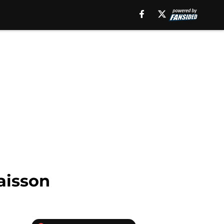
aisson