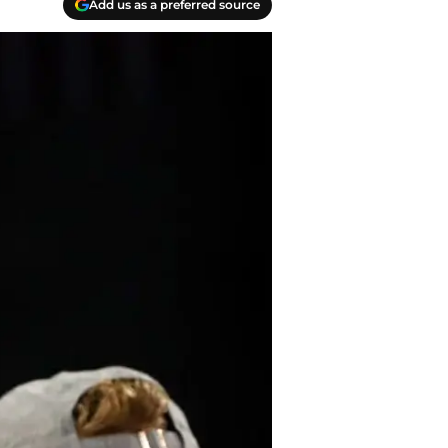
Add us as a preferred source