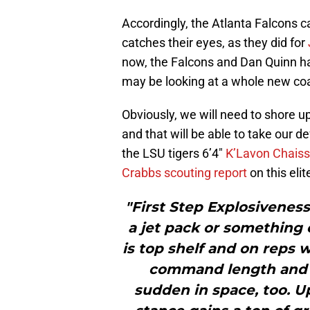
Accordingly, the Atlanta Falcons c
catches their eyes, as they did for
now, the Falcons and Dan Quinn ha
may be looking at a whole new coa
Obviously, we will need to shore u
and that will be able to take our de
the LSU tigers 6’4″
K’Lavon Chais
Crabbs scouting report
on this eli
"First Step Explosiveness
a jet pack or something 
is top shelf and on reps 
command length and c
sudden in space, too. Upf