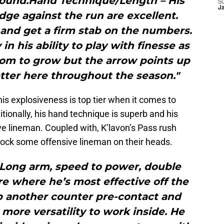
ground.Hand Technique/Length – His
S
J
edge against the run are excellent.
 and get a firm stab on the numbers.
in his ability to play with finesse as
room to grow but the arrow points up
tter here throughout the season."
his explosiveness is top tier when it comes to
itionally, his hand technique is superb and his
ive lineman. Coupled with, K’lavon’s Pass rush
ck some offensive lineman on their heads.
 Long arm, speed to power, double
e where he’s most effective off the
p another counter pre-contact and
more versatility to work inside. He