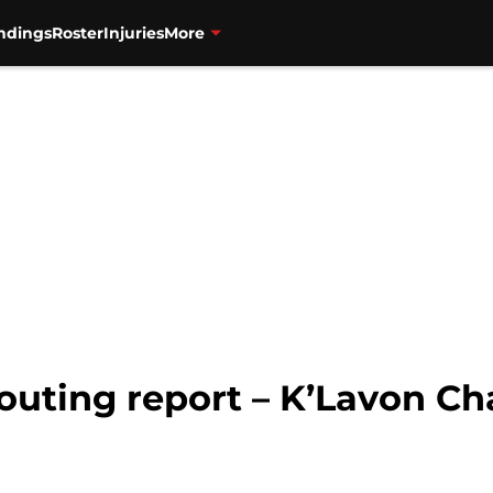
ndings
Roster
Injuries
More
outing report – K’Lavon Ch