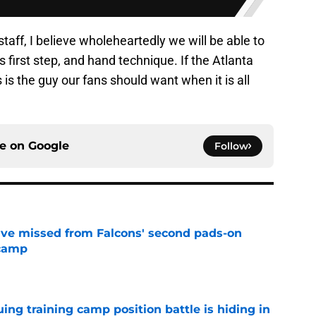
taff, I believe wholeheartedly we will be able to
 first step, and hand technique. If the Atlanta
 is the guy our fans should want when it is all
ce on
Google
Follow
ve missed from Falcons' second pads-on
 camp
e
uing training camp position battle is hiding in