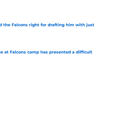
e
d the Falcons right for drafting him with just
e
e at Falcons camp has presented a difficult
e
lon Walker replacement may already be on the
e