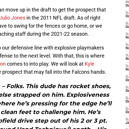
M
Oc
an move up in the draft to get the prospect that
S
Julio Jones
in the 2011 NFL draft. As of right
Oc
S
ve to swing for the fences or go home, or we
Oc
ching staff during the 2021-22 season.
S
No
S
p our defensive line with explosive playmakers
N
fense to the next level. With that, this is where
S
N
son
comes to into play. We will look at
Kyle
S
N
te prospect that may fall into the Falcons hands.
S
D
 – Folks. This dude has rocket shoes,
S
De
else strapped on him. Explosiveness
S
where he’s pressing for the edge he’ll
D
S
lean feet to challenge him. He’s
D
ield drive step out of his 2 or 3 pt.
S
J