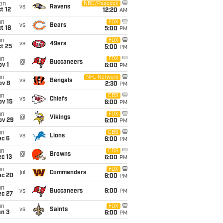
on
NBC/Peacock
vs
Ravens
t 12
12:20
AM
un
FOX
vs
Bears
t 18
5:00
PM
un
FOX
vs
49ers
t 25
5:00
PM
un
FOX
@
Buccaneers
v 1
6:00
PM
un
NFL Network
vs
Bengals
ov 8
2:30
PM
un
CBS
vs
Chiefs
ov 15
6:00
PM
un
FOX
@
Vikings
ov 29
6:00
PM
un
CBS
vs
Lions
ec 6
6:00
PM
un
CBS
@
Browns
c 13
6:00
PM
un
FOX
@
Commanders
ec 20
6:00
PM
un
vs
Buccaneers
6:00
PM
ec 27
un
FOX
vs
Saints
an 3
6:00
PM