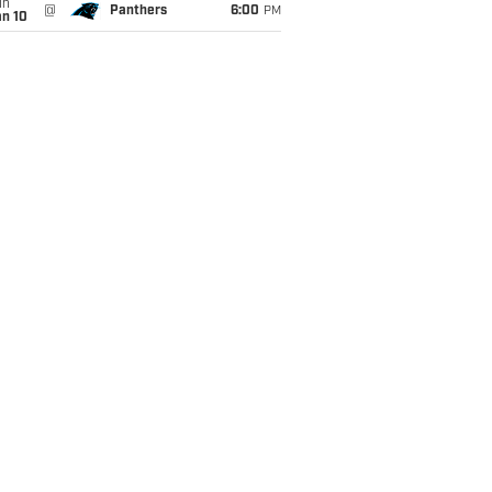
un
@
Panthers
6:00
PM
an 10