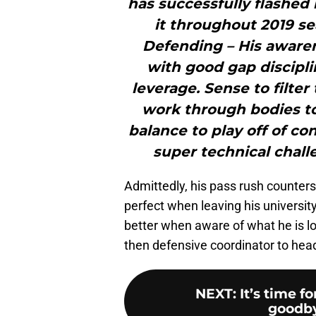
has successfully flashed
it throughout 2019 se
Defending – His awarene
with good gap discipli
leverage. Sense to filter
work through bodies to 
balance to play off of co
super technical chall
Admittedly, his pass rush counter
perfect when leaving his universit
better when aware of what he is l
then defensive coordinator to he
NEXT
:
It’s time f
goodby