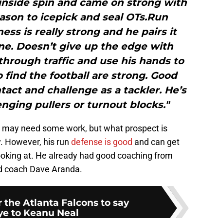
 inside spin and came on strong with
ason to icepick and seal OTs.Run
ss is really strong and he pairs it
ne. Doesn’t give up the edge with
 through traffic and use his hands to
find the football are strong. Good
ntact and challenge as a tackler. He’s
enging pullers or turnout blocks."
s may need some work, but what prospect is
y. However, his run
defense is good
and can get
ooking at. He already had good coaching from
ad coach Dave Aranda.
or the Atlanta Falcons to say
e to Keanu Neal