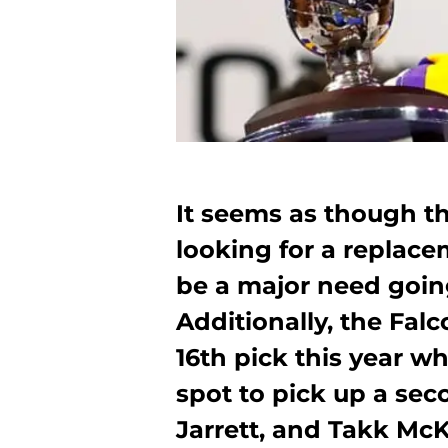
It seems as though th
looking for a replace
be a major need going
Additionally, the Fal
16th pick this year w
spot to pick up a sec
Jarrett, and Takk McK