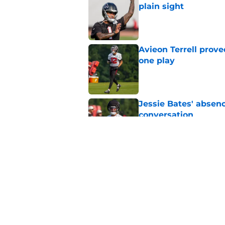
plain sight
Published by on Invalid Dat
Avieon Terrell prove
one play
Published by on Invalid Dat
Jessie Bates' absenc
conversation
Published by on Invalid Dat
Falcons’ perfect Ja
roster
Published by on Invalid Dat
5 related articles loaded