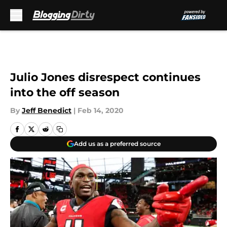
Skip to main content
Julio Jones disrespect continues
into the off season
By
Jeff Benedict
|
Feb 14, 2020
Add us as a preferred source