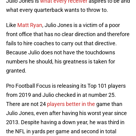
Julio Jones is
what every receiver
aspires to be and
what every quarterback wants to throw to.
Like
Matt Ryan
, Julio Jones is a victim of a poor
front office that has no clear direction and therefore
fails to hire coaches to carry out that directive.
Because Julio does not have the touchdowns
numbers he should, his greatness is taken for
granted.
Pro Football Focus is releasing its Top 101 players
from 2019 and Julio checked in at number 25.
There are not 24
players better in the
game than
Julio Jones, even after having his worst year since
2013. Despite having a down year, he was third in
the NFL in yards per game and second in total