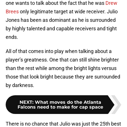
one wants to talk about the fact that he was
Drew
Brees
only legitimate target at wide receiver. Julio
Jones has been as dominant as he is surrounded
by highly talented and capable receivers and tight
ends.
All of that comes into play when talking about a
player’s greatness. One that can still shine brighter
than the rest while among the bright lights versus
those that look bright because they are surrounded
by darkness.
NEXT
:
What moves do the Atlanta
Falcons need to make for cap space
There is no chance that Julio was just the 25th best