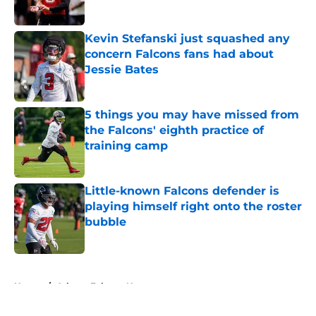
Published by on Invalid Date
Kevin Stefanski just squashed any
concern Falcons fans had about
Jessie Bates
Published by on Invalid Date
5 things you may have missed from
the Falcons' eighth practice of
training camp
Published by on Invalid Date
Little-known Falcons defender is
playing himself right onto the roster
bubble
Published by on Invalid Date
5 related articles loaded
Home
/
Atlanta Falcons News