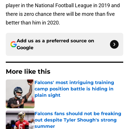
player in the National Football League in 2019 and
there is zero chance there will be more than five
better than him in 2020.
Add us as a preferred source on
Google
More like this
Falcons' most intriguing training
camp position battle is hiding in
plain sight
Published by on Invalid Date
Falcons fans should not be freaking
out despite Tyler Shough's strong
summer