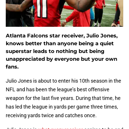
Atlanta Falcons star receiver, Julio Jones,
knows better than anyone being a quiet
superstar leads to nothing but being
unappreciated by everyone but your own
fans.
Julio Jones is about to enter his 10th season in the
NFL and has been the league’s best offensive
weapon for the last five years. During that time, he
has led the league in yards per game three times,
receiving yards twice and catches once.