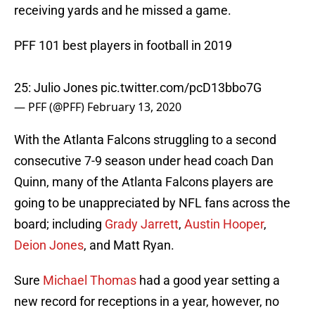
receiving yards and he missed a game.
PFF 101 best players in football in 2019
25: Julio Jones
pic.twitter.com/pcD13bbo7G
— PFF (@PFF)
February 13, 2020
With the Atlanta Falcons struggling to a second
consecutive 7-9 season under head coach Dan
Quinn, many of the Atlanta Falcons players are
going to be unappreciated by NFL fans across the
board; including
Grady Jarrett
,
Austin Hooper
,
Deion Jones
, and Matt Ryan.
Sure
Michael Thomas
had a good year setting a
new record for receptions in a year, however, no