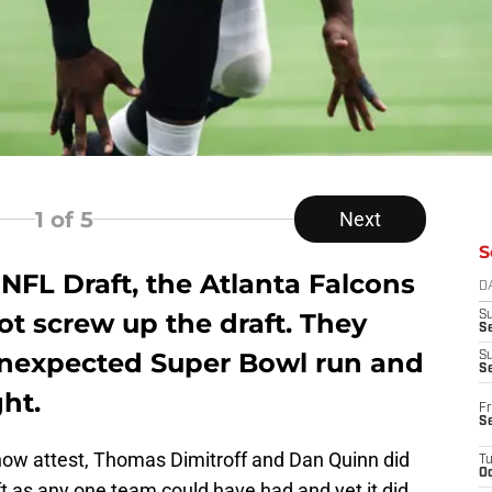
1
of 5
Next
S
NFL Draft, the Atlanta Falcons
D
ot screw up the draft. They
S
Se
unexpected Super Bowl run and
S
S
ht.
Fr
S
now attest, Thomas Dimitroff and Dan Quinn did
T
Oc
ft as any one team could have had and yet it did