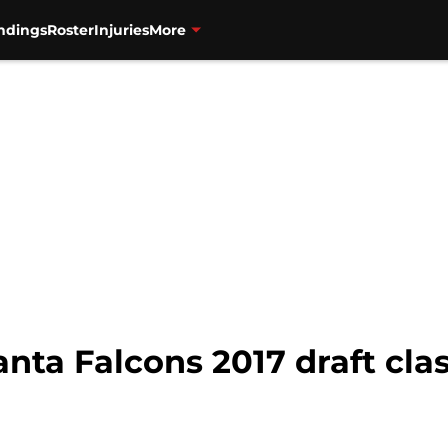
ndings
Roster
Injuries
More
anta Falcons 2017 draft cla