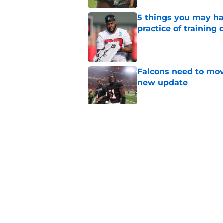
5 things you may ha
practice of training
Published by on Invalid Dat
Falcons need to mov
new update
Published by on Invalid Dat
Avieon Terrell prove
one play
Published by on Invalid Dat
5 related articles loaded
Home
/
Atlanta Falcons News