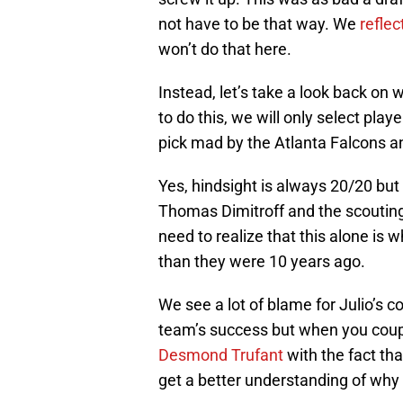
not have to be that way. We
reflec
won’t do that here.
Instead, let’s take a look back on
to do this, we will only select play
pick mad by the Atlanta Falcons an
Yes, hindsight is always 20/20 but 
Thomas Dimitroff and the scouting
need to realize that this alone is w
than they were 10 years ago.
We see a lot of blame for Julio’s c
team’s success but when you coupl
Desmond Trufant
with the fact tha
get a better understanding of why 