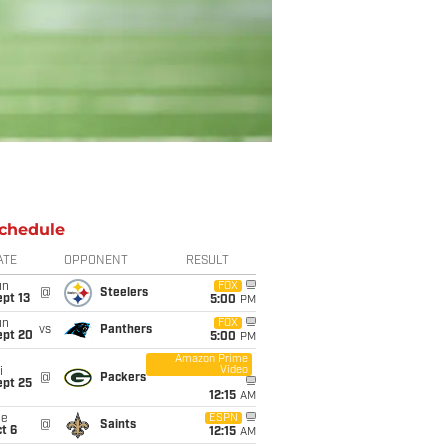
chedule
ATE
OPPONENT
RESULT
un
FOX
@
Steelers
pt 13
5:00
PM
un
FOX
vs
Panthers
ept 20
5:00
PM
Amazon Prime
Video
i
@
Packers
ept 25
12:15
AM
ue
ESPN
@
Saints
t 6
12:15
AM