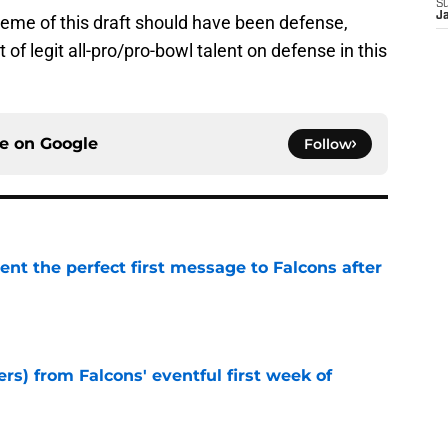
S
J
heme of this draft should have been defense,
f legit all-pro/pro-bowl talent on defense in this
ce on
Google
Follow
nt the perfect first message to Falcons after
e
ers) from Falcons' eventful first week of
e