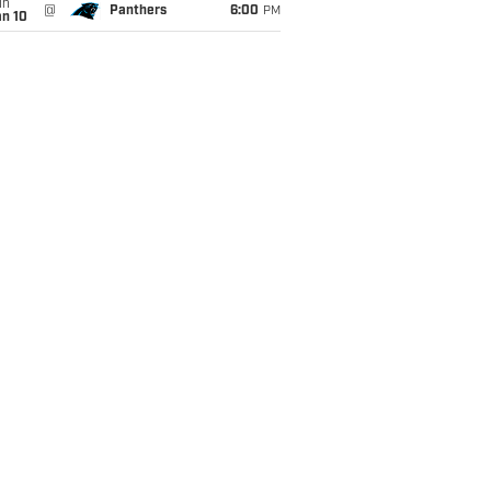
un
@
Panthers
6:00
PM
an 10