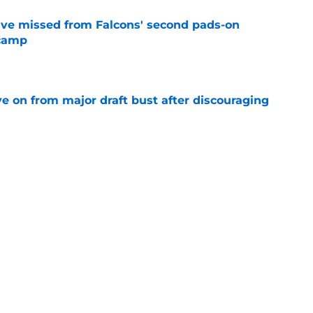
ve missed from Falcons' second pads-on
 camp
e
e on from major draft bust after discouraging
e
d the Falcons right for drafting him with just
e
Next