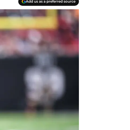
Add us as a preferred source