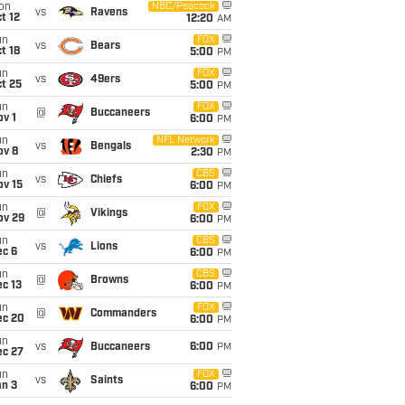
on
NBC/Peacock
vs
Ravens
t 12
12:20
AM
un
FOX
vs
Bears
t 18
5:00
PM
un
FOX
vs
49ers
t 25
5:00
PM
un
FOX
@
Buccaneers
v 1
6:00
PM
un
NFL Network
vs
Bengals
ov 8
2:30
PM
un
CBS
vs
Chiefs
ov 15
6:00
PM
un
FOX
@
Vikings
ov 29
6:00
PM
un
CBS
vs
Lions
ec 6
6:00
PM
un
CBS
@
Browns
c 13
6:00
PM
un
FOX
@
Commanders
ec 20
6:00
PM
un
vs
Buccaneers
6:00
PM
ec 27
un
FOX
vs
Saints
an 3
6:00
PM