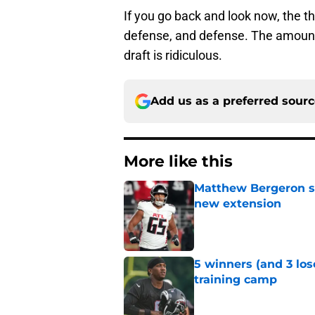
If you go back and look now, the t
defense, and defense. The amount o
draft is ridiculous.
Add us as a preferred sour
More like this
Matthew Bergeron se
new extension
Published by on Invalid Dat
5 winners (and 3 los
training camp
Published by on Invalid Dat