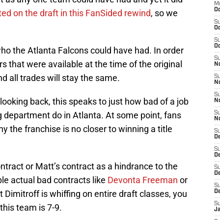
M
Oc
ted on the draft in this FanSided rewind
, so we
S
Oc
S
Oc
 who the Atlanta Falcons could have had. In order
S
ers that were available at the time of the original
No
d all trades will stay the same.
S
N
S
looking back, this speaks to just how bad of a job
N
 department do in Atlanta. At some point, fans
S
N
hy the franchise is no closer to winning a title
S
D
S
De
ontract or Matt’s contract as a hindrance to the
S
D
e actual bad contracts like
Devonta Freeman
or
S
t Dimitroff is whiffing on entire draft classes, you
D
S
this team is 7-9.
J