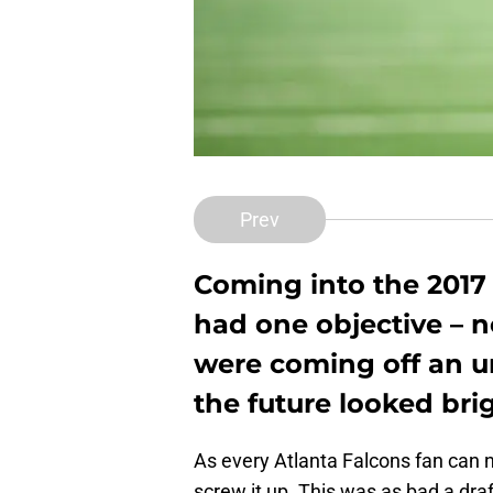
Prev
Coming into the 2017 
had one objective – n
were coming off an 
the future looked brig
As every Atlanta Falcons fan can 
screw it up. This was as bad a dra