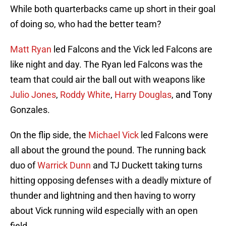
While both quarterbacks came up short in their goal
of doing so, who had the better team?
Matt Ryan
led Falcons and the Vick led Falcons are
like night and day. The Ryan led Falcons was the
team that could air the ball out with weapons like
Julio Jones
,
Roddy White
,
Harry Douglas
, and Tony
Gonzales.
On the flip side, the
Michael Vick
led Falcons were
all about the ground the pound. The running back
duo of
Warrick Dunn
and TJ Duckett taking turns
hitting opposing defenses with a deadly mixture of
thunder and lightning and then having to worry
about Vick running wild especially with an open
field.