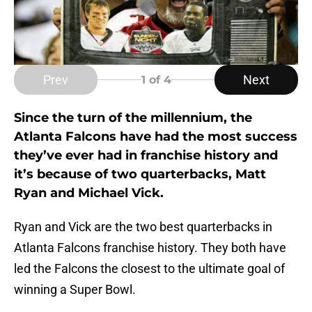
Prev
Next
1
of 4
Since the turn of the millennium, the
Atlanta Falcons have had the most success
they’ve ever had in franchise history and
it’s because of two quarterbacks, Matt
Ryan and Michael Vick.
Ryan and Vick are the two best quarterbacks in
Atlanta Falcons franchise history. They both have
led the Falcons the closest to the ultimate goal of
winning a Super Bowl.