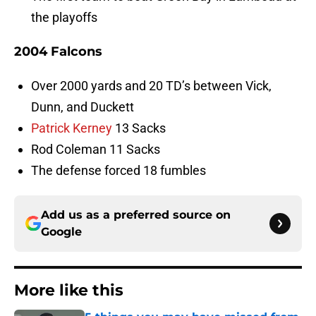
the playoffs
2004 Falcons
Over 2000 yards and 20 TD’s between Vick,
Dunn, and Duckett
Patrick Kerney
13 Sacks
Rod Coleman 11 Sacks
The defense forced 18 fumbles
Add us as a preferred source on
Google
More like this