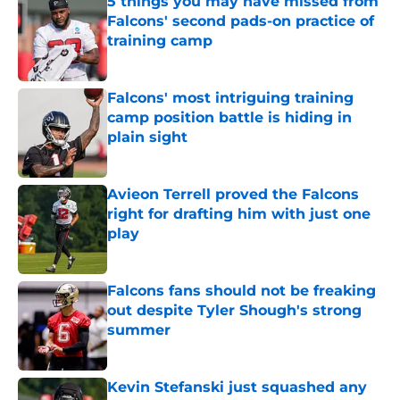
5 things you may have missed from
Falcons' second pads-on practice of
training camp
Published by on Invalid Date
Falcons' most intriguing training
camp position battle is hiding in
plain sight
Published by on Invalid Date
Avieon Terrell proved the Falcons
right for drafting him with just one
play
Published by on Invalid Date
Falcons fans should not be freaking
out despite Tyler Shough's strong
summer
Published by on Invalid Date
Kevin Stefanski just squashed any