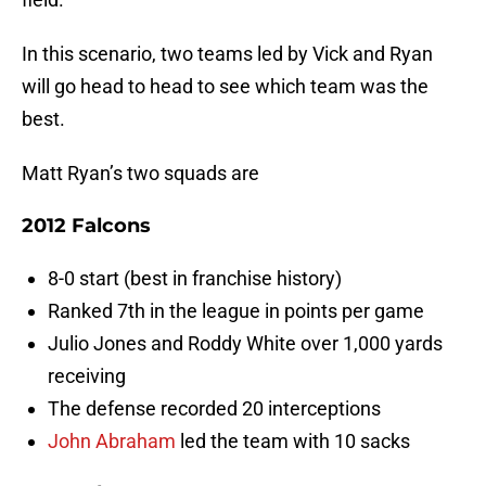
In this scenario, two teams led by Vick and Ryan
will go head to head to see which team was the
best.
Matt Ryan’s two squads are
2012 Falcons
8-0 start (best in franchise history)
Ranked 7th in the league in points per game
Julio Jones and Roddy White over 1,000 yards
receiving
The defense recorded 20 interceptions
John Abraham
led the team with 10 sacks