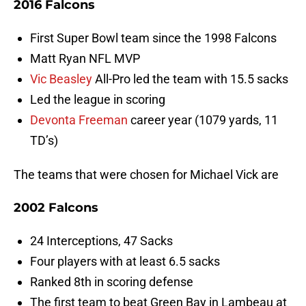
2016 Falcons
First Super Bowl team since the 1998 Falcons
Matt Ryan NFL MVP
Vic Beasley
All-Pro led the team with 15.5 sacks
Led the league in scoring
Devonta Freeman
career year (1079 yards, 11
TD’s)
The teams that were chosen for Michael Vick are
2002 Falcons
24 Interceptions, 47 Sacks
Four players with at least 6.5 sacks
Ranked 8th in scoring defense
The first team to beat Green Bay in Lambeau at