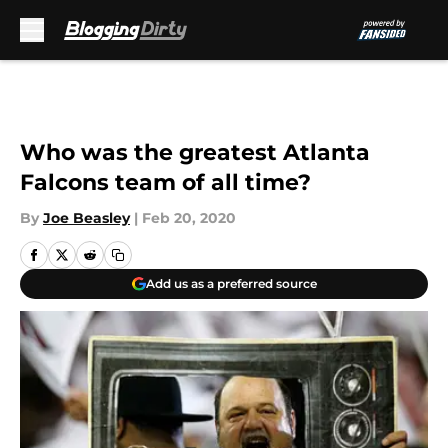
Skip to main content
Who was the greatest Atlanta
Falcons team of all time?
By
Joe Beasley
|
Feb 20, 2020
Add us as a preferred source