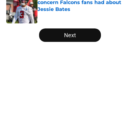
concern Falcons fans had about
Jessie Bates
Published by on Invalid Date
5 related articles loaded
Next
Home
/
Atlanta Falcons News
About
Openings
Contact
Our 300+ Sites
Mobile Apps
FanSided Daily
Pitch a Story
Privacy Policy