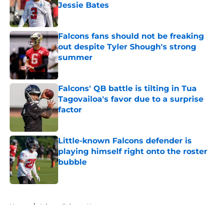
Jessie Bates
Published by on Invalid Date
Falcons fans should not be freaking
out despite Tyler Shough's strong
summer
Published by on Invalid Date
Falcons' QB battle is tilting in Tua
Tagovailoa's favor due to a surprise
factor
Published by on Invalid Date
Little-known Falcons defender is
playing himself right onto the roster
bubble
Published by on Invalid Date
5 related articles loaded
Home
/
Atlanta Falcons News