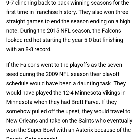
9-7 clinching back to back winning seasons for the
first time in franchise history. They also won three
straight games to end the season ending on a high
note. During the 2015 NFL season, the Falcons
looked red hot starting the year 5-0 but finishing
with an 8-8 record.
If the Falcons went to the playoffs as the seven
seed during the 2009 NFL season their playoff
schedule would have been a daunting task. They
would have played the 12-4 Minnesota Vikings in
Minnesota when they had Brett Farve. If they
somehow pulled off the upset, they would travel to
New Orleans and take on the Saints who eventually
won the Super Bowl with an Asterix because of the