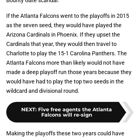
Bounty Gate scandal.
If the Atlanta Falcons went to the playoffs in 2015
as the seven seed, they would have played the
Arizona Cardinals in Phoenix. If they upset the
Cardinals that year, they would then travel to
Charlotte to play the 15-1 Carolina Panthers. The
Atlanta Falcons more than likely would not have
made a deep playoff run those years because they
would have had to play the top two seeds in the
wildcard and divisional round.
NEXT
:
Five free agents the Atlanta
Falcons will re-sign
Making the playoffs these two years could have