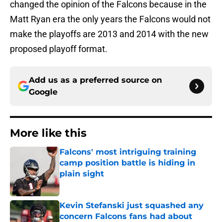
changed the opinion of the Falcons because in the
Matt Ryan era the only years the Falcons would not
make the playoffs are 2013 and 2014 with the new
proposed playoff format.
Add us as a preferred source on
Google
More like this
Falcons' most intriguing training
camp position battle is hiding in
plain sight
Published by on Invalid Date
Kevin Stefanski just squashed any
concern Falcons fans had about