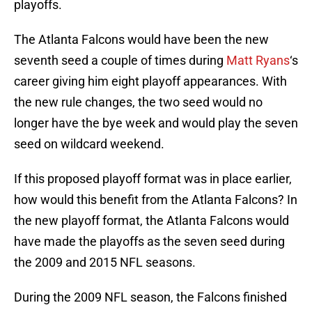
playoffs.
The Atlanta Falcons would have been the new
seventh seed a couple of times during
Matt Ryans
‘s
career giving him eight playoff appearances. With
the new rule changes, the two seed would no
longer have the bye week and would play the seven
seed on wildcard weekend.
If this proposed playoff format was in place earlier,
how would this benefit from the Atlanta Falcons? In
the new playoff format, the Atlanta Falcons would
have made the playoffs as the seven seed during
the 2009 and 2015 NFL seasons.
During the 2009 NFL season, the Falcons finished