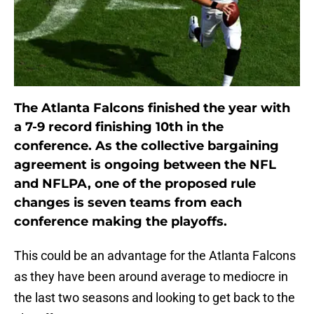
The Atlanta Falcons finished the year with
a 7-9 record finishing 10th in the
conference. As the collective bargaining
agreement is ongoing between the NFL
and NFLPA, one of the proposed rule
changes is seven teams from each
conference making the playoffs.
This could be an advantage for the Atlanta Falcons
as they have been around average to mediocre in
the last two seasons and looking to get back to the