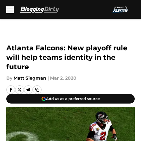
Skip to main content
Atlanta Falcons: New playoff rule
will help teams identity in the
future
By
Matt Siegman
|
Mar 2, 2020
Add us as a preferred source