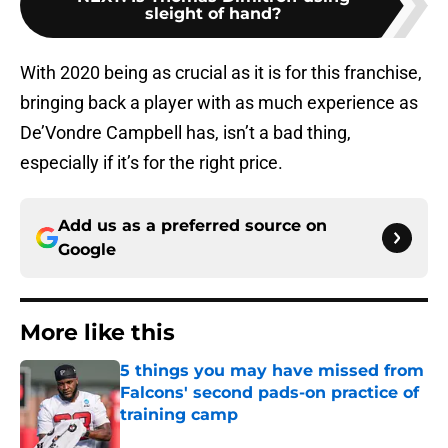
sleight of hand?
With 2020 being as crucial as it is for this franchise,
bringing back a player with as much experience as
De’Vondre Campbell has, isn’t a bad thing,
especially if it’s for the right price.
Add us as a preferred source on
Google
More like this
5 things you may have missed from
Falcons' second pads-on practice of
training camp
Published by on Invalid Date