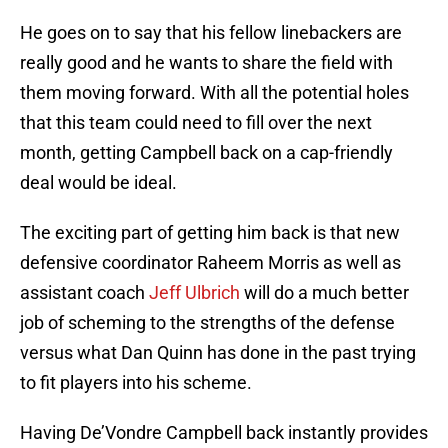
He goes on to say that his fellow linebackers are
really good and he wants to share the field with
them moving forward. With all the potential holes
that this team could need to fill over the next
month, getting Campbell back on a cap-friendly
deal would be ideal.
The exciting part of getting him back is that new
defensive coordinator Raheem Morris as well as
assistant coach
Jeff Ulbrich
will do a much better
job of scheming to the strengths of the defense
versus what Dan Quinn has done in the past trying
to fit players into his scheme.
Having De’Vondre Campbell back instantly provides