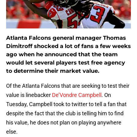
Atlanta Falcons general manager Thomas
Dimitroff shocked a lot of fans a few weeks
ago when he announced that the team
would let several players test free agency
to determine their market value.
Of the Atlanta Falcons that are seeking to test their
value is linebacker
De’Vondre Campbell
. On
Tuesday, Campbell took to twitter to tell a fan that
despite the fact that the club is telling him to find
his value, he does not plan on playing anywhere
else.