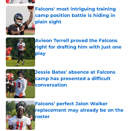
Falcons' most intriguing training
camp position battle is hiding in
plain sight
Published by on Invalid Date
Avieon Terrell proved the Falcons
right for drafting him with just one
play
Published by on Invalid Date
Jessie Bates' absence at Falcons
camp has presented a difficult
conversation
Published by on Invalid Date
Falcons’ perfect Jalon Walker
replacement may already be on the
roster
Published by on Invalid Date