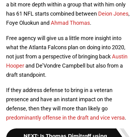
a bit more depth within a group that with him only
has 61 NFL starts combined between
Deion Jones
,
Foye Oluokun and
Ahmad Thomas
.
Free agency will give us a little more insight into
what the Atlanta Falcons plan on doing into 2020,
not just from a perspective of bringing back
Austin
Hooper
and De’Vondre Campbell but also from a
draft standpoint.
If they address defense to bring in a veteran
presence and have an instant impact on the
defense, then they will more than likely go
predominantly offense in the draft and vice versa
.
NEXT
:
Is Thomas Dimitroff using