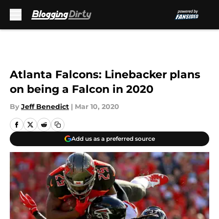
Skip to main content
Atlanta Falcons: Linebacker plans
on being a Falcon in 2020
By
Jeff Benedict
|
Mar 10, 2020
Add us as a preferred source