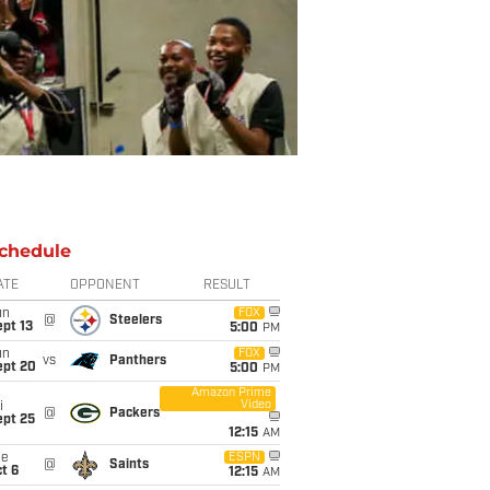
chedule
ATE
OPPONENT
RESULT
un
FOX
@
Steelers
pt 13
5:00
PM
un
FOX
vs
Panthers
ept 20
5:00
PM
Amazon Prime
Video
i
@
Packers
ept 25
12:15
AM
ue
ESPN
@
Saints
t 6
12:15
AM