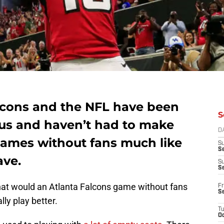
alcons and the NFL have been
S
rus and haven’t had to make
D
 games without fans much like
S
Se
ve.
S
S
 what would an Atlanta Falcons game without fans
Fr
S
lly play better.
T
Oc