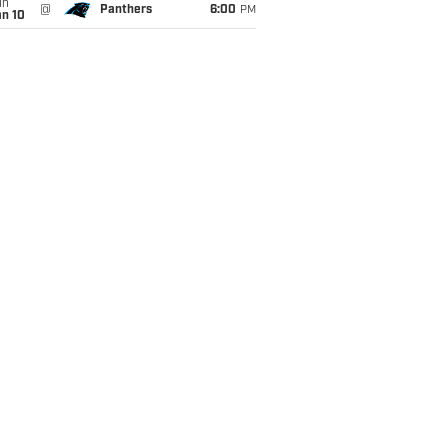
un
@
Panthers
6:00
PM
an 10