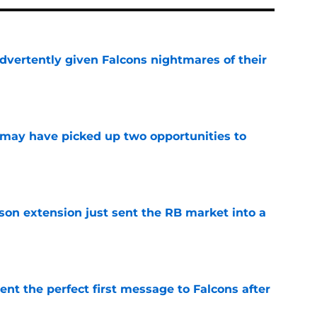
dvertently given Falcons nightmares of their
e
may have picked up two opportunities to
e
son extension just sent the RB market into a
e
nt the perfect first message to Falcons after