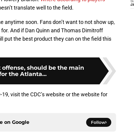
S
J
esn’t translate well to the field.
ase anytime soon. Fans don’t want to not show up,
 for. And if Dan Quinn and Thomas Dimitroff
ill put the best product they can on the field this
 offense, should be the main
for the Atlanta...
9, visit the CDC’s website or the website for
.
ce on
Google
Follow