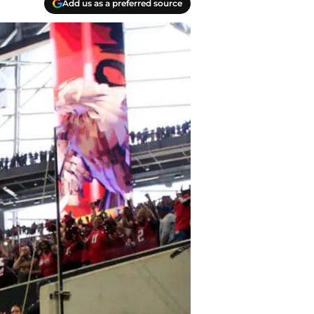
Add us as a preferred source