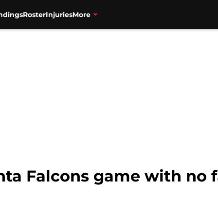
ndings
Roster
Injuries
More
nta Falcons game with no 