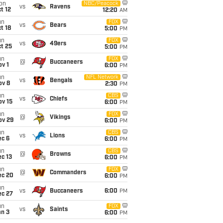
on
NBC/Peacock
vs
Ravens
t 12
12:20
AM
un
FOX
vs
Bears
t 18
5:00
PM
un
FOX
vs
49ers
t 25
5:00
PM
un
FOX
@
Buccaneers
v 1
6:00
PM
un
NFL Network
vs
Bengals
ov 8
2:30
PM
un
CBS
vs
Chiefs
ov 15
6:00
PM
un
FOX
@
Vikings
ov 29
6:00
PM
un
CBS
vs
Lions
ec 6
6:00
PM
un
CBS
@
Browns
c 13
6:00
PM
un
FOX
@
Commanders
ec 20
6:00
PM
un
vs
Buccaneers
6:00
PM
ec 27
un
FOX
vs
Saints
an 3
6:00
PM