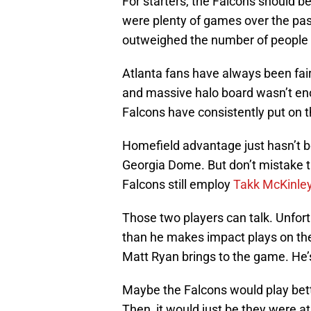
For starters, the Falcons should b
were plenty of games over the past 
outweighed the number of people y
Atlanta fans have always been fair
and massive halo board wasn’t en
Falcons have consistently put on t
Homefield advantage just hasn’t be
Georgia Dome. But don’t mistake t
Falcons still employ
Takk McKinle
Those two players can talk. Unfor
than he makes impact plays on the 
Matt Ryan brings to the game. He
Maybe the Falcons would play bett
Then, it would just be they were a