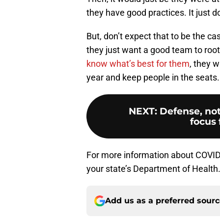
they have good practices. It just do
But, don’t expect that to be the c
they just want a good team to root
know what’s best for them
, they w
year and keep people in the seats.
NEXT
:
Defense, not
focus 
For more information about COVID-1
your state’s Department of Health
Add us as a preferred sour