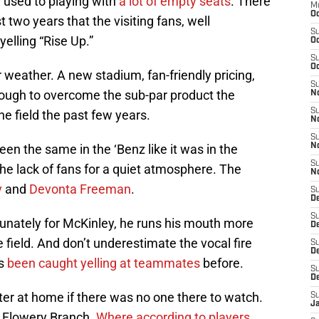
e used to playing with
a lot of empty seats
. There
M
Oc
two years that the visiting fans, well
S
elling “Rise Up.”
Oc
S
Oc
 weather. A new stadium, fan-friendly pricing,
S
ough to overcome the sub-par product the
No
S
he field the past few years.
N
S
en the same in the ‘Benz like it was in the
N
S
he lack of fans for a quiet atmosphere. The
N
y
and
Devonta Freeman
.
S
D
S
tunately for McKinley, he runs his mouth more
De
field. And don’t underestimate the vocal fire
S
D
’s
been caught yelling at teammates
before.
S
D
er at home if there was no one there to watch.
S
J
t Flowery Branch.
Where according to players