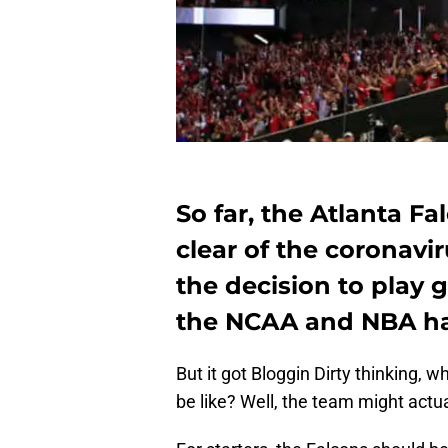
So far, the Atlanta F
clear of the coronavi
the decision to play
the NCAA and NBA ha
But it got Bloggin Dirty thinking,
be like? Well, the team might actua