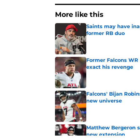
More like this
Saints may have ina
former RB duo
Published by on Invalid Dat
Former Falcons WR 
exact his revenge
Published by on Invalid Dat
Falcons' Bijan Robin
new universe
Published by on Invalid Dat
Matthew Bergeron se
new extension