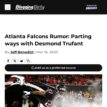
Skip to main content
Atlanta Falcons Rumor: Parting
ways with Desmond Trufant
By
Jeff Benedict
|
Mar 16, 2020
Add us as a preferred source