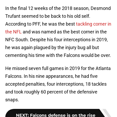
In the final 12 weeks of the 2018 season, Desmond
Trufant seemed to be back to his old self.
According to PFF, he was the best
tackling corner in
the NFL
and was named as the best corner in the
NFC South. Despite his four interceptions in 2019,
he was again plagued by the injury bug all but
cementing his time with the Falcons would be over.
He missed seven full games in 2019 for the Atlanta
Falcons. In his nine appearances, he had five
accepted penalties, four interceptions, 18 tackles
and took roughly 60 percent of the defensive
snaps.
NEXT
:
Falcons defense is on the rise