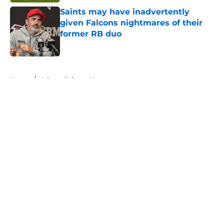
Saints may have inadvertently
given Falcons nightmares of their
former RB duo
Published by on Invalid Date
5 related articles loaded
Home
/
Atlanta Falcons News
About
Openings
Contact
Our 300+ Sites
Mobile Apps
FanSided Daily
Pitch a Story
Privacy Policy
Terms of Use
Cookie Policy