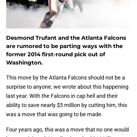
Desmond Trufant and the Atlanta Falcons
are rumored to be parting ways with the
former 2014 first-round pick out of
Washington.
This move by the Atlanta Falcons should not be a
surprise to anyone, we wrote about this happening
last year. With the Falcons in cap hell and their
ability to save nearly $5 million by cutting him, this
was a move that was going to be made.
Four years ago, this was a move that no one would