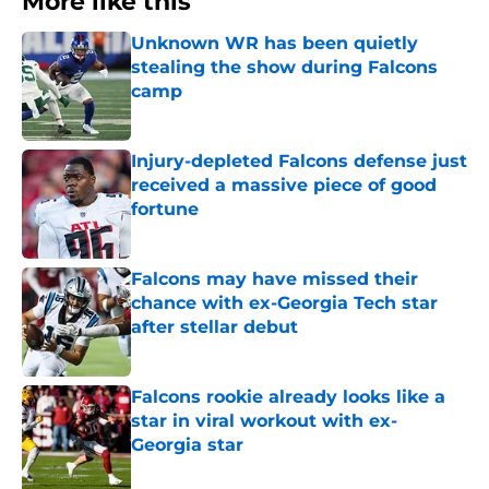
More like this
Unknown WR has been quietly
stealing the show during Falcons
camp
Published by on Invalid Date
Injury-depleted Falcons defense just
received a massive piece of good
fortune
Published by on Invalid Date
Falcons may have missed their
chance with ex-Georgia Tech star
after stellar debut
Published by on Invalid Date
Falcons rookie already looks like a
star in viral workout with ex-
Georgia star
Published by on Invalid Date