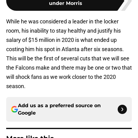
under Morris
While he was considered a leader in the locker
room, his inability to stay healthy and justify his
salary of $15 million in 2020 is what ended up
costing him his spot in Atlanta after six seasons.
This will be the first of several cuts that we will see
the Falcons make and there may be one or two that
will shock fans as we work closer to the 2020
season.
Add us as a preferred source on
Google