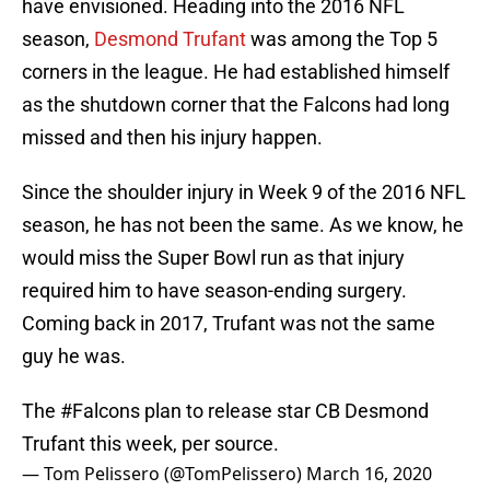
have envisioned. Heading into the 2016 NFL
season,
Desmond Trufant
was among the Top 5
corners in the league. He had established himself
as the shutdown corner that the Falcons had long
missed and then his injury happen.
Since the shoulder injury in Week 9 of the 2016 NFL
season, he has not been the same. As we know, he
would miss the Super Bowl run as that injury
required him to have season-ending surgery.
Coming back in 2017, Trufant was not the same
guy he was.
The
#Falcons
plan to release star CB Desmond
Trufant this week, per source.
— Tom Pelissero (@TomPelissero)
March 16, 2020