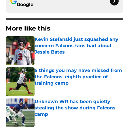
Google
More like this
Kevin Stefanski just squashed any
concern Falcons fans had about
Jessie Bates
Published by on Invalid Date
5 things you may have missed from
the Falcons' eighth practice of
training camp
Published by on Invalid Date
Unknown WR has been quietly
stealing the show during Falcons
camp
Published by on Invalid Date