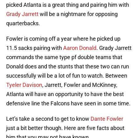
picked Atlanta is a great thing and pairing him with
Grady Jarrett
will be a nightmare for opposing
quarterbacks.
Fowler is coming off a year where he picked up
11.5 sacks pairing with
Aaron Donald
. Grady Jarrett
commands the same type pf double teams that
Donald does and the stunts that these two can run
successfully will be a lot of fun to watch. Between
Tyeler Davison
, Jarrett, Fowler and McKinney,
Atlanta will have an opportunity to have the best
defensive line the Falcons have seen in some time.
Let’s take a second to get to know
Dante Fowler
just a bit better though. Here are five facts about
him that you may not have known.