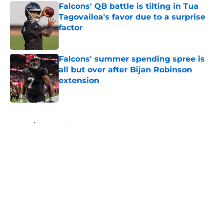
Falcons' QB battle is tilting in Tua
Tagovailoa's favor due to a surprise
factor
Published by on Invalid Date
Falcons' summer spending spree is
all but over after Bijan Robinson
extension
Published by on Invalid Date
5 related articles loaded
Home
/
Atlanta Falcons News
About
Openings
Contact
Our 300+ Sites