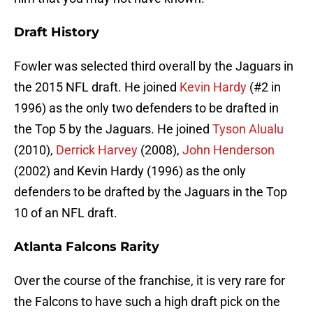
Draft History
Fowler was selected third overall by the Jaguars in
the 2015 NFL draft. He joined
Kevin Hardy
(#2 in
1996) as the only two defenders to be drafted in
the Top 5 by the Jaguars. He joined
Tyson Alualu
(2010),
Derrick Harvey
(2008),
John Henderson
(2002) and Kevin Hardy (1996) as the only
defenders to be drafted by the Jaguars in the Top
10 of an NFL draft.
Atlanta Falcons Rarity
Over the course of the franchise, it is very rare for
the Falcons to have such a high draft pick on the