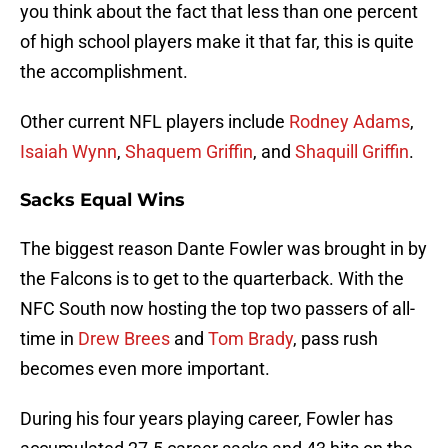
you think about the fact that less than one percent
of high school players make it that far, this is quite
the accomplishment.
Other current NFL players include
Rodney Adams
,
Isaiah Wynn
,
Shaquem Griffin
, and
Shaquill Griffin
.
Sacks Equal Wins
The biggest reason Dante Fowler was brought in by
the Falcons is to get to the quarterback. With the
NFC South now hosting the top two passers of all-
time in
Drew Brees
and
Tom Brady
, pass rush
becomes even more important.
During his four years playing career, Fowler has