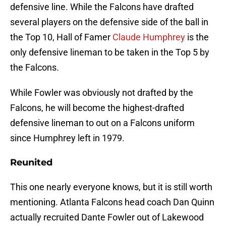
defensive line. While the Falcons have drafted
several players on the defensive side of the ball in
the Top 10, Hall of Famer
Claude Humphrey
is the
only defensive lineman to be taken in the Top 5 by
the Falcons.
While Fowler was obviously not drafted by the
Falcons, he will become the highest-drafted
defensive lineman to out on a Falcons uniform
since Humphrey left in 1979.
Reunited
This one nearly everyone knows, but it is still worth
mentioning. Atlanta Falcons head coach Dan Quinn
actually recruited Dante Fowler out of Lakewood