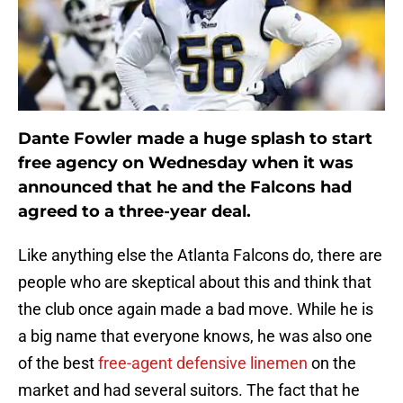
Dante Fowler made a huge splash to start
free agency on Wednesday when it was
announced that he and the Falcons had
agreed to a three-year deal.
Like anything else the Atlanta Falcons do, there are
people who are skeptical about this and think that
the club once again made a bad move. While he is
a big name that everyone knows, he was also one
of the best
free-agent defensive linemen
on the
market and had several suitors. The fact that he