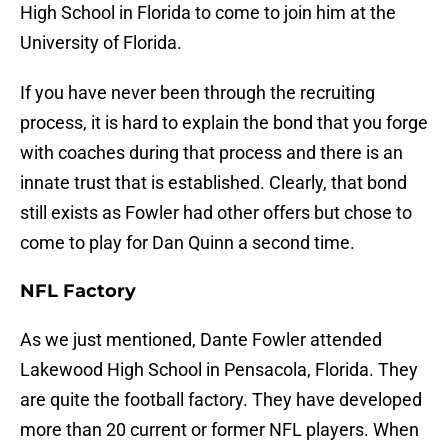
High School in Florida to come to join him at the
University of Florida.
If you have never been through the recruiting
process, it is hard to explain the bond that you forge
with coaches during that process and there is an
innate trust that is established. Clearly, that bond
still exists as Fowler had other offers but chose to
come to play for Dan Quinn a second time.
NFL Factory
As we just mentioned, Dante Fowler attended
Lakewood High School in Pensacola, Florida. They
are quite the football factory. They have developed
more than 20 current or former NFL players. When