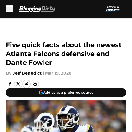
Skip to main content
Five quick facts about the newest
Atlanta Falcons defensive end
Dante Fowler
By
Jeff Benedict
|
Mar 19, 2020
Add us as a preferred source