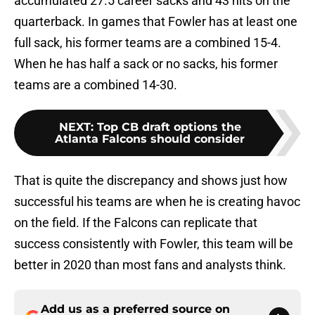
accumulated 27.5 career sacks and 43 hits on the
quarterback. In games that Fowler has at least one
full sack, his former teams are a combined 15-4.
When he has half a sack or no sacks, his former
teams are a combined 14-30.
NEXT
:
Top CB draft options the
Atlanta Falcons should consider
That is quite the discrepancy and shows just how
successful his teams are when he is creating havoc
on the field. If the Falcons can replicate that
success consistently with Fowler, this team will be
better in 2020 than most fans and analysts think.
Add us as a preferred source on