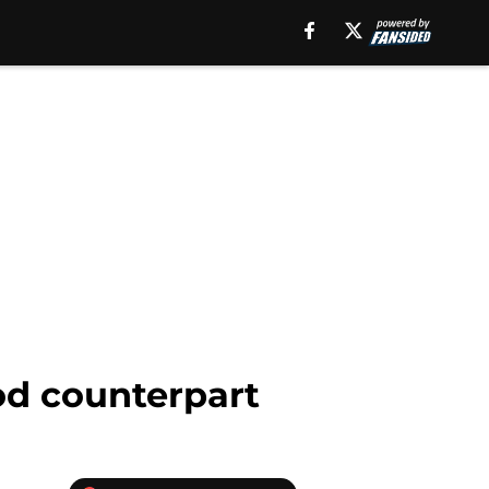
ood counterpart