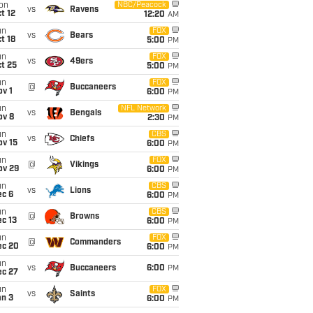
on
NBC/Peacock
vs
Ravens
t 12
12:20
AM
un
FOX
vs
Bears
t 18
5:00
PM
un
FOX
vs
49ers
t 25
5:00
PM
un
FOX
@
Buccaneers
v 1
6:00
PM
un
NFL Network
vs
Bengals
ov 8
2:30
PM
un
CBS
vs
Chiefs
ov 15
6:00
PM
un
FOX
@
Vikings
ov 29
6:00
PM
un
CBS
vs
Lions
ec 6
6:00
PM
un
CBS
@
Browns
c 13
6:00
PM
un
FOX
@
Commanders
ec 20
6:00
PM
un
vs
Buccaneers
6:00
PM
ec 27
un
FOX
vs
Saints
an 3
6:00
PM