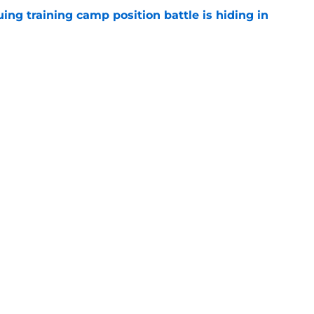
uing training camp position battle is hiding in
e
 the Falcons have to deal with from every
e
Next