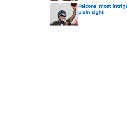
Falcons' most intrig
plain sight
Published by on Invalid Dat
The biggest concern
NFC South rival
Published by on Invalid Dat
5 related articles loaded
Home
/
Atlanta Falcons News