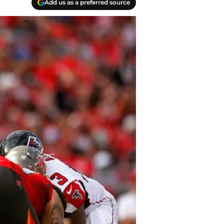
Add us as a preferred source