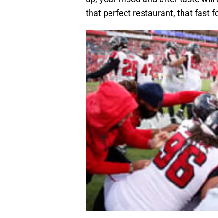
that perfect restaurant, that fast f