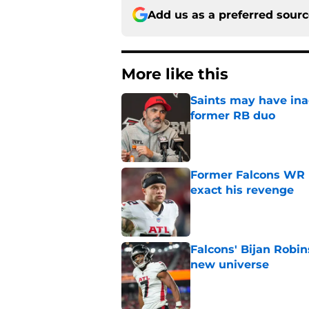
Add us as a preferred sour
More like this
Saints may have ina
former RB duo
Published by on Invalid Dat
Former Falcons WR 
exact his revenge
Published by on Invalid Dat
Falcons' Bijan Robin
new universe
Published by on Invalid Dat