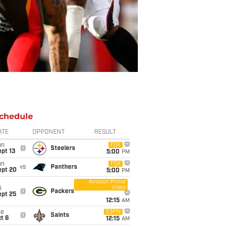
chedule
ATE
OPPONENT
RESULT
un
FOX
@
Steelers
pt 13
5:00
PM
un
FOX
vs
Panthers
ept 20
5:00
PM
Amazon Prime
Video
i
@
Packers
ept 25
12:15
AM
ue
ESPN
@
Saints
t 6
12:15
AM