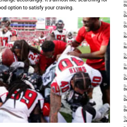
M
Oc
ood option to satisfy your craving.
S
Oc
S
Oc
S
No
S
N
S
N
S
N
S
D
S
De
S
D
S
D
S
J