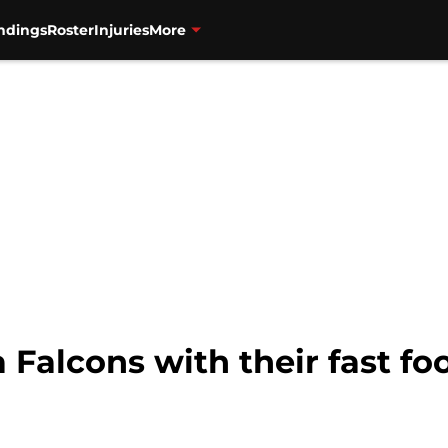
ndings
Roster
Injuries
More
a Falcons with their fast f