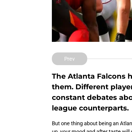
Prev
The Atlanta Falcons h
them. Different player
constant debates abo
league counterparts.
But one thing about being an Atl
up, your mood and after taste will 