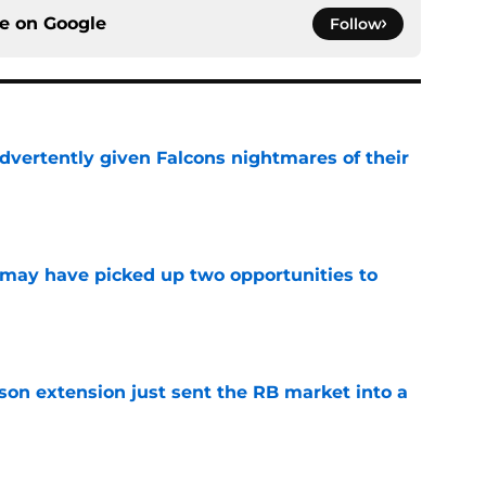
ce on
Google
Follow
dvertently given Falcons nightmares of their
e
may have picked up two opportunities to
e
son extension just sent the RB market into a
e