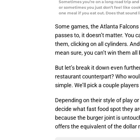
Sometimes you’re on a long road trip and 
or sometimes you just don’t feel like co
one meal if you eat out. Does that sound
Some games, the Atlanta Falcons 
passes to, it doesn’t matter. You c
them, clicking on all cylinders. And
mean sure, you can’t win them all bu
But let’s break it down even further
restaurant counterpart? Who would
simple. We’ll pick a couple players
Depending on their style of play or 
decide what fast food spot they ar
because the burger joint is untouch
offers the equivalent of the dollar