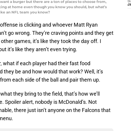
want a burger but there are a ton of places to choose from,
S
J
oking at home even though you know you should, but what’s
 like an NFL team you know?
offense is clicking and whoever Matt Ryan
an’t go wrong. They’re craving points and they get
 other games, it’s like they took the day off. I
t it’s like they aren’t even trying.
, what if each player had their fast food
 they be and how would that work? Well, it’s
 from each side of the ball and pair them up.
what they bring to the field, that’s how we’ll
e. Spoiler alert, nobody is McDonald’s. Not
able, there just isn’t anyone on the Falcons that
 menu.