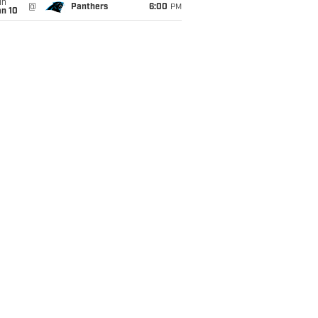
un
@
Panthers
6:00
PM
an 10