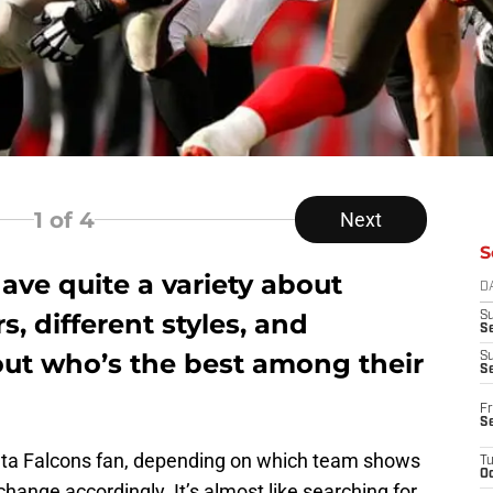
1
of 4
Next
S
ave quite a variety about
D
s, different styles, and
S
Se
ut who’s the best among their
S
S
Fr
S
anta Falcons fan, depending on which team shows
T
Oc
change accordingly. It’s almost like searching for