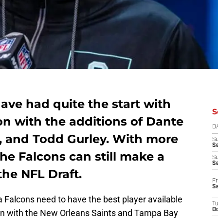
ave had quite the start with
S
on with the additions of Dante
D
, and Todd Gurley. With more
S
Se
he Falcons can still make a
S
S
the NFL Draft.
Fr
S
a Falcons need to have the best player available
T
Oc
ion with the New Orleans Saints and Tampa Bay