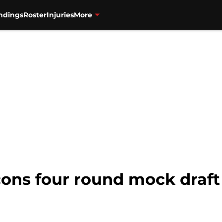
ndings
Roster
Injuries
More
cons four round mock draft