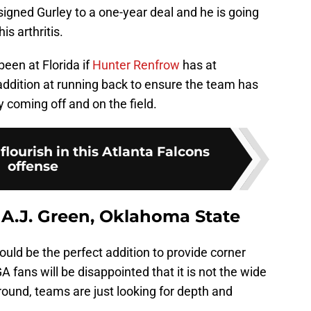
igned Gurley to a one-year deal and he is going
is arthritis.
been at Florida if
Hunter Renfrow
has at
addition at running back to ensure the team has
y coming off and on the field.
flourish in this Atlanta Falcons
offense
 A.J. Green, Oklahoma State
uld be the perfect addition to provide corner
 fans will be disappointed that it is not the wide
round, teams are just looking for depth and