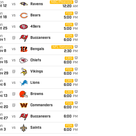
on
NBC/Peacock
vs
Ravens
t 12
12:20
AM
un
FOX
vs
Bears
t 18
5:00
PM
un
FOX
vs
49ers
t 25
5:00
PM
un
FOX
@
Buccaneers
v 1
6:00
PM
un
NFL Network
vs
Bengals
ov 8
2:30
PM
un
CBS
vs
Chiefs
ov 15
6:00
PM
un
FOX
@
Vikings
ov 29
6:00
PM
un
CBS
vs
Lions
ec 6
6:00
PM
un
CBS
@
Browns
c 13
6:00
PM
un
FOX
@
Commanders
ec 20
6:00
PM
un
vs
Buccaneers
6:00
PM
ec 27
un
FOX
vs
Saints
an 3
6:00
PM