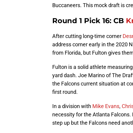
Buccaneers. This mock draft is cr
Round 1 Pick 16: CB
K
After cutting long-time corner
Des
address corner early in the 2020 
from Florida, but Fulton gives th
Fulton is a solid athlete measuring
yard dash. Joe Marino of The Dra
the Falcons current situation at c
first round.
In a division with
Mike Evans
,
Chri
necessity for the Atlanta Falcons.
step up but the Falcons need anot