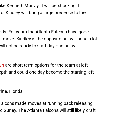
like Kenneth Murray, it will be shocking if
d. Kindley will bring a large presence to the
nds. For years the Atlanta Falcons have gone
 move. Kindley is the opposite but will bring a lot
ill not be ready to start day one but will
wn
are short term options for the team at left
depth and could one day become the starting left
ine, Florida
 Falcons made moves at running back releasing
Gurley. The Atlanta Falcons will still likely draft