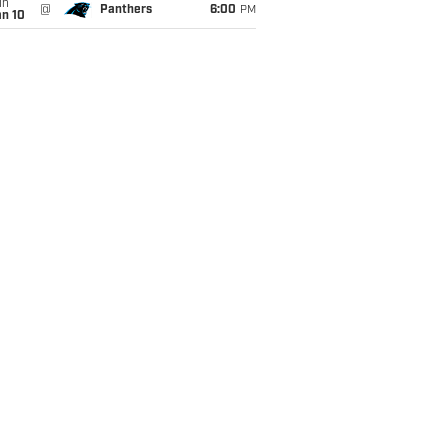
un
@
Panthers
6:00
PM
an 10