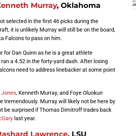
S
Kenneth Murray
, Oklahoma
J
 selected in the first 46 picks during the
t, it is unlikely Murray will still be on the board,
nta Falcons to pass on him.
 for Dan Quinn as he is a great athlete
an a 4.52 in the forty-yard dash. After losing
alcons need to address linebacker at some point
 Jones
, Kenneth Murray, and Foye Oluokun
 tremendously. Murray will likely not be here by
ot be surprised if Thomas Dimitroff trades back
cGary
last year.
Rashard Lawrence
, LSU