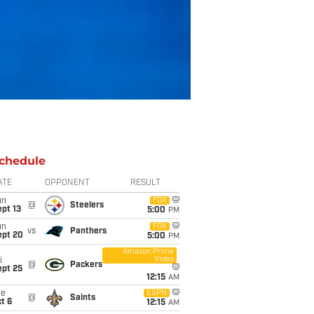
chedule
ATE
OPPONENT
RESULT
un
FOX
@
Steelers
pt 13
5:00
PM
un
FOX
vs
Panthers
ept 20
5:00
PM
Amazon Prime
Video
i
@
Packers
ept 25
12:15
AM
ue
ESPN
@
Saints
t 6
12:15
AM