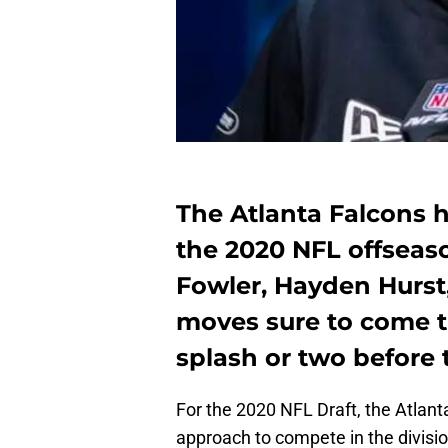
The Atlanta Falcons h
the 2020 NFL offseas
Fowler, Hayden Hurst
moves sure to come t
splash or two before 
For the 2020 NFL Draft, the Atlant
approach to compete in the divis