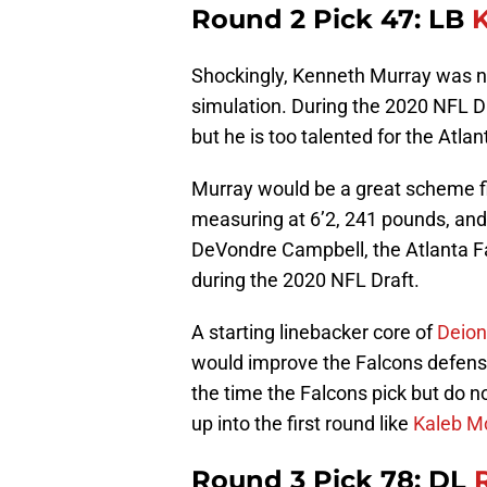
Round 2 Pick 47: LB
Shockingly, Kenneth Murray was not
simulation. During the 2020 NFL Draf
but he is too talented for the Atla
Murray would be a great scheme fir
measuring at 6’2, 241 pounds, and r
DeVondre Campbell, the Atlanta F
during the 2020 NFL Draft.
A starting linebacker core of
Deion
would improve the Falcons defense
the time the Falcons pick but do n
up into the first round like
Kaleb M
Round 3 Pick 78: DL