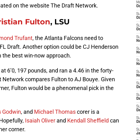
M
eated on the website The Draft Network.
Oc
S
Oc
ristian Fulton
, LSU
S
Oc
mond Trufant
, the Atlanta Falcons need to
S
No
NFL Draft. Another option could be CJ Henderson
S
N
em the best win-now approach.
S
N
 at 6’0, 197 pounds, and ran a 4.46 in the forty-
S
N
ft Network compares Fulton to AJ Bouye. Given
S
orner, Fulton would be a phenomenal pick in the
D
S
De
S
s Godwin
, and
Michael Thomas
corer is a
D
S
 Hopefully,
Isaiah Oliver
and
Kendall Sheffield
can
D
her corner.
S
J