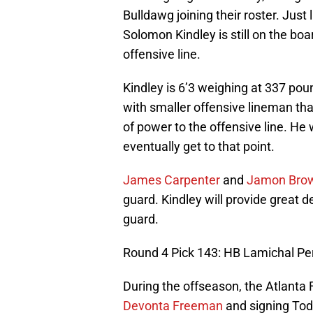
Bulldawg joining their roster. Just 
Solomon Kindley is still on the boar
offensive line.
Kindley is 6’3 weighing at 337 pou
with smaller offensive lineman that
of power to the offensive line. He w
eventually get to that point.
James Carpenter
and
Jamon Bro
guard. Kindley will provide great 
guard.
Round 4 Pick 143: HB Lamichal Per
During the offseason, the Atlanta
Devonta Freeman
and signing Todd 