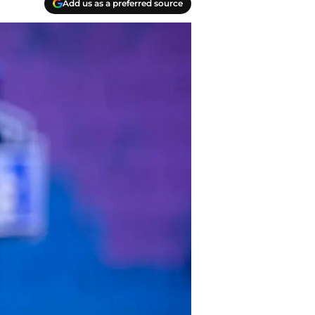
Add us as a preferred source