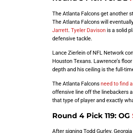
The Atlanta Falcons get another s
The Atlanta Falcons will eventually
Jarrett
.
Tyeler Davison
is a solid p
defensive tackle.
Lance Zierlein of NFL Network c
Houston Texans. Lawrence’s floor f
depth and his ceiling is the full-ti
The Atlanta Falcons
need to find 
offensive line off the linebackers
that type of player and exactly wh
Round 4 Pick 119: OG
After signing Todd Gurley, Georgia