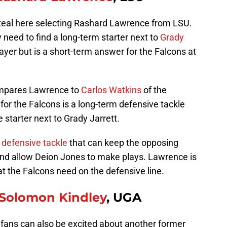
teal here selecting Rashard Lawrence from LSU.
 need to find a long-term starter next to
Grady
layer but is a short-term answer for the Falcons at
ompares Lawrence to
Carlos Watkins
of the
or the Falcons is a long-term defensive tackle
me starter next to Grady Jarrett.
a defensive tackle
that can keep the opposing
 and allow Deion Jones to make plays. Lawrence is
at the Falcons need on the defensive line.
Solomon Kindley
, UGA
 fans can also be excited about another former