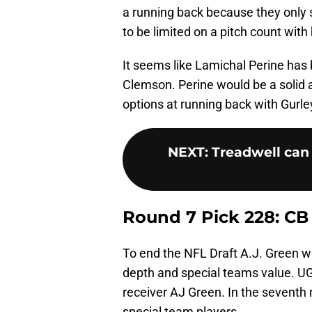
a running back because they only s
to be limited on a pitch count with h
It seems like Lamichal Perine has 
Clemson. Perine would be a solid 
options at running back with Gurle
NEXT
:
Treadwell can 
Round 7 Pick 228: CB
To end the NFL Draft A.J. Green wo
depth and special teams value. UGA
receiver AJ Green. In the seventh 
special team players.