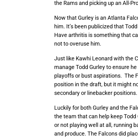
the Rams and picking up an All-Pro
Now that Gurley is an Atlanta Fal
him. It’s been publicized that Tod
Have arthritis is something that c
not to overuse him.
Just like Kawhi Leonard with the Cl
manage Todd Gurley to ensure he 
playoffs or bust aspirations. The 
position in the draft, but it might 
secondary or linebacker positions.
Luckily for both Gurley and the Fal
the team that can help keep Todd
or not playing well at all, running 
and produce. The Falcons did place 