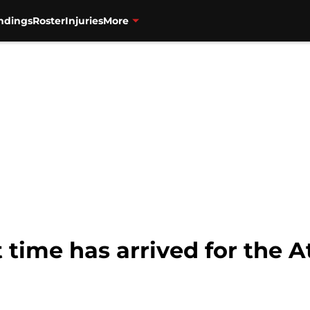
ndings
Roster
Injuries
More
ime has arrived for the A