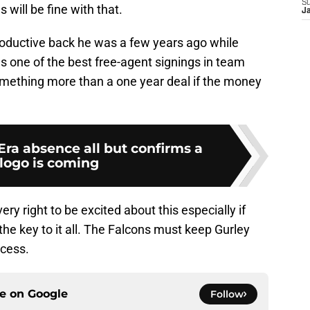
S
 will be fine with that.
J
productive back he was a few years ago while
as one of the best free-agent signings in team
 something more than a one year deal if the money
ra absence all but confirms a
logo is coming
ry right to be excited about this especially if
 the key to it all. The Falcons must keep Gurley
ccess.
ce on
Google
Follow