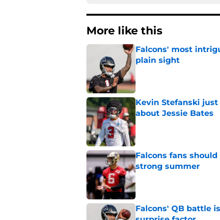
More like this
Falcons' most intrig
plain sight
Published by on Invalid Dat
Kevin Stefanski jus
about Jessie Bates
Published by on Invalid Dat
Falcons fans should 
strong summer
Published by on Invalid Dat
Falcons' QB battle is
surprise factor