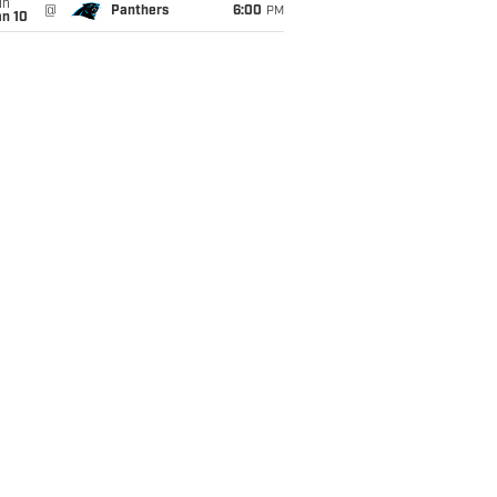
un
@
Panthers
6:00
PM
an 10