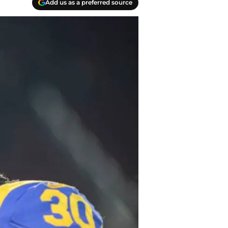
Add us as a preferred source