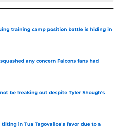
uing training camp position battle is hiding in
e
t squashed any concern Falcons fans had
e
not be freaking out despite Tyler Shough's
e
 tilting in Tua Tagovailoa's favor due to a