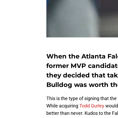
When the Atlanta Fal
former MVP candidate
they decided that tak
Bulldog was worth the
This is the type of signing that th
While acquiring
Todd Gurley
would 
better than never. Kudos to the Fal