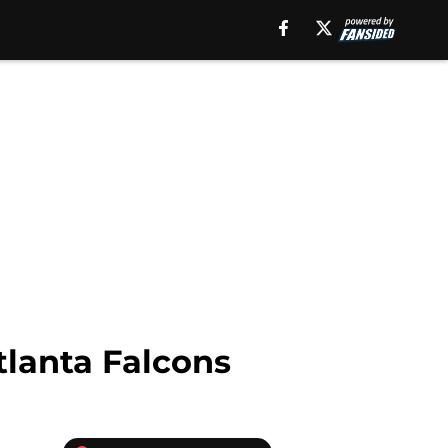
tlanta Falcons