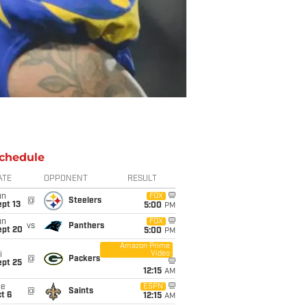
chedule
ATE
OPPONENT
RESULT
un
FOX
@
Steelers
pt 13
5:00
PM
un
FOX
vs
Panthers
ept 20
5:00
PM
Amazon Prime
Video
i
@
Packers
ept 25
12:15
AM
ue
ESPN
@
Saints
t 6
12:15
AM