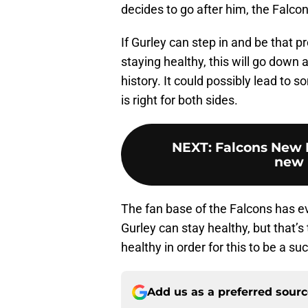
decides to go after him, the Falcons
If Gurley can step in and be that 
staying healthy, this will go down 
history. It could possibly lead to
is right for both sides.
NEXT
:
Falcons New E
new 
The fan base of the Falcons has eve
Gurley can stay healthy, but that’s
healthy in order for this to be a su
Add us as a preferred sour