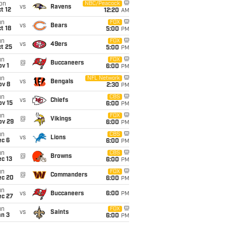
on
NBC/Peacock
vs
Ravens
t 12
12:20
AM
un
FOX
vs
Bears
t 18
5:00
PM
un
FOX
vs
49ers
t 25
5:00
PM
un
FOX
@
Buccaneers
v 1
6:00
PM
un
NFL Network
vs
Bengals
ov 8
2:30
PM
un
CBS
vs
Chiefs
ov 15
6:00
PM
un
FOX
@
Vikings
ov 29
6:00
PM
un
CBS
vs
Lions
ec 6
6:00
PM
un
CBS
@
Browns
c 13
6:00
PM
un
FOX
@
Commanders
ec 20
6:00
PM
un
vs
Buccaneers
6:00
PM
ec 27
un
FOX
vs
Saints
an 3
6:00
PM