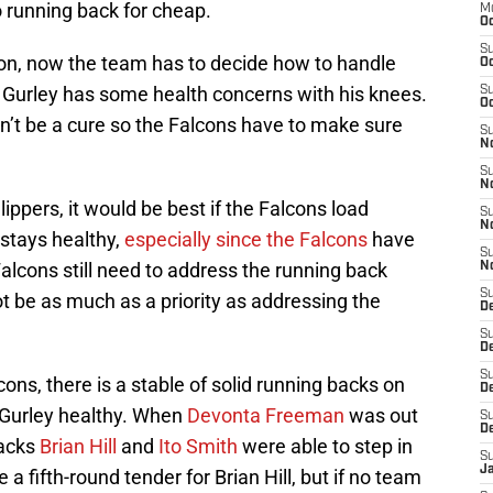
 running back for cheap.
M
Oc
S
con, now the team has to decide how to handle
Oc
d Gurley has some health concerns with his knees.
S
Oc
an’t be a cure so the Falcons have to make sure
S
No
S
N
ippers, it would be best if the Falcons load
S
N
stays healthy,
especially since the Falcons
have
S
Falcons still need to address the running back
N
S
not be as much as a priority as addressing the
D
S
De
S
cons, there is a stable of solid running backs on
D
 Gurley healthy. When
Devonta Freeman
was out
S
D
backs
Brian Hill
and
Ito Smith
were able to step in
S
J
a fifth-round tender for Brian Hill, but if no team