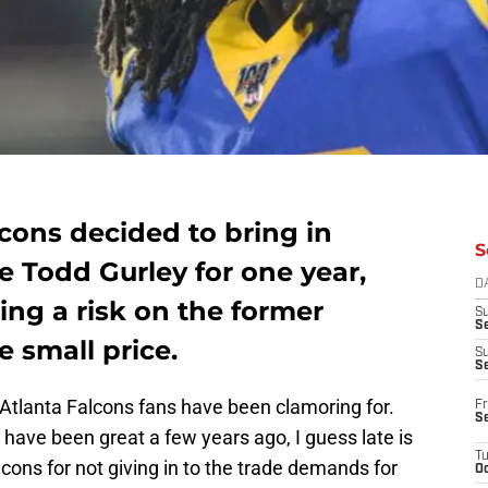
cons decided to bring in
S
 Todd Gurley for one year,
D
ing a risk on the former
S
Se
 small price.
S
S
e Atlanta Falcons fans have been clamoring for.
Fr
S
have been great a few years ago, I guess late is
T
cons for not giving in to the trade demands for
Oc