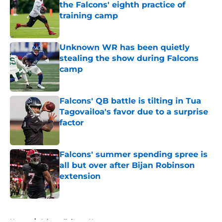
the Falcons' eighth practice of
training camp
Published by on Invalid Date
Unknown WR has been quietly
stealing the show during Falcons
camp
Published by on Invalid Date
Falcons' QB battle is tilting in Tua
Tagovailoa's favor due to a surprise
factor
Published by on Invalid Date
Falcons' summer spending spree is
all but over after Bijan Robinson
extension
Published by on Invalid Date
5 related articles loaded
Home
/
Atlanta Falcons News