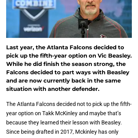
Last year, the Atlanta Falcons decided to
pick up the fifth-year option on Vic Beasley.
While he did finish the season strong, the
Falcons decided to part ways with Beasley
and are now currently back in the same
situation with another defender.
The Atlanta Falcons decided not to pick up the fifth-
year option on Takk McKinley and maybe that’s
because they learned their lesson with Beasley.
Since being drafted in 2017, Mckinley has only