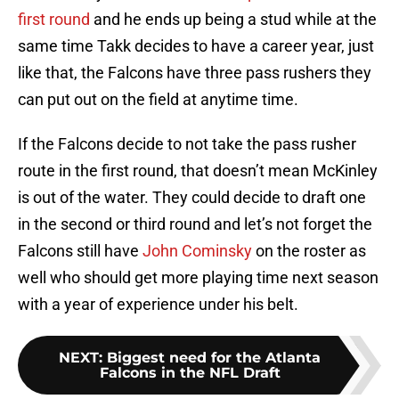
first round
and he ends up being a stud while at the
same time Takk decides to have a career year, just
like that, the Falcons have three pass rushers they
can put out on the field at anytime time.
If the Falcons decide to not take the pass rusher
route in the first round, that doesn’t mean McKinley
is out of the water. They could decide to draft one
in the second or third round and let’s not forget the
Falcons still have
John Cominsky
on the roster as
well who should get more playing time next season
with a year of experience under his belt.
NEXT
:
Biggest need for the Atlanta
Falcons in the NFL Draft