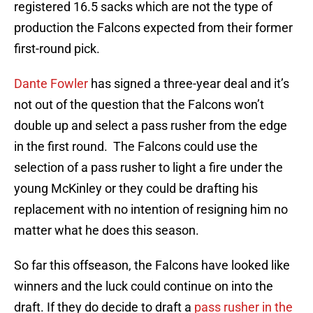
registered 16.5 sacks which are not the type of
production the Falcons expected from their former
first-round pick.
Dante Fowler
has signed a three-year deal and it’s
not out of the question that the Falcons won’t
double up and select a pass rusher from the edge
in the first round. The Falcons could use the
selection of a pass rusher to light a fire under the
young McKinley or they could be drafting his
replacement with no intention of resigning him no
matter what he does this season.
So far this offseason, the Falcons have looked like
winners and the luck could continue on into the
draft. If they do decide to draft a
pass rusher in the