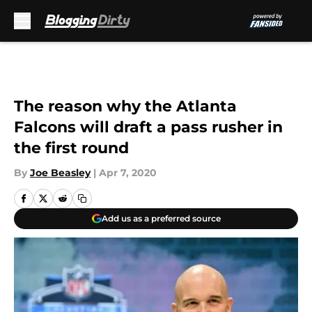
Skip to main content
The reason why the Atlanta
Falcons will draft a pass rusher in
the first round
By
Joe Beasley
|
Apr 7, 2020
Add us as a preferred source