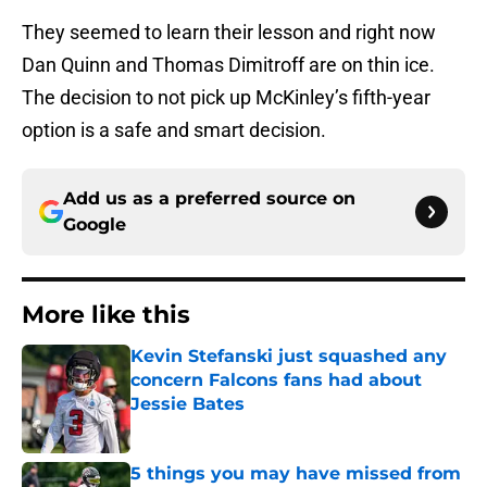
They seemed to learn their lesson and right now
Dan Quinn and Thomas Dimitroff are on thin ice.
The decision to not pick up McKinley’s fifth-year
option is a safe and smart decision.
Add us as a preferred source on
Google
More like this
Kevin Stefanski just squashed any
concern Falcons fans had about
Jessie Bates
Published by on Invalid Date
5 things you may have missed from