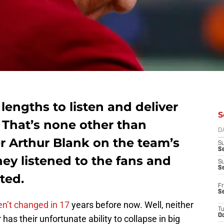
lengths to listen and deliver
S
 That’s none other than
D
r Arthur Blank on the team’s
S
Se
ey listened to the fans and
S
S
ted.
Fr
S
n’t changed in 17
years before now. Well, neither
T
Oc
 has their unfortunate ability to collapse in big