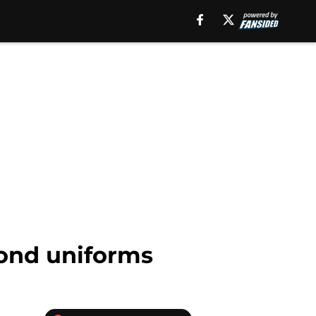
yond uniforms