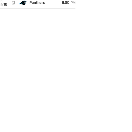
un
@
Panthers
6:00
PM
an 10