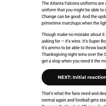
The Atlanta Falcons uniforms are 
uniform that you might be able to 
Change can be good. And the upda
primetime matchups when the light
Though make no mistake about it M
asking for — it’s wins. It’s Super Bo
It’s ammo to be able to throw bac
Thanksgiving night wins over the Sa
get a stop when you need it the m
NEXT
:
Initial reacti
That’s what the fans need and des
normal again and football gets sta