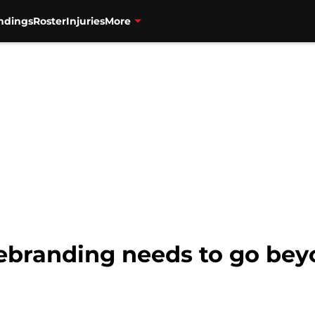
ndings
Roster
Injuries
More
Rebranding needs to go be