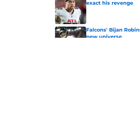
exact his revenge
Published by on Invalid Dat
Falcons' Bijan Robin
new universe
Published by on Invalid Dat
The biggest concern
NFC South rival
Published by on Invalid Dat
5 related articles loaded
Home
/
Atlanta Falcons News