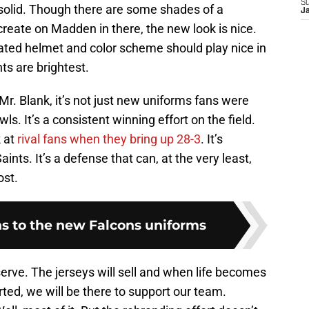
S
solid. Though there are some shades of a
J
create on Madden in there, the new look is nice.
ted helmet and color scheme should play nice in
s are brightest.
r. Blank, it’s not just new uniforms fans were
wls. It’s a consistent winning effort on the field.
k at
rival fans when they bring up 28-3
. It’s
ints. It’s a defense that can, at the very least,
ost.
ons to the new Falcons uniforms
erve. The jerseys will sell and when life becomes
rted, we will be there to support our team.