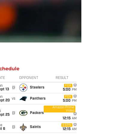
chedule
ATE
OPPONENT
RESULT
un
FOX
@
Steelers
pt 13
5:00
PM
un
FOX
vs
Panthers
ept 20
5:00
PM
Amazon Prime
Video
i
@
Packers
ept 25
12:15
AM
ue
ESPN
@
Saints
t 6
12:15
AM