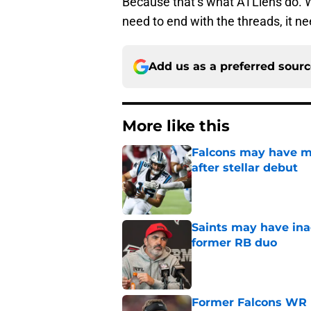
Because that’s what ATLiens do. We
need to end with the threads, it n
Add us as a preferred sour
More like this
Falcons may have mi
after stellar debut
Published by on Invalid Dat
Saints may have ina
former RB duo
Published by on Invalid Dat
Former Falcons WR 