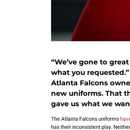
“We’ve gone to great 
what you requested.”
Atlanta Falcons owne
new uniforms. That th
gave us what we wan
The Atlanta Falcons uniforms
have
has their inconsistent play. Neither