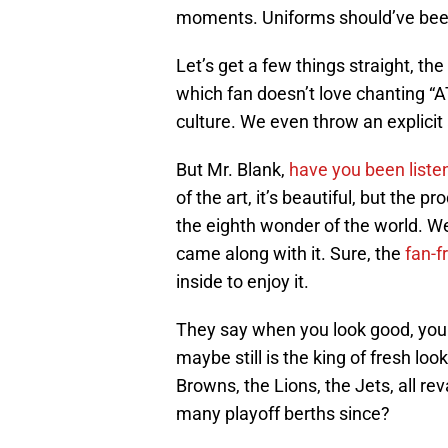
moments. Uniforms should’ve been 
Let’s get a few things straight, th
which fan doesn’t love chanting “AT
culture. We even throw an explicit a
But Mr. Blank,
have you been liste
of the art, it’s beautiful, but the 
the eighth wonder of the world. We 
came along with it. Sure, the
fan-f
inside to enjoy it.
They say when you look good, you p
maybe still is the king of fresh l
Browns, the Lions, the Jets, all 
many playoff berths since?