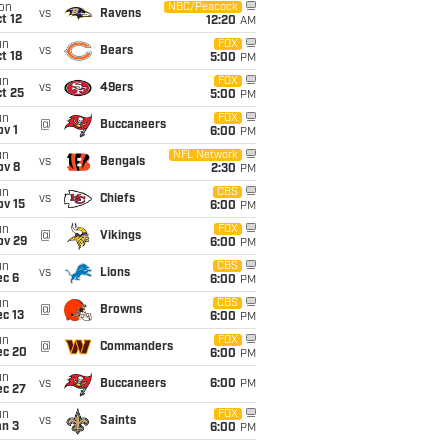
on
NBC/Peacock
vs
Ravens
t 12
12:20
AM
un
FOX
vs
Bears
t 18
5:00
PM
un
FOX
vs
49ers
t 25
5:00
PM
un
FOX
@
Buccaneers
v 1
6:00
PM
un
NFL Network
vs
Bengals
ov 8
2:30
PM
un
CBS
vs
Chiefs
ov 15
6:00
PM
un
FOX
@
Vikings
ov 29
6:00
PM
un
CBS
vs
Lions
ec 6
6:00
PM
un
CBS
@
Browns
c 13
6:00
PM
un
FOX
@
Commanders
ec 20
6:00
PM
un
vs
Buccaneers
6:00
PM
ec 27
un
FOX
vs
Saints
an 3
6:00
PM