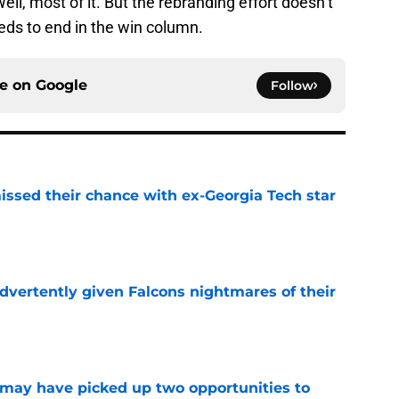
ll, most of it. But the rebranding effort doesn’t
eeds to end in the win column.
ce on
Google
Follow
ssed their chance with ex-Georgia Tech star
e
dvertently given Falcons nightmares of their
e
may have picked up two opportunities to