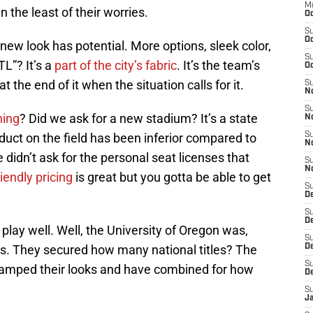
M
the least of their worries.
Oc
S
Oc
e new look has potential. More options, sleek color,
S
L”? It’s a
part of the city’s fabric
. It’s the team’s
Oc
t the end of it when the situation calls for it.
S
No
S
ning
? Did we ask for a new stadium? It’s a state
N
product on the field has been inferior compared to
S
N
didn’t ask for the personal seat licenses that
S
N
riendly pricing
is great but you gotta be able to get
S
D
S
De
lay well. Well, the University of Oregon was,
S
ooks. They secured how many national titles? The
D
S
revamped their looks and have combined for how
D
S
J