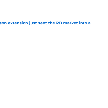
e
son extension just sent the RB market into a
e
 the Falcons have to deal with from every
e