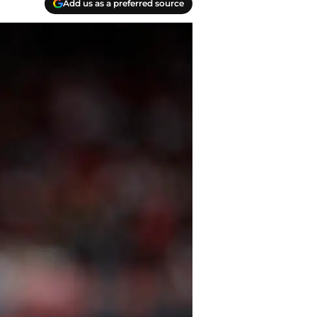
Add us as a preferred source