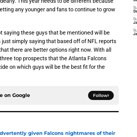
dearly. This year needs to be different because
D
 getting any younger and fans to continue to grow
S
D
S
J
S
not saying these guys that be mentioned will be
J
m just simply saying that based off of NFL reports
hat there are better options right now. With all
at three top prospects that the Atlanta Falcons
de on which guys will be the best fit for the
ce on
Google
Follow
dvertently given Falcons nightmares of their