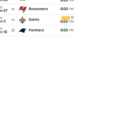
ec 20
6:00
PM
un
vs
Buccaneers
6:00
PM
ec 27
un
FOX
vs
Saints
an 3
6:00
PM
un
@
Panthers
6:00
PM
an 10