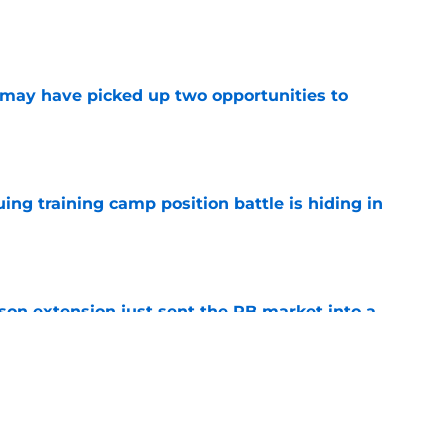
e
may have picked up two opportunities to
e
uing training camp position battle is hiding in
e
son extension just sent the RB market into a
e
e on from major draft bust after discouraging