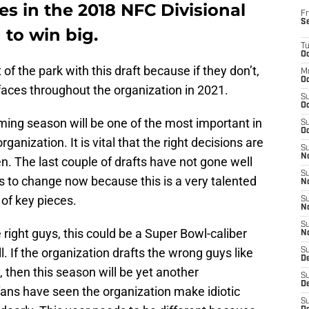
es in the 2018 NFC Divisional
Fr
S
 to win big.
T
Oc
of the park with this draft because if they don’t,
M
Oc
aces throughout the organization in 2021.
S
Oc
ming season will be one of the most important in
S
Oc
ganization. It is vital that the right decisions are
S
No
. The last couple of drafts have not gone well
S
s to change now because this is a very talented
N
 of key pieces.
S
N
S
e right guys, this could be a Super Bowl-caliber
N
l. If the organization drafts the wrong guys like
S
D
, then this season will be yet another
S
De
ans have seen the organization make idiotic
S