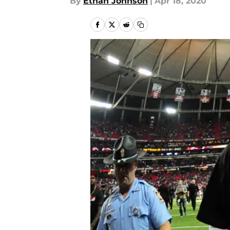
By
Ethan Johnson
|
Apr 18, 2020