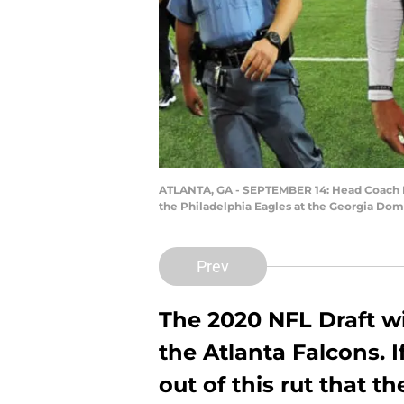
ATLANTA, GA - SEPTEMBER 14: Head Coach Da
the Philadelphia Eagles at the Georgia Dom
Prev
The 2020 NFL Draft wi
the Atlanta Falcons. 
out of this rut that t