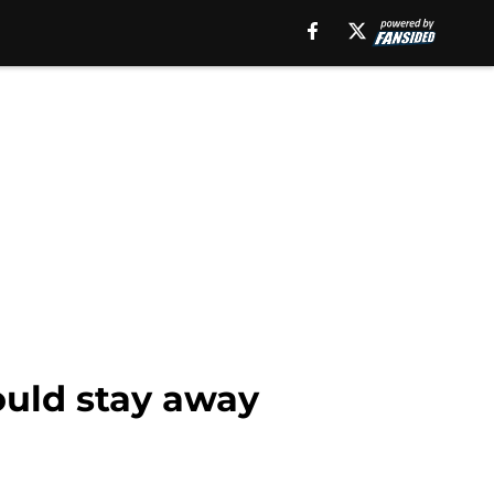
ould stay away