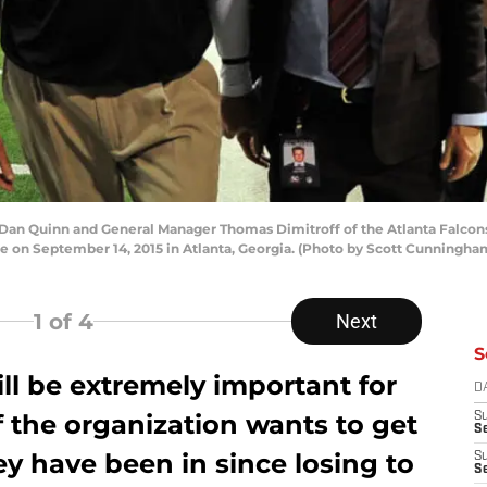
n Quinn and General Manager Thomas Dimitroff of the Atlanta Falcons h
e on September 14, 2015 in Atlanta, Georgia. (Photo by Scott Cunningh
1
of 4
Next
S
ll be extremely important for
D
If the organization wants to get
S
Se
hey have been in since losing to
S
S