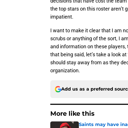
decisions that have cost the team 
the top stars on this roster aren’t
impatient.
I want to make it clear that I am 
scrubs or anything of the sort, I a
and information on these players, t
that being said, let’s take a look 
should stay away from as they deci
organization.
Add us as a preferred sour
More like this
Saints may have ina