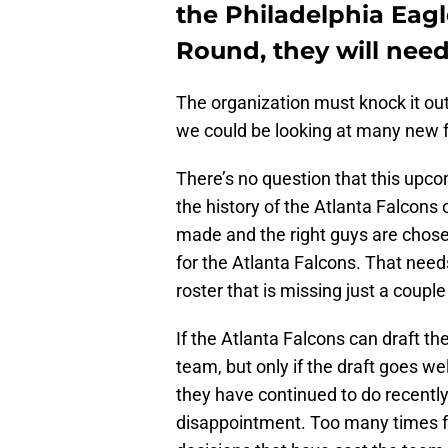
the Philadelphia Eagl
Round, they will need
The organization must knock it out 
we could be looking at many new f
There’s no question that this upco
the history of the Atlanta Falcons or
made and the right guys are chosen
for the Atlanta Falcons. That need
roster that is missing just a couple
If the Atlanta Falcons can draft th
team, but only if the draft goes wel
they have continued to do recently
disappointment. Too many times f