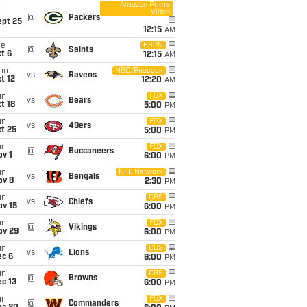
Amazon Prime
Video
i
@
Packers
ept 25
12:15
AM
ue
ESPN
@
Saints
t 6
12:15
AM
on
NBC/Peacock
vs
Ravens
t 12
12:20
AM
un
FOX
vs
Bears
t 18
5:00
PM
un
FOX
vs
49ers
t 25
5:00
PM
un
FOX
@
Buccaneers
v 1
6:00
PM
un
NFL Network
vs
Bengals
ov 8
2:30
PM
un
CBS
vs
Chiefs
ov 15
6:00
PM
un
FOX
@
Vikings
ov 29
6:00
PM
un
CBS
vs
Lions
ec 6
6:00
PM
un
CBS
@
Browns
c 13
6:00
PM
un
FOX
@
Commanders