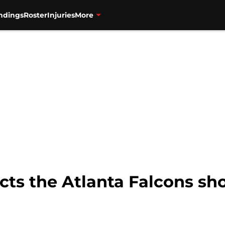
ndings
Roster
Injuries
More
cts the Atlanta Falcons sh