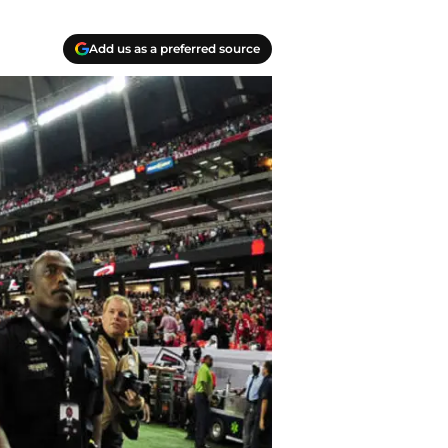
Add us as a preferred source