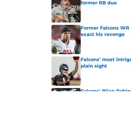
former RB duo
Published by on Invalid Dat
Former Falcons WR 
exact his revenge
Published by on Invalid Dat
Falcons' most intrig
plain sight
Published by on Invalid Dat
Falcons' Bijan Robin
new universe
Published by on Invalid Dat
Falcons need to mov
new update