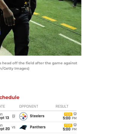
ead off the field after the game against
am/Getty Images)
chedule
ATE
OPPONENT
RESULT
un
FOX
@
Steelers
pt 13
5:00
PM
un
FOX
vs
Panthers
ept 20
5:00
PM