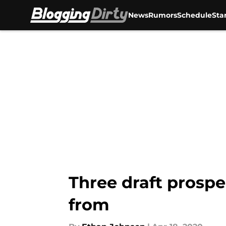
News
Rumors
Schedule
Sta
Skip to main content
Three draft prospe
from