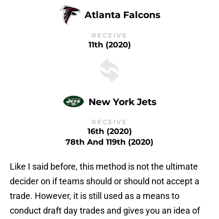
Atlanta Falcons
RECEIVE
11th (2020)
New York Jets
RECEIVE
16th (2020)
78th And 119th (2020)
Like I said before, this method is not the ultimate
decider on if teams should or should not accept a
trade. However, it is still used as a means to
conduct draft day trades and gives you an idea of