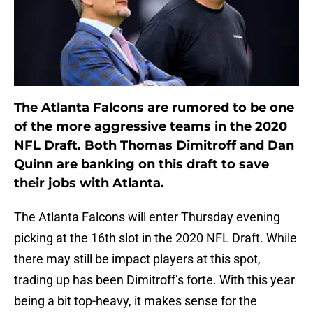
The Atlanta Falcons are rumored to be one
of the more aggressive teams in the 2020
NFL Draft. Both Thomas Dimitroff and Dan
Quinn are banking on this draft to save
their jobs with Atlanta.
The Atlanta Falcons will enter Thursday evening
picking at the 16th slot in the 2020 NFL Draft. While
there may still be impact players at this spot,
trading up has been Dimitroff’s forte. With this year
being a bit top-heavy, it makes sense for the