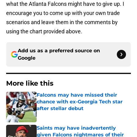
what the Atlanta Falcons might have to give up. I
encourage you to come up with your own trade
scenarios and leave them in the comments by
using the chart provided above.
Add us as a preferred source on
Google
More like this
Falcons may have missed their
chance with ex-Georgia Tech star
after stellar debut
Published by on Invalid Date
Saints may have inadvertently
given Falcons nightmares of their