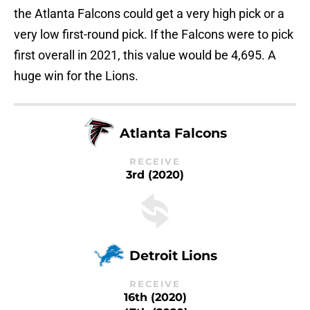
the Atlanta Falcons could get a very high pick or a
very low first-round pick. If the Falcons were to pick
first overall in 2021, this value would be 4,695. A
huge win for the Lions.
Atlanta Falcons
RECEIVE
3rd (2020)
Detroit Lions
RECEIVE
16th (2020)