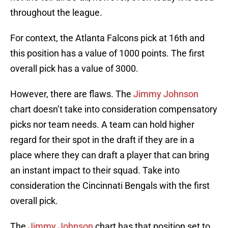
throughout the league.
For context, the Atlanta Falcons pick at 16th and
this position has a value of 1000 points. The first
overall pick has a value of 3000.
However, there are flaws. The
Jimmy Johnson
chart doesn’t take into consideration compensatory
picks nor team needs. A team can hold higher
regard for their spot in the draft if they are in a
place where they can draft a player that can bring
an instant impact to their squad. Take into
consideration the Cincinnati Bengals with the first
overall pick.
The
Jimmy Johnson
chart has that position set to