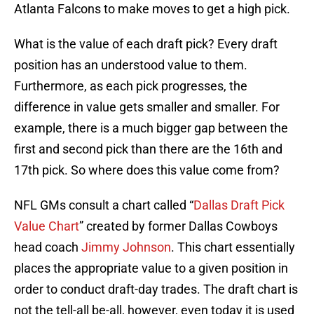
Atlanta Falcons to make moves to get a high pick.
What is the value of each draft pick? Every draft
position has an understood value to them.
Furthermore, as each pick progresses, the
difference in value gets smaller and smaller. For
example, there is a much bigger gap between the
first and second pick than there are the 16th and
17th pick. So where does this value come from?
NFL GMs consult a chart called “
Dallas Draft Pick
Value Chart
” created by former Dallas Cowboys
head coach
Jimmy Johnson
. This chart essentially
places the appropriate value to a given position in
order to conduct draft-day trades. The draft chart is
not the tell-all be-all, however, even today it is used