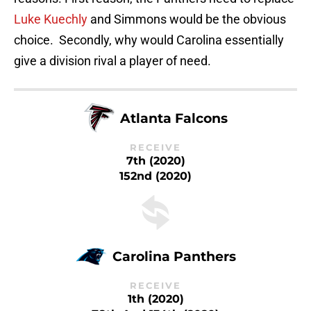
Luke Kuechly
and Simmons would be the obvious
choice. Secondly, why would Carolina essentially
give a division rival a player of need.
Atlanta Falcons
RECEIVE
7th (2020)
152nd (2020)
Carolina Panthers
RECEIVE
1th (2020)