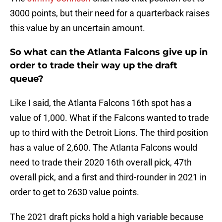
3000 points, but their need for a quarterback raises
this value by an uncertain amount.
So what can the Atlanta Falcons give up in
order to trade their way up the draft
queue?
Like I said, the Atlanta Falcons 16th spot has a
value of 1,000. What if the Falcons wanted to trade
up to third with the Detroit Lions. The third position
has a value of 2,600. The Atlanta Falcons would
need to trade their 2020 16th overall pick, 47th
overall pick, and a first and third-rounder in 2021 in
order to get to 2630 value points.
The 2021 draft picks hold a high variable because