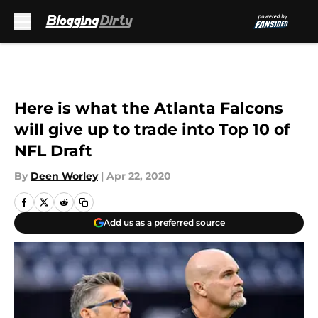
Skip to main content
Here is what the Atlanta Falcons
will give up to trade into Top 10 of
NFL Draft
By
Deen Worley
|
Apr 22, 2020
Add us as a preferred source