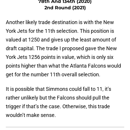
78th And 134th (2020)
2nd Round (2021)
Another likely trade destination is with the New
York Jets for the 11th selection. This position is
valued at 1250 and gives up the least amount of
draft capital. The trade I proposed gave the New
York Jets 1256 points in value, which is only six
points higher than what the Atlanta Falcons would
get for the number 11th overall selection.
It is possible that Simmons could fall to 11, it’s
rather unlikely but the Falcons should pull the
trigger if that’s the case. Otherwise, this trade
wouldn’t make sense.