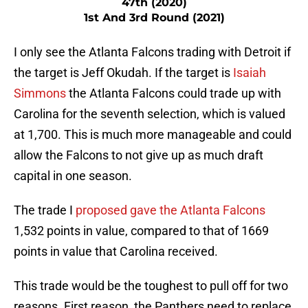
47th (2020)
1st And 3rd Round (2021)
I only see the Atlanta Falcons trading with Detroit if
the target is Jeff Okudah. If the target is
Isaiah
Simmons
the Atlanta Falcons could trade up with
Carolina for the seventh selection, which is valued
at 1,700. This is much more manageable and could
allow the Falcons to not give up as much draft
capital in one season.
The trade I
proposed gave the Atlanta Falcons
1,532 points in value, compared to that of 1669
points in value that Carolina received.
This trade would be the toughest to pull off for two
reasons. First reason, the Panthers need to replace