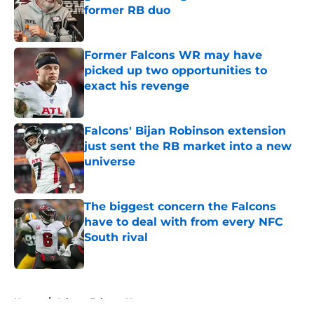
former RB duo
Published by on Invalid Date
Former Falcons WR may have
picked up two opportunities to
exact his revenge
Published by on Invalid Date
Falcons' Bijan Robinson extension
just sent the RB market into a new
universe
Published by on Invalid Date
The biggest concern the Falcons
have to deal with from every NFC
South rival
Published by on Invalid Date
5 related articles loaded
Home
/
Atlanta Falcons News