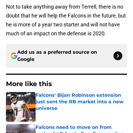
Not to take anything away from Terrell, there is no
doubt that he will help the Falcons in the future, but
he is more of a year two starter and will not have
much of an impact on the defense is 2020.
Add us as a preferred source on
Google
More like this
Falcons' Bijan Robinson extension
just sent the RB market into a new
universe
Published by on Invalid Date
Falcons need to move on from