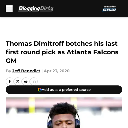
Skip to main content
Thomas Dimitroff botches his last
first round pick as Atlanta Falcons
GM
By
Jeff Benedict
|
Apr 23, 2020
Add us as a preferred source