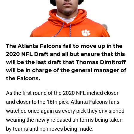
The Atlanta Falcons fail to move up in the
2020 NFL Draft and all but ensure that this
will be the last draft that Thomas Dimitroff
will be in charge of the general manager of
the Falcons.
As the first round of the 2020 NFL inched closer
and closer to the 16th pick, Atlanta Falcons fans
watched once again as every pick they envisioned
wearing the newly released uniforms being taken
by teams and no moves being made.