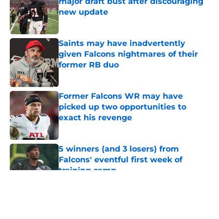
major draft bust after discouraging
new update
Published by on Invalid Date
Saints may have inadvertently
given Falcons nightmares of their
former RB duo
Published by on Invalid Date
Former Falcons WR may have
picked up two opportunities to
exact his revenge
Published by on Invalid Date
5 winners (and 3 losers) from
Falcons' eventful first week of
training camp
Published by on Invalid Date
5 related articles loaded