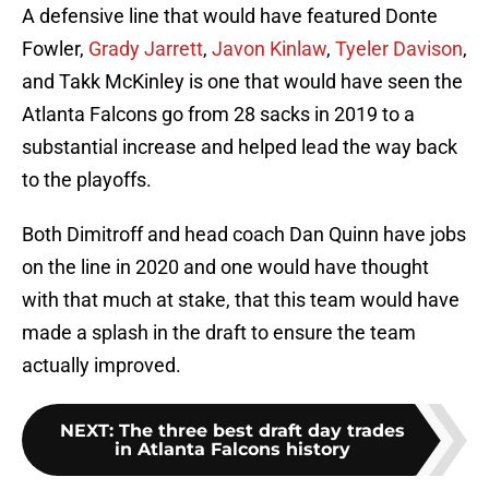
A defensive line that would have featured Donte
Fowler,
Grady Jarrett
,
Javon Kinlaw
,
Tyeler Davison
,
and Takk McKinley is one that would have seen the
Atlanta Falcons go from 28 sacks in 2019 to a
substantial increase and helped lead the way back
to the playoffs.
Both Dimitroff and head coach Dan Quinn have jobs
on the line in 2020 and one would have thought
with that much at stake, that this team would have
made a splash in the draft to ensure the team
actually improved.
NEXT
:
The three best draft day trades
in Atlanta Falcons history