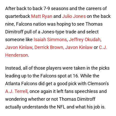
After back to back 7-9 seasons and the careers of
quarterback
Matt Ryan
and
Julio Jones
on the back
nine, Falcons nation was hoping to see Thomas
Dimitroff pull of a Jones-type trade and select
someone like
Isaiah Simmons
,
Jeffrey Okudah
,
Javon Kinlaw
,
Derrick Brown, Javon Kinlaw
or
C.J.
Henderson
.
Instead, all of those players were taken in the picks
leading up to the Falcons spot at 16. While the
Atlanta Falcons did get a good pick with Clemson’s
A.J. Terrell
, once again it left fans speechless and
wondering whether or not Thomas Dimitroff
actually understands the NFL and what his job is.