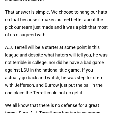
That answer is simple. We choose to hang our hats
on that because it makes us feel better about the
pick our team just made and it was a pick that most
of us disagreed with.
A.J. Terrell will be a starter at some point in this
league and despite what haters will tell you, he was
not terrible in college, nor did he have a bad game
against LSU in the national title game. If you
actually go back and watch, he was step for step
with Jefferson, and Burrow just put the ball in the
one place the Terrell could not go get it.
We all know that there is no defense for a great
throw. Sure, A.J. Terrell was beaten in coverage