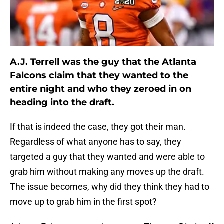
A.J. Terrell was the guy that the Atlanta
Falcons claim that they wanted to the
entire night and who they zeroed in on
heading into the draft.
If that is indeed the case, they got their man.
Regardless of what anyone has to say, they
targeted a guy that they wanted and were able to
grab him without making any moves up the draft.
The issue becomes, why did they think they had to
move up to grab him in the first spot?