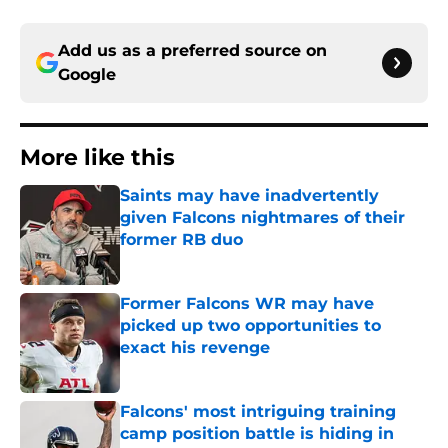
Add us as a preferred source on
Google
More like this
Saints may have inadvertently
given Falcons nightmares of their
former RB duo
Published by on Invalid Date
Former Falcons WR may have
picked up two opportunities to
exact his revenge
Published by on Invalid Date
Falcons' most intriguing training
camp position battle is hiding in