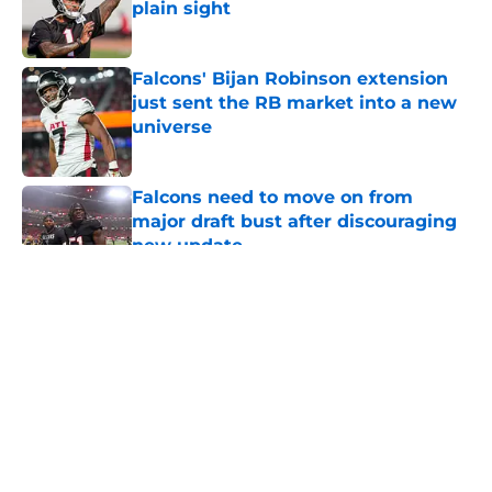
plain sight
Published by on Invalid Date
Falcons' Bijan Robinson extension
just sent the RB market into a new
universe
Published by on Invalid Date
Falcons need to move on from
major draft bust after discouraging
new update
Published by on Invalid Date
5 related articles loaded
About
Openings
Contact
Our 300+ Sites