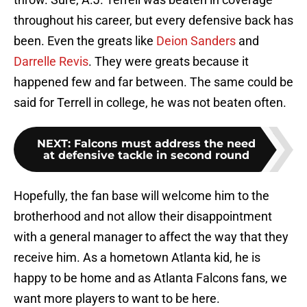
throughout his career, but every defensive back has
been. Even the greats like
Deion Sanders
and
Darrelle Revis
. They were greats because it
happened few and far between. The same could be
said for Terrell in college, he was not beaten often.
NEXT
:
Falcons must address the need
at defensive tackle in second round
Hopefully, the fan base will welcome him to the
brotherhood and not allow their disappointment
with a general manager to affect the way that they
receive him. As a hometown Atlanta kid, he is
happy to be home and as Atlanta Falcons fans, we
want more players to want to be here.