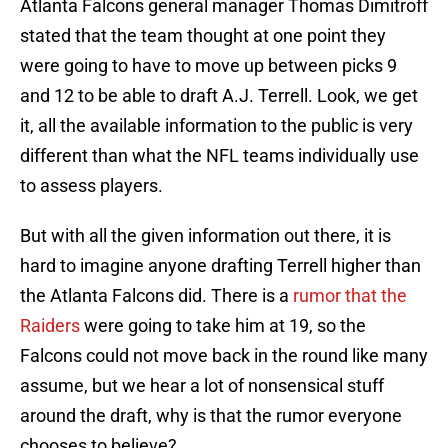
Atlanta Falcons general manager Thomas Dimitroff
stated that the team thought at one point they
were going to have to move up between picks 9
and 12 to be able to draft A.J. Terrell. Look, we get
it, all the available information to the public is very
different than what the NFL teams individually use
to assess players.
But with all the given information out there, it is
hard to imagine anyone drafting Terrell higher than
the Atlanta Falcons did. There is a
rumor that the
Raiders
were going to take him at 19, so the
Falcons could not move back in the round like many
assume, but we hear a lot of nonsensical stuff
around the draft, why is that the rumor everyone
chooses to believe?