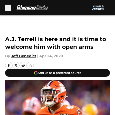
Skip to main content
A.J. Terrell is here and it is time to
welcome him with open arms
By
Jeff Benedict
|
Apr 24, 2020
Add us as a preferred source