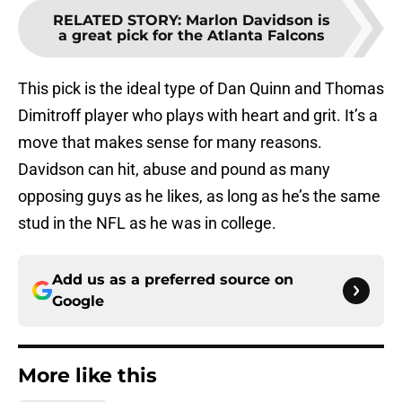
RELATED STORY
:
Marlon Davidson is
a great pick for the Atlanta Falcons
This pick is the ideal type of Dan Quinn and Thomas
Dimitroff player who plays with heart and grit. It’s a
move that makes sense for many reasons.
Davidson can hit, abuse and pound as many
opposing guys as he likes, as long as he’s the same
stud in the NFL as he was in college.
Add us as a preferred source on
Google
More like this