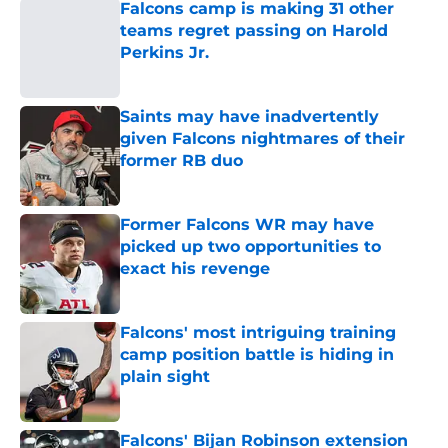
Falcons camp is making 31 other
teams regret passing on Harold
Perkins Jr.
Published by on Invalid Date
Saints may have inadvertently
given Falcons nightmares of their
former RB duo
Published by on Invalid Date
Former Falcons WR may have
picked up two opportunities to
exact his revenge
Published by on Invalid Date
Falcons' most intriguing training
camp position battle is hiding in
plain sight
Published by on Invalid Date
Falcons' Bijan Robinson extension