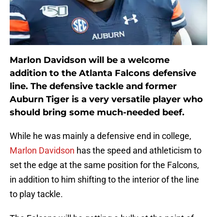
Marlon Davidson will be a welcome
addition to the Atlanta Falcons defensive
line. The defensive tackle and former
Auburn Tiger is a very versatile player who
should bring some much-needed beef.
While he was mainly a defensive end in college,
Marlon Davidson
has the speed and athleticism to
set the edge at the same position for the Falcons,
in addition to him shifting to the interior of the line
to play tackle.