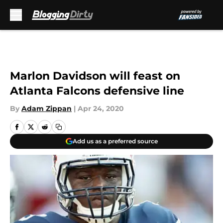
Skip to main content
Marlon Davidson will feast on
Atlanta Falcons defensive line
By
Adam Zippan
|
Apr 24, 2020
Add us as a preferred source