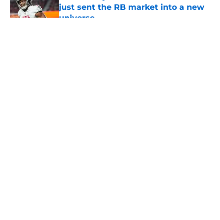
just sent the RB market into a new
universe
Published by on Invalid Date
5 related articles loaded
About
Openings
Contact
Our 300+ Sites
Mobile Apps
FanSided Daily
Pitch a Story
Privacy Policy
Terms of Use
Cookie Policy
Legal Disclaimer
Accessibility Statement
A-Z Index
Cookies Settings