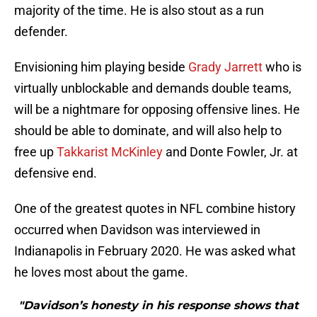
majority of the time. He is also stout as a run
defender.
Envisioning him playing beside
Grady Jarrett
who is
virtually unblockable and demands double teams,
will be a nightmare for opposing offensive lines. He
should be able to dominate, and will also help to
free up
Takkarist McKinley
and Donte Fowler, Jr. at
defensive end.
One of the greatest quotes in NFL combine history
occurred when Davidson was interviewed in
Indianapolis in February 2020. He was asked what
he loves most about the game.
"Davidson’s honesty in his response shows that