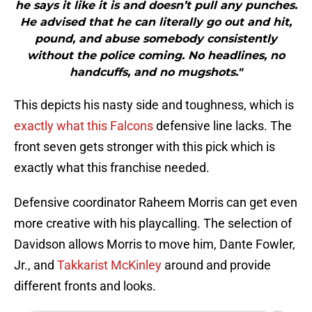
he says it like it is and doesn’t pull any punches.
He advised that he can literally go out and hit,
pound, and abuse somebody consistently
without the police coming. No headlines, no
handcuffs, and no mugshots."
This depicts his nasty side and toughness, which is
exactly what this Falcons
defensive line lacks. The
front seven gets stronger with this pick which is
exactly what this franchise needed.
Defensive coordinator Raheem Morris can get even
more creative with his playcalling. The selection of
Davidson allows Morris to move him, Dante Fowler,
Jr., and
Takkarist McKinley
around and provide
different fronts and looks.