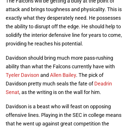
The Falcons will be getting a bully at the point of
attack and brings toughness and physicality. This is
exactly what they desperately need. He possesses
the ability to disrupt off the edge. He should help to
solidify the interior defensive line for years to come,
providing he reaches his potential.
Davidson should bring much more pass-rushing
ability than what the Falcons currently have with
Tyeler Davison
and
Allen Bailey
. The pick of
Davidson pretty much seals the fate of
Deadrin
Senat
, as the writing is on the wall for him.
Davidson is a beast who will feast on opposing
offensive lines. Playing in the SEC in college means
that he went up against great competition the