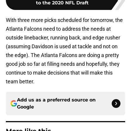
to the 2020 NFL Draft
With three more picks scheduled for tomorrow, the
Atlanta Falcons need to address the needs at
outside linebacker, running back, and edge rusher
(assuming Davidson is used at tackle and not on
the edge). The Atlanta Falcons are doing a pretty
good job so far at filling needs and hopefully, they
continue to make decisions that will make this
team better.
Add us as a preferred source on
Google