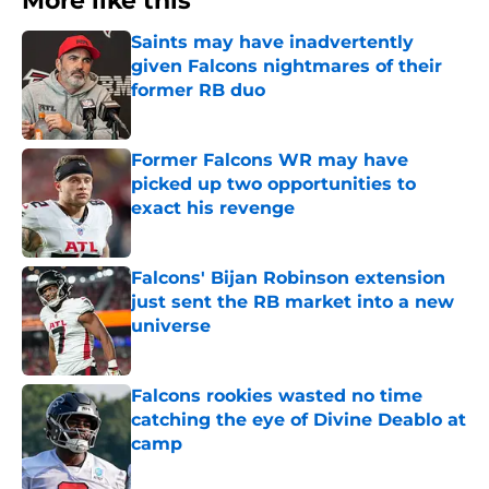
More like this
Saints may have inadvertently
given Falcons nightmares of their
former RB duo
Published by on Invalid Date
Former Falcons WR may have
picked up two opportunities to
exact his revenge
Published by on Invalid Date
Falcons' Bijan Robinson extension
just sent the RB market into a new
universe
Published by on Invalid Date
Falcons rookies wasted no time
catching the eye of Divine Deablo at
camp
Published by on Invalid Date