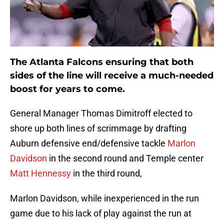
The Atlanta Falcons ensuring that both
sides of the line will receive a much-needed
boost for years to come.
General Manager Thomas Dimitroff elected to
shore up both lines of scrimmage by drafting
Auburn defensive end/defensive tackle
Marlon
Davidson
in the second round and Temple center
Matt Hennessy
in the third round,
Marlon Davidson, while inexperienced in the run
game due to his lack of play against the run at