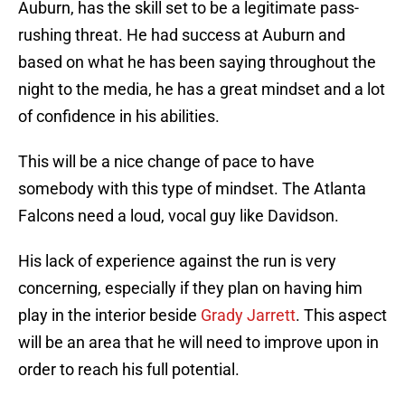
Auburn, has the skill set to be a legitimate pass-
rushing threat. He had success at Auburn and
based on what he has been saying throughout the
night to the media, he has a great mindset and a lot
of confidence in his abilities.
This will be a nice change of pace to have
somebody with this type of mindset. The Atlanta
Falcons need a loud, vocal guy like Davidson.
His lack of experience against the run is very
concerning, especially if they plan on having him
play in the interior beside
Grady Jarrett
. This aspect
will be an area that he will need to improve upon in
order to reach his full potential.