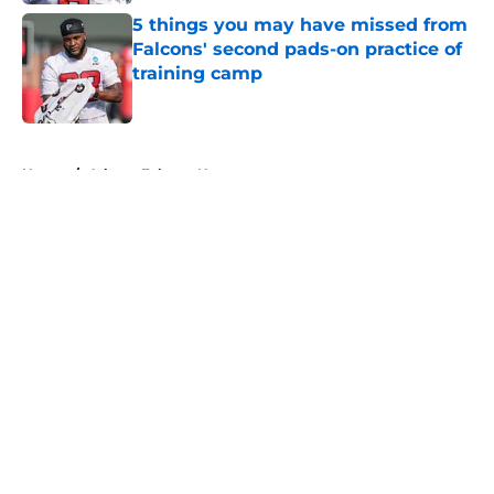
5 things you may have missed from
Falcons' second pads-on practice of
training camp
Published by on Invalid Date
5 related articles loaded
Home
/
Atlanta Falcons News
About
Openings
Contact
Our 300+ Sites
Mobile Apps
FanSided Daily
Pitch a Story
Privacy Policy
Terms of Use
Cookie Policy