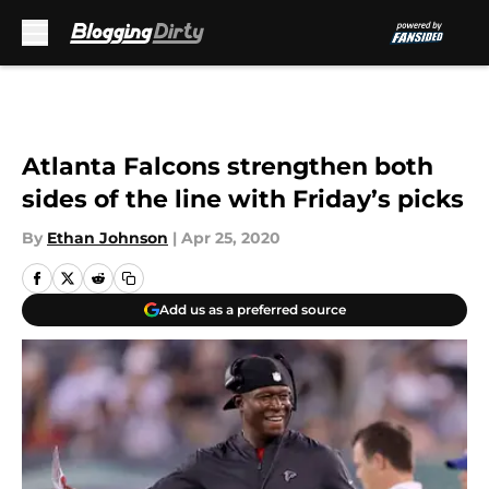
Skip to main content
Atlanta Falcons strengthen both
sides of the line with Friday’s picks
By
Ethan Johnson
|
Apr 25, 2020
Add us as a preferred source