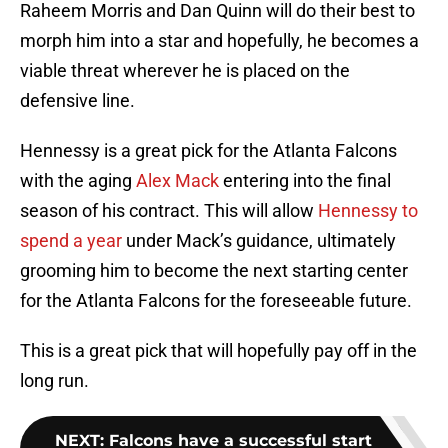
Raheem Morris and Dan Quinn will do their best to
morph him into a star and hopefully, he becomes a
viable threat wherever he is placed on the
defensive line.
Hennessy is a great pick for the Atlanta Falcons
with the aging
Alex Mack
entering into the final
season of his contract. This will allow
Hennessy to
spend a year
under Mack’s guidance, ultimately
grooming him to become the next starting center
for the Atlanta Falcons for the foreseeable future.
This is a great pick that will hopefully pay off in the
long run.
NEXT
:
Falcons have a successful start