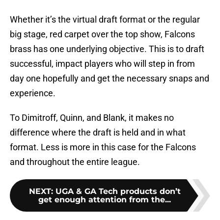
Whether it’s the virtual draft format or the regular
big stage, red carpet over the top show, Falcons
brass has one underlying objective. This is to draft
successful, impact players who will step in from
day one hopefully and get the necessary snaps and
experience.
To Dimitroff, Quinn, and Blank, it makes no
difference where the draft is held and in what
format. Less is more in this case for the Falcons
and throughout the entire league.
NEXT
:
UGA & GA Tech products don’t
get enough attention from the...