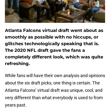
Atlanta Falcons virtual draft went about as
smoothly as possible with no hiccups, or
glitches technologically speaking that is.
The 2020 NFL draft gave the fans a
completely different look, which was quite
refreshing.
While fans will have their own analysis and opinions
about the six draft picks, one thing is certain. The
Atlanta Falcons’ virtual draft was unique, cool, and
very different than what everybody is used to from
years past.