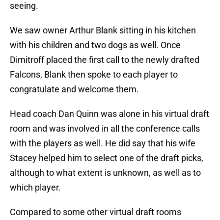
seeing.
We saw owner Arthur Blank sitting in his kitchen
with his children and two dogs as well. Once
Dimitroff placed the first call to the newly drafted
Falcons, Blank then spoke to each player to
congratulate and welcome them.
Head coach Dan Quinn was alone in his virtual draft
room and was involved in all the conference calls
with the players as well. He did say that his wife
Stacey helped him to select one of the draft picks,
although to what extent is unknown, as well as to
which player.
Compared to some other virtual draft rooms