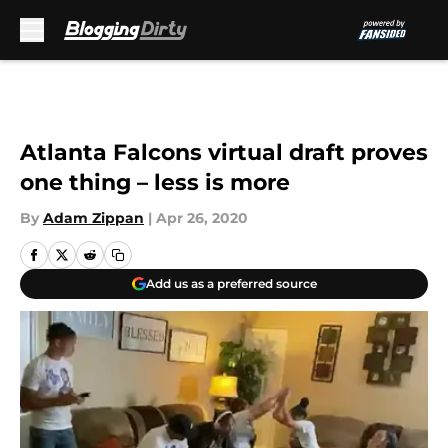
Skip to main content
Atlanta Falcons virtual draft proves
one thing – less is more
By
Adam Zippan
|
Apr 26, 2020
Add us as a preferred source