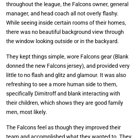
throughout the league, the Falcons owner, general
manager, and head coach all not overly flashy.
While seeing inside certain rooms of their homes,
there was no beautiful background view through
the window looking outside or in the backyard.
They kept things simple, wore Falcons gear (Blank
donned the new Falcons jersey), and provided very
little to no flash and glitz and glamour. It was also
refreshing to see a more human side to them,
specifically Dimitroff and blank interacting with
their children, which shows they are good family
men, most likely.
The Falcons feel as though they improved their
team and accomplished what they wanted to. They