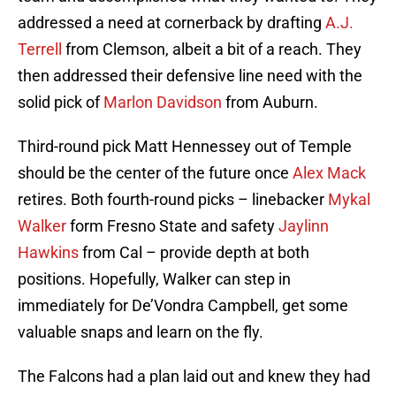
addressed a need at cornerback by drafting
A.J.
Terrell
from Clemson, albeit a bit of a reach. They
then addressed their defensive line need with the
solid pick of
Marlon Davidson
from Auburn.
Third-round pick Matt Hennessey out of Temple
should be the center of the future once
Alex Mack
retires. Both fourth-round picks – linebacker
Mykal
Walker
form Fresno State and safety
Jaylinn
Hawkins
from Cal – provide depth at both
positions. Hopefully, Walker can step in
immediately for De’Vondra Campbell, get some
valuable snaps and learn on the fly.
The Falcons had a plan laid out and knew they had