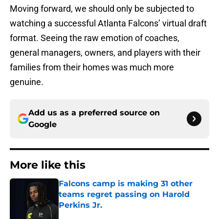
Moving forward, we should only be subjected to
watching a successful Atlanta Falcons’ virtual draft
format. Seeing the raw emotion of coaches,
general managers, owners, and players with their
families from their homes was much more
genuine.
Add us as a preferred source on
Google
More like this
Falcons camp is making 31 other
teams regret passing on Harold
Perkins Jr.
Published by on Invalid Date