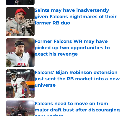
Saints may have inadvertently
given Falcons nightmares of their
former RB duo
Published by on Invalid Date
Former Falcons WR may have
picked up two opportunities to
exact his revenge
Published by on Invalid Date
Falcons' Bijan Robinson extension
just sent the RB market into a new
universe
Published by on Invalid Date
Falcons need to move on from
major draft bust after discouraging
new update
Published by on Invalid Date