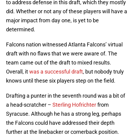
to address defense in this draft, which they mostly
did. Whether or not any of these players will have a
major impact from day one, is yet to be
determined.
Falcons nation witnessed Atlanta Falcons’ virtual
draft with no flaws that we were aware of. The
team came out of the draft to mixed results.
Overall, it
was a successful draft
, but nobody truly
knows until these six players step on the field.
Drafting a punter in the seventh round was a bit of
a head-scratcher –
Sterling Hofrichter
from
Syracuse. Although he has a strong leg, perhaps
the Falcons could have addressed their depth
further at the linebacker or cornerback position.