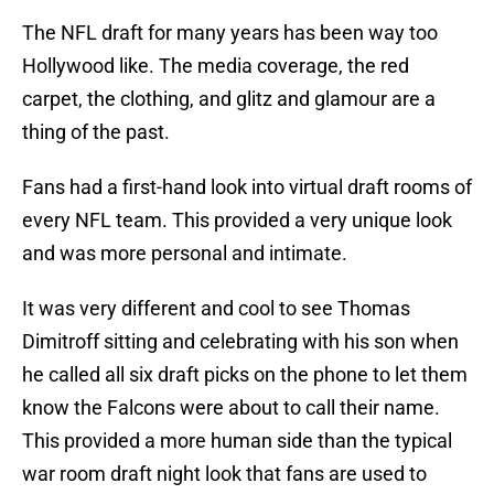
The NFL draft for many years has been way too
Hollywood like. The media coverage, the red
carpet, the clothing, and glitz and glamour are a
thing of the past.
Fans had a first-hand look into virtual draft rooms of
every NFL team. This provided a very unique look
and was more personal and intimate.
It was very different and cool to see Thomas
Dimitroff sitting and celebrating with his son when
he called all six draft picks on the phone to let them
know the Falcons were about to call their name.
This provided a more human side than the typical
war room draft night look that fans are used to