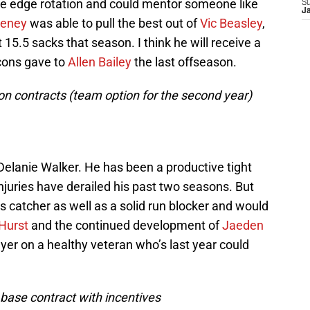
ive edge rotation and could mentor someone like
S
J
eeney
was able to pull the best out of
Vic Beasley
,
15.5 sacks that season. I think he will receive a
lcons gave to
Allen Bailey
the last offseason.
lion contracts (team option for the second year)
f Delanie Walker. He has been a productive tight
injuries have derailed his past two seasons. But
s catcher as well as a solid run blocker and would
Hurst
and the continued development of
Jaeden
flyer on a healthy veteran who’s last year could
n base contract with incentives