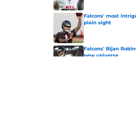
Falcons' most intrig
plain sight
Published by on Invalid Dat
Falcons' Bijan Robin
new universe
Published by on Invalid Dat
Kevin Stefanski jus
about Jessie Bates
Published by on Invalid Dat
5 related articles loaded
Home
/
Falcons Free Agency