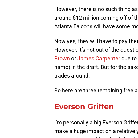
However, there is no such thing a
around $12 million coming off of 
Atlanta Falcons will have some m
Now yes, they will have to pay their
However, it’s not out of the quest
Brown
or
James Carpenter
due to 
name) in the draft. But for the sak
trades around.
So here are three remaining free a
Everson Griffen
I’m personally a big Everson Griffe
make a huge impact on a relativel