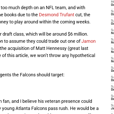
M
Oc
s too much depth on an NFL team, and with
S
the books due to the
Desmond Trufant
cut, the
Oc
oney to play around within the coming weeks.
S
Oc
S
 draft class, which will be around $6 million.
No
S
ion to assume they could trade out one of
Jamon
N
the acquisition of Matt Hennessy (great last
S
N
e of this article, we won’t throw any hypothetical
S
N
S
D
gents the Falcons should target:
S
De
S
D
S
D
n fan, and I believe his veteran presence could
S
y young Atlanta Falcons pass rush. He would be a
J