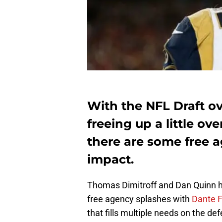
With the NFL Draft ov
freeing up a little ove
there are some free a
impact.
Thomas Dimitroff and Dan Quinn h
free agency splashes with
Dante 
that fills multiple needs on the def