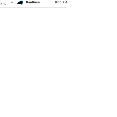
un
@
Panthers
6:00
PM
an 10