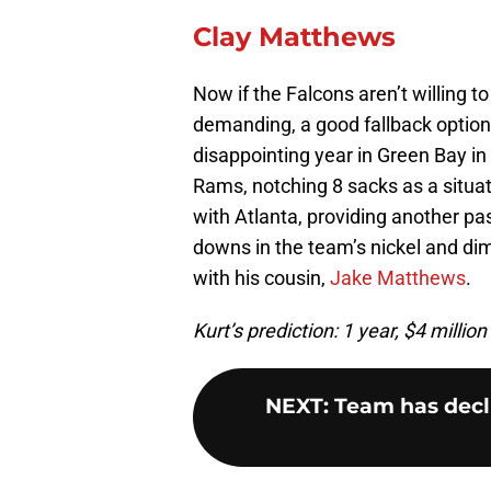
Clay Matthews
Now if the Falcons aren’t willing t
demanding, a good fallback option 
disappointing year in Green Bay 
Rams, notching 8 sacks as a situat
with Atlanta, providing another p
downs in the team’s nickel and dim
with his cousin,
Jake Matthews
.
Kurt’s prediction: 1 year, $4 million
NEXT
:
Team has decli