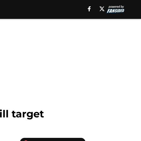
ll target