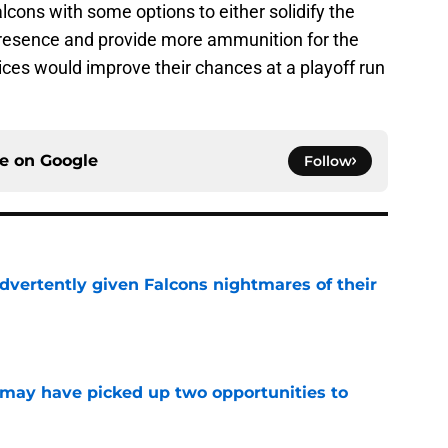
lcons with some options to either solidify the
 presence and provide more ammunition for the
oices would improve their chances at a playoff run
ce on
Google
Follow
dvertently given Falcons nightmares of their
e
may have picked up two opportunities to
e