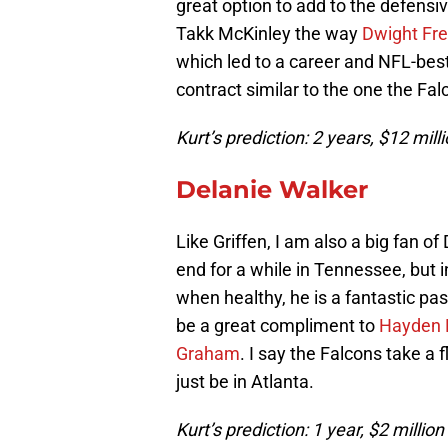
great option to add to the defens
Takk McKinley the way
Dwight Fr
which led to a career and NFL-best 
contract similar to the one the Fa
Kurt’s prediction: 2 years, $12 mil
Delanie Walker
Like Griffen, I am also a big fan o
end for a while in Tennessee, but 
when healthy, he is a fantastic pas
be a great compliment to
Hayden 
Graham
. I say the Falcons take a 
just be in Atlanta.
Kurt’s prediction: 1 year, $2 millio