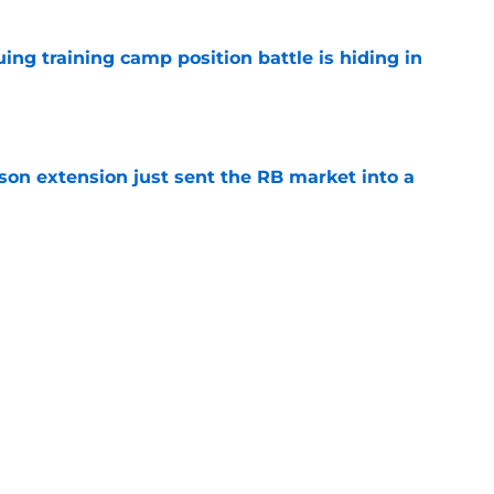
uing training camp position battle is hiding in
e
son extension just sent the RB market into a
e
t squashed any concern Falcons fans had
e