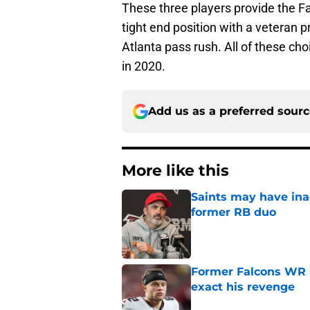
These three players provide the Fa
tight end position with a veteran
Atlanta pass rush. All of these ch
in 2020.
Add us as a preferred sour
More like this
Saints may have ina
former RB duo
Published by on Invalid Dat
Former Falcons WR 
exact his revenge
Published by on Invalid Dat