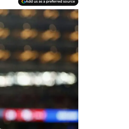
Add us as a preferred source