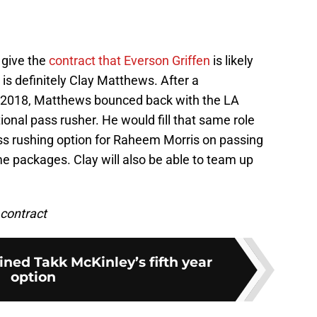
o give the
contract that Everson Griffen
is likely
is definitely Clay Matthews. After a
in 2018, Matthews bounced back with the LA
ional pass rusher. He would fill that same role
ass rushing option for Raheem Morris on passing
e packages. Clay will also be able to team up
 contract
ned Takk McKinley’s fifth year
option