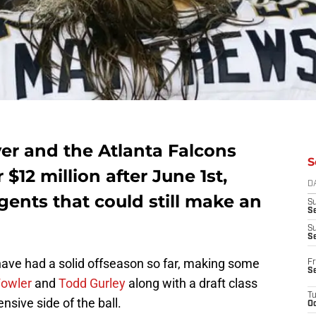
er and the Atlanta Falcons
S
r $12 million after June 1st,
D
gents that could still make an
S
Se
S
S
ave had a solid offseason so far, making some
Fr
S
Fowler
and
Todd Gurley
along with a draft class
T
ensive side of the ball.
Oc