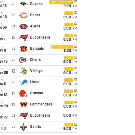
on
NBC/Peacock
vs
Ravens
t 12
12:20
AM
un
FOX
vs
Bears
t 18
5:00
PM
un
FOX
vs
49ers
t 25
5:00
PM
un
FOX
@
Buccaneers
v 1
6:00
PM
un
NFL Network
vs
Bengals
ov 8
2:30
PM
un
CBS
vs
Chiefs
ov 15
6:00
PM
un
FOX
@
Vikings
ov 29
6:00
PM
un
CBS
vs
Lions
ec 6
6:00
PM
un
CBS
@
Browns
c 13
6:00
PM
un
FOX
@
Commanders
ec 20
6:00
PM
un
vs
Buccaneers
6:00
PM
ec 27
un
FOX
vs
Saints
an 3
6:00
PM