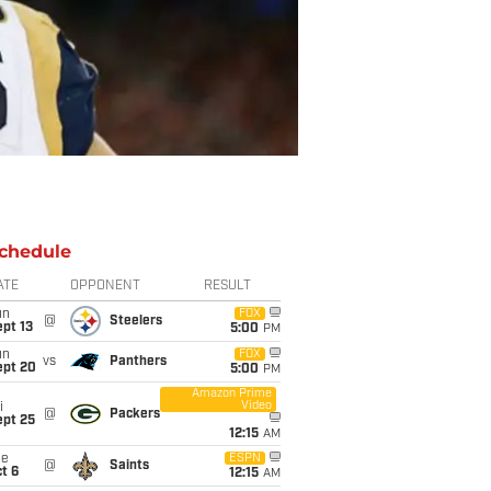
chedule
ATE
OPPONENT
RESULT
un
FOX
@
Steelers
pt 13
5:00
PM
un
FOX
vs
Panthers
ept 20
5:00
PM
Amazon Prime
Video
i
@
Packers
ept 25
12:15
AM
ue
ESPN
@
Saints
t 6
12:15
AM