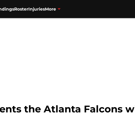
ndings
Roster
Injuries
More
nts the Atlanta Falcons wi