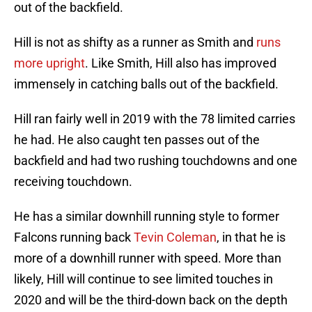
out of the backfield.
Hill is not as shifty as a runner as Smith and
runs
more upright
. Like Smith, Hill also has improved
immensely in catching balls out of the backfield.
Hill ran fairly well in 2019 with the 78 limited carries
he had. He also caught ten passes out of the
backfield and had two rushing touchdowns and one
receiving touchdown.
He has a similar downhill running style to former
Falcons running back
Tevin Coleman
, in that he is
more of a downhill runner with speed. More than
likely, Hill will continue to see limited touches in
2020 and will be the third-down back on the depth