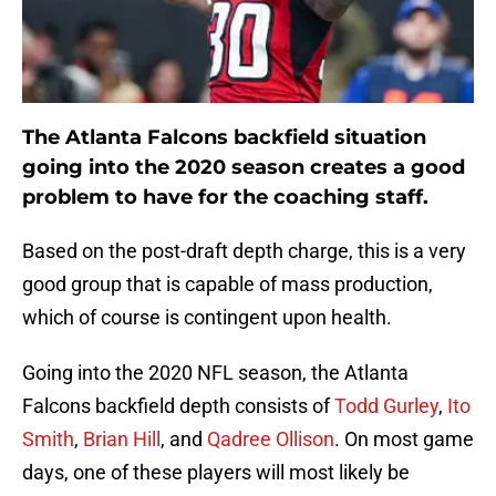
The Atlanta Falcons backfield situation
going into the 2020 season creates a good
problem to have for the coaching staff.
Based on the post-draft depth charge, this is a very
good group that is capable of mass production,
which of course is contingent upon health.
Going into the 2020 NFL season, the Atlanta
Falcons backfield depth consists of
Todd Gurley
,
Ito
Smith
,
Brian Hill
, and
Qadree Ollison
. On most game
days, one of these players will most likely be