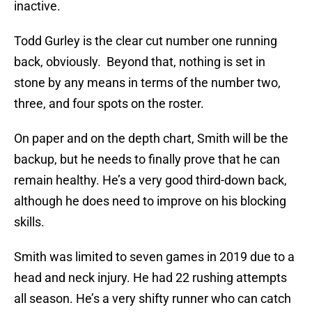
inactive.
Todd Gurley is the clear cut number one running
back, obviously. Beyond that, nothing is set in
stone by any means in terms of the number two,
three, and four spots on the roster.
On paper and on the depth chart, Smith will be the
backup, but he needs to finally prove that he can
remain healthy. He’s a very good third-down back,
although he does need to improve on his blocking
skills.
Smith was limited to seven games in 2019 due to a
head and neck injury. He had 22 rushing attempts
all season. He’s a very shifty runner who can catch