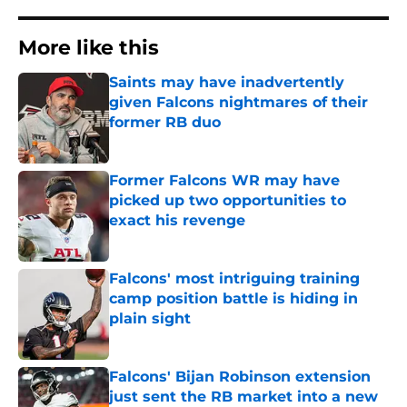
More like this
Saints may have inadvertently
given Falcons nightmares of their
former RB duo
Published by on Invalid Date
Former Falcons WR may have
picked up two opportunities to
exact his revenge
Published by on Invalid Date
Falcons' most intriguing training
camp position battle is hiding in
plain sight
Published by on Invalid Date
Falcons' Bijan Robinson extension
just sent the RB market into a new