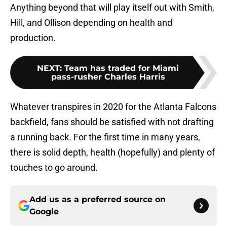
Anything beyond that will play itself out with Smith,
Hill, and Ollison depending on health and
production.
NEXT
:
Team has traded for Miami
pass-rusher Charles Harris
Whatever transpires in 2020 for the Atlanta Falcons
backfield, fans should be satisfied with not drafting
a running back. For the first time in many years,
there is solid depth, health (hopefully) and plenty of
touches to go around.
Add us as a preferred source on
Google