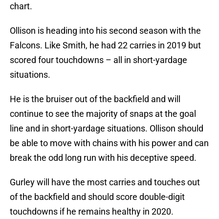
chart.
Ollison is heading into his second season with the
Falcons. Like Smith, he had 22 carries in 2019 but
scored four touchdowns – all in short-yardage
situations.
He is the bruiser out of the backfield and will
continue to see the majority of snaps at the goal
line and in short-yardage situations. Ollison should
be able to move with chains with his power and can
break the odd long run with his deceptive speed.
Gurley will have the most carries and touches out
of the backfield and should score double-digit
touchdowns if he remains healthy in 2020.