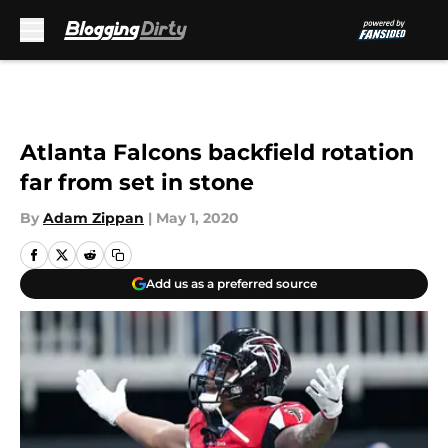
Skip to main content
Atlanta Falcons backfield rotation
far from set in stone
By
Adam Zippan
|
May 1, 2020
Add us as a preferred source