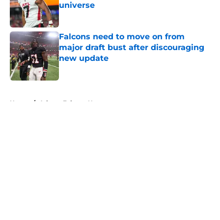
universe
Published by on Invalid Date
Falcons need to move on from
major draft bust after discouraging
new update
Published by on Invalid Date
5 related articles loaded
Home
/
Atlanta Falcons News
About
Openings
Contact
Our 300+ Sites
Mobile Apps
FanSided Daily