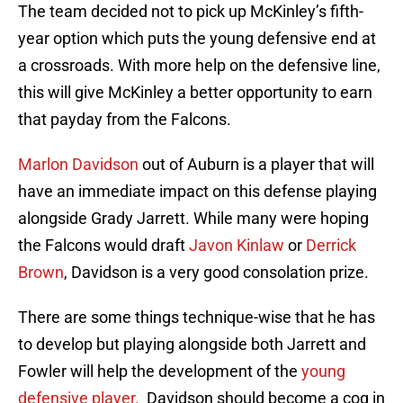
The team decided not to pick up McKinley’s fifth-
year option which puts the young defensive end at
a crossroads. With more help on the defensive line,
this will give McKinley a better opportunity to earn
that payday from the Falcons.
Marlon Davidson
out of Auburn is a player that will
have an immediate impact on this defense playing
alongside Grady Jarrett. While many were hoping
the Falcons would draft
Javon Kinlaw
or
Derrick
Brown
, Davidson is a very good consolation prize.
There are some things technique-wise that he has
to develop but playing alongside both Jarrett and
Fowler will help the development of the
young
defensive player.
Davidson should become a cog in