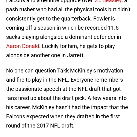
Falcons and a definite upgrade over
Vic Beasley;
a
pash rusher who had all the physical tools but didn’t
consistently get to the quarterback. Fowler is
coming off a season in which be recorded 11.5
sacks playing alongside a dominant defender in
Aaron Donald
. Luckily for him, he gets to play
alongside another one in Jarrett.
No one can question Takk McKinley’s motivation
and fire to play in the NFL. Everyone remembers
the passionate speech at the NFL draft that got
fans fired up about the draft pick. A few years into
his career, McKinley hasn’t had the impact that the
Falcons expected when they drafted in the first
round of the 2017 NFL draft.