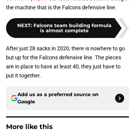
the machine that is the Falcons defensive line.
NEXT
:
Falcons team building formula
is almost complete
After just 28 sacks in 2020, there is nowhere to go
but up for the Falcons defensive line. The pieces
are in place to have at least 40, they just have to
put it together.
Add us as a preferred source on
Google
More like this