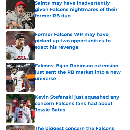
Saints may have inadvertently
given Falcons nightmares of their
former RB duo
Published by on Invalid Date
Former Falcons WR may have
picked up two opportunities to
exact his revenge
Published by on Invalid Date
Falcons' Bijan Robinson extension
just sent the RB market into a new
universe
Published by on Invalid Date
Kevin Stefanski just squashed any
concern Falcons fans had about
Jessie Bates
Published by on Invalid Date
The biggest concern the Falcons