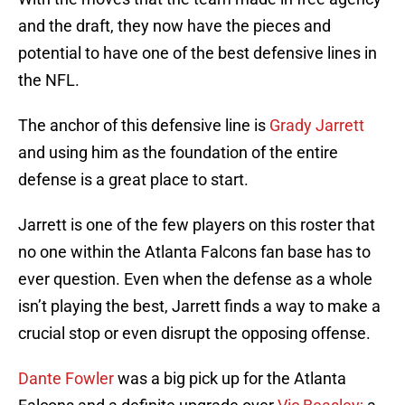
and the draft, they now have the pieces and
potential to have one of the best defensive lines in
the NFL.
The anchor of this defensive line is
Grady Jarrett
and using him as the foundation of the entire
defense is a great place to start.
Jarrett is one of the few players on this roster that
no one within the Atlanta Falcons fan base has to
ever question. Even when the defense as a whole
isn’t playing the best, Jarrett finds a way to make a
crucial stop or even disrupt the opposing offense.
Dante Fowler
was a big pick up for the Atlanta