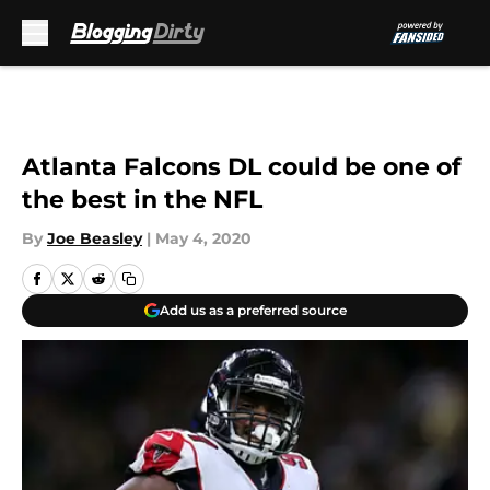
Skip to main content
Atlanta Falcons DL could be one of
the best in the NFL
By
Joe Beasley
|
May 4, 2020
Add us as a preferred source