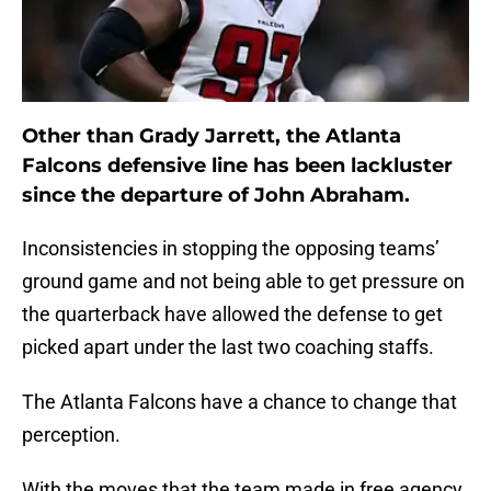
Other than Grady Jarrett, the Atlanta
Falcons defensive line has been lackluster
since the departure of John Abraham.
Inconsistencies in stopping the opposing teams’
ground game and not being able to get pressure on
the quarterback have allowed the defense to get
picked apart under the last two coaching staffs.
The Atlanta Falcons have a chance to change that
perception.
With the moves that the team made in free agency