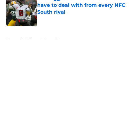
have to deal with from every NFC
South rival
Published by on Invalid Date
5 related articles loaded
Home
/
Atlanta Falcons News
About
Openings
Contact
Our 300+ Sites
Mobile Apps
FanSided Daily
Pitch a Story
Privacy Policy
Terms of Use
Cookie Policy