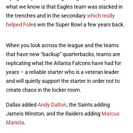
what we know is that Eagles team was stacked in
the trenches and in the secondary
which really
helped Fole
s win the Super Bowl a few years back.
When you look across the league and the teams
that have new “backup” quarterbacks, teams are
replicating what the Atlanta Falcons have had for
years – a reliable starter who is a veteran leader
and will quietly support the starter in order not to
create chaos in the locker room.
Dallas added
Andy Dalton
, the Saints adding
Jameis Winston, and the Raiders adding
Marcus
Mariota
.