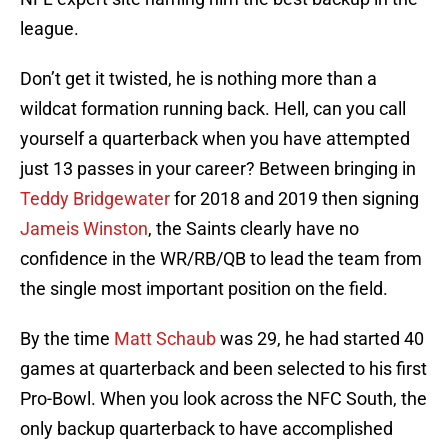
league.
Don’t get it twisted, he is nothing more than a
wildcat formation running back. Hell, can you call
yourself a quarterback when you have attempted
just 13 passes in your career? Between bringing in
Teddy Bridgewater
for 2018 and 2019 then signing
Jameis Winston
, the Saints clearly have no
confidence in the WR/RB/QB to lead the team from
the single most important position on the field.
By the time
Matt Schaub
was 29, he had started 40
games at quarterback and been selected to his first
Pro-Bowl. When you look across the NFC South, the
only backup quarterback to have accomplished