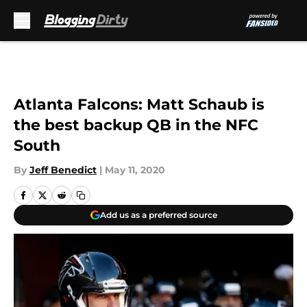
Skip to main content
Atlanta Falcons: Matt Schaub is
the best backup QB in the NFC
South
By
Jeff Benedict
|
May 11, 2020
Add us as a preferred source