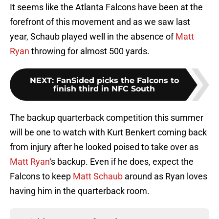
It seems like the Atlanta Falcons have been at the
forefront of this movement and as we saw last
year, Schaub played well in the absence of
Matt
Ryan
throwing for almost 500 yards.
NEXT
:
FanSided picks the Falcons to
finish third in NFC South
The backup quarterback competition this summer
will be one to watch with Kurt Benkert coming back
from injury after he looked poised to take over as
Matt Ryan
‘s backup. Even if he does, expect the
Falcons to keep
Matt Schaub
around as Ryan loves
having him in the quarterback room.