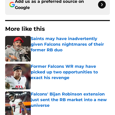
Add us as a preferred source on
Google
More like this
Saints may have inadvertently
given Falcons nightmares of their
former RB duo
Published by on Invalid Date
Former Falcons WR may have
picked up two opportunities to
exact his revenge
Published by on Invalid Date
Falcons' Bijan Robinson extension
just sent the RB market into a new
universe
Published by on Invalid Date