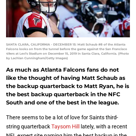
SANTA CLARA, CALIFORNIA - DECEMBER 15: Matt Schaub #8 of the Atlanta
Falcons looks on from the tunnel before the game against the San Francisco
49ers at Levi's Stadium on December 15, 2019 in Santa Clara, California. (Photo
by Lachlan Cunningham/Getty Images)
As much as Atlanta Falcons fans do not
like the thought of having Matt Schaub as
the backup quarterback to Matt Ryan, he is
the best backup quarterback in the NFC
South and one of the best in the league.
There seems to be a lot of love for Saints third-
string quarterback
Taysom Hill
lately, with a recent
NFL expert site naming him the best backup in the