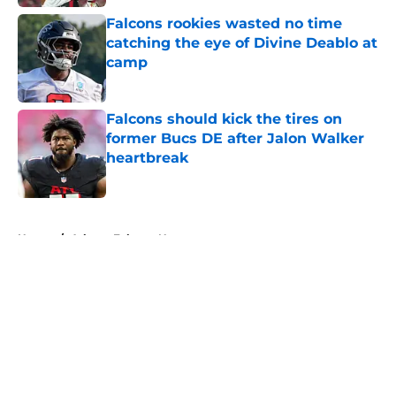
Falcons rookies wasted no time
catching the eye of Divine Deablo at
camp
Published by on Invalid Date
Falcons should kick the tires on
former Bucs DE after Jalon Walker
heartbreak
Published by on Invalid Date
5 related articles loaded
Home
/
Atlanta Falcons News
About
Openings
Contact
Our 300+ Sites