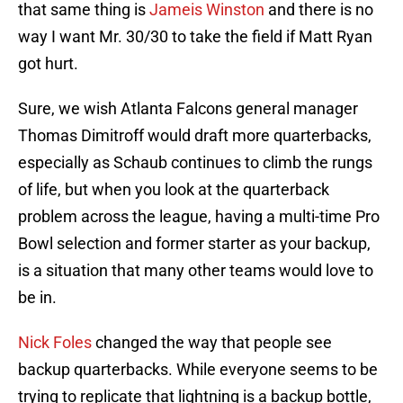
that same thing is
Jameis Winston
and there is no
way I want Mr. 30/30 to take the field if Matt Ryan
got hurt.
Sure, we wish Atlanta Falcons general manager
Thomas Dimitroff would draft more quarterbacks,
especially as Schaub continues to climb the rungs
of life, but when you look at the quarterback
problem across the league, having a multi-time Pro
Bowl selection and former starter as your backup,
is a situation that many other teams would love to
be in.
Nick Foles
changed the way that people see
backup quarterbacks. While everyone seems to be
trying to replicate that lightning is a backup bottle,