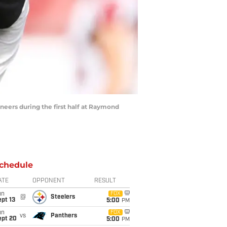
ers during the first half at Raymond
chedule
ATE
OPPONENT
RESULT
un
FOX
@
Steelers
pt 13
5:00
PM
un
FOX
vs
Panthers
ept 20
5:00
PM