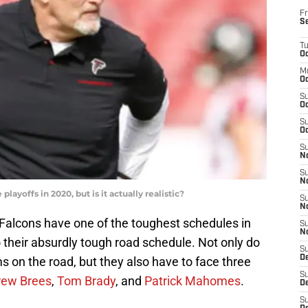
Fr
S
T
Oc
M
Oc
S
Oc
S
Oc
S
No
S
N
layoffs in 2020, but is it actually realistic?
S
N
 Falcons have one of the toughest schedules in
S
N
o their absurdly tough road schedule. Not only do
S
D
s on the road, but they also have to face three
S
rew Brees
,
Tom Brady
, and
Patrick Mahomes
.
De
S