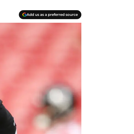
Add us as a preferred source