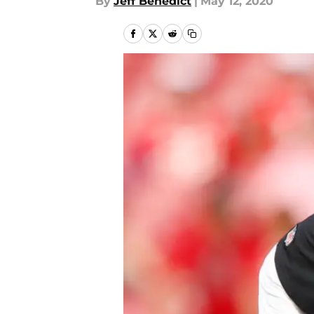
By
Jeff Benedict
|
May 12, 2020