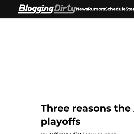
News
Rumors
Schedule
Sta
Skip to main content
Three reasons the
playoffs