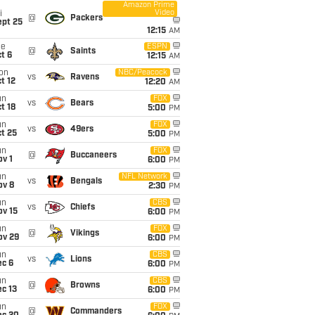
Amazon Prime
Video
i
@
Packers
ept 25
12:15
AM
ue
ESPN
@
Saints
t 6
12:15
AM
on
NBC/Peacock
vs
Ravens
t 12
12:20
AM
un
FOX
vs
Bears
t 18
5:00
PM
un
FOX
vs
49ers
t 25
5:00
PM
un
FOX
@
Buccaneers
v 1
6:00
PM
un
NFL Network
vs
Bengals
ov 8
2:30
PM
un
CBS
vs
Chiefs
ov 15
6:00
PM
un
FOX
@
Vikings
ov 29
6:00
PM
un
CBS
vs
Lions
ec 6
6:00
PM
un
CBS
@
Browns
c 13
6:00
PM
un
FOX
@
Commanders