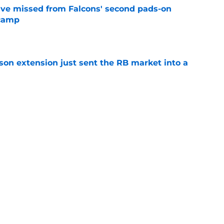
ve missed from Falcons' second pads-on
 camp
e
son extension just sent the RB market into a
e
ers) from Falcons' eventful first week of
e
Next