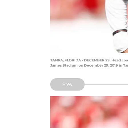
TAMPA, FLORIDA - DECEMBER 29: Head coach 
James Stadium on December 29, 2019 in Tam
Prev