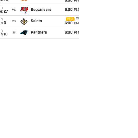
ec 20
6:00
PM
un
vs
Buccaneers
6:00
PM
ec 27
un
FOX
vs
Saints
an 3
6:00
PM
un
@
Panthers
6:00
PM
an 10