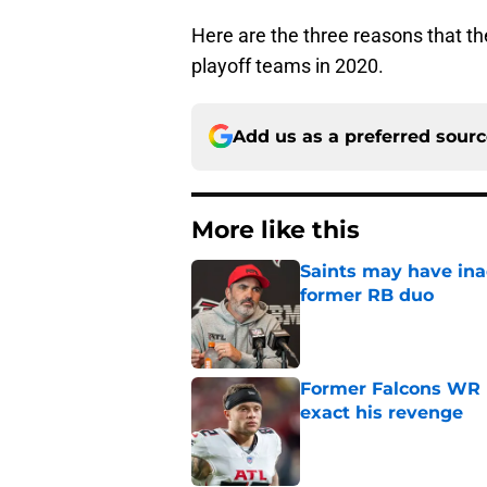
Here are the three reasons that t
playoff teams in 2020.
Add us as a preferred sour
More like this
Saints may have ina
former RB duo
Published by on Invalid Dat
Former Falcons WR 
exact his revenge
Published by on Invalid Dat