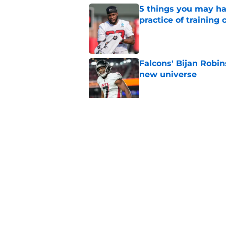
5 things you may ha
practice of training
Published by on Invalid Dat
Falcons' Bijan Robin
new universe
Published by on Invalid Dat
5 winners (and 3 los
training camp
Published by on Invalid Dat
5 related articles loaded
Home
/
Atlanta Falcons News