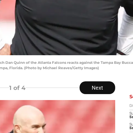
Dan Quinn of the Atlanta Falcons reacts against the Tampa Bay Buccane
pa, Florida. (Photo by Michael Reaves/Getty Images)
1
of 4
Next
S
D
S
Se
S
S