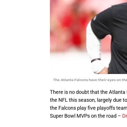
The Atlanta Falcons have their eyes on the p
There is no doubt that the Atlanta
the NFL this season, largely due t
the Falcons play five playoffs team
Super Bowl MVPs on the road –
D