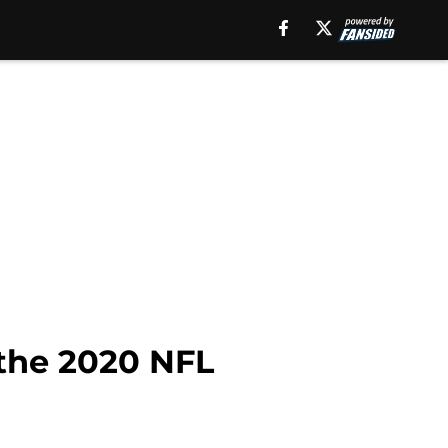
 the 2020 NFL