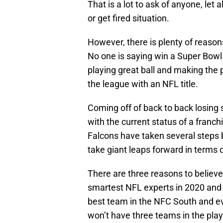
That is a lot to ask of anyone, let 
or get fired situation.
However, there is plenty of reason
No one is saying win a Super Bowl 
playing great ball and making the 
the league with an NFL title.
Coming off of back to back losing
with the current status of a franch
Falcons have taken several steps 
take giant leaps forward in terms 
There are three reasons to believe
smartest NFL experts in 2020 and 
best team in the NFC South and even
won’t have three teams in the playo