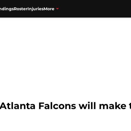
ndings
Roster
Injuries
More
 Atlanta Falcons will make