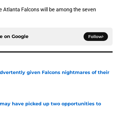
he Atlanta Falcons will be among the seven
ce on
Google
Follow
dvertently given Falcons nightmares of their
e
may have picked up two opportunities to
e