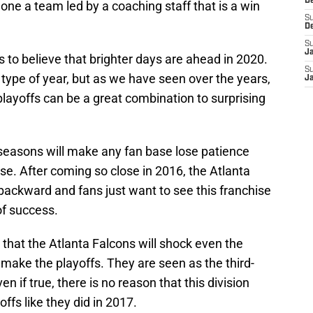
D
alone a team led by a coaching staff that is a win
S
D
S
J
s to believe that brighter days are ahead in 2020.
S
type of year, but as we have seen over the years,
J
playoffs can be a great combination to surprising
 seasons will make any fan base lose patience
ise. After coming so close in 2016, the Atlanta
backward and fans just want to see this franchise
of success.
 that the Atlanta Falcons will shock even the
make the playoffs. They are seen as the third-
 if true, there is no reason that this division
ffs like they did in 2017.