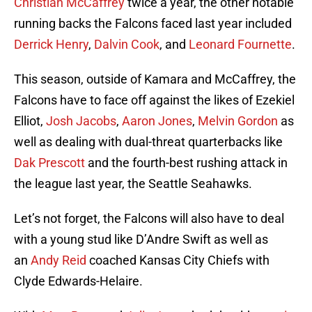
Christian McCaffrey
twice a year, the other notable
running backs the Falcons faced last year included
Derrick Henry
,
Dalvin Cook
, and
Leonard Fournette
.
This season, outside of Kamara and McCaffrey, the
Falcons have to face off against the likes of Ezekiel
Elliot,
Josh Jacobs
,
Aaron Jones
,
Melvin Gordon
as
well as dealing with dual-threat quarterbacks like
Dak Prescott
and the fourth-best rushing attack in
the league last year, the Seattle Seahawks.
Let’s not forget, the Falcons will also have to deal
with a young stud like D’Andre Swift as well as
an
Andy Reid
coached Kansas City Chiefs with
Clyde Edwards-Helaire.