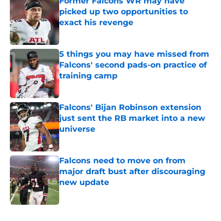
Former Falcons WR may have
picked up two opportunities to
exact his revenge
Published by on Invalid Date
5 things you may have missed from
Falcons' second pads-on practice of
training camp
Published by on Invalid Date
Falcons' Bijan Robinson extension
just sent the RB market into a new
universe
Published by on Invalid Date
Falcons need to move on from
major draft bust after discouraging
new update
Published by on Invalid Date
5 related articles loaded