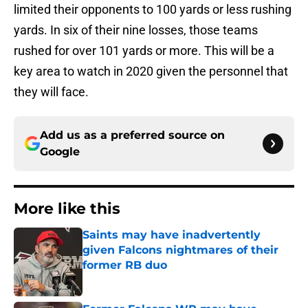
limited their opponents to 100 yards or less rushing
yards. In six of their nine losses, those teams
rushed for over 101 yards or more. This will be a
key area to watch in 2020 given the personnel that
they will face.
Add us as a preferred source on
Google
More like this
Saints may have inadvertently
given Falcons nightmares of their
former RB duo
Published by on Invalid Date