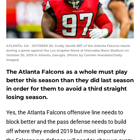
ATLANTA, GA - OCTOBER 20: Grady Jarrett #97 of the Atlanta Falcons reacts
during a game against the Los Angeles Rams at Mercedes-Benz Stadium on
October 20, 2019 in Atlanta, Georgia. (Photo by Carmen Mandato/Getty
Images)
The Atlanta Falcons as a whole must play
better this season than they did last season
in order for them to avoid a third straight
losing season.
Yes, the Atlanta Falcons offensive line needs to
block better and the pass defense needs to build
off where they ended 2019 but most importantly