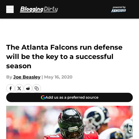
Skip to main content
The Atlanta Falcons run defense
will be the key to a successful
season
By
Joe Beasley
|
May 16, 2020
Add us as a preferred source