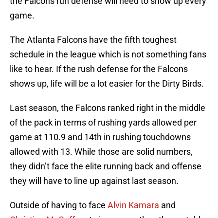
the Falcons run defense will need to show up every
game.
The Atlanta Falcons have the fifth toughest
schedule in the league which is not something fans
like to hear. If the rush defense for the Falcons
shows up, life will be a lot easier for the Dirty Birds.
Last season, the Falcons ranked right in the middle
of the pack in terms of rushing yards allowed per
game at 110.9 and 14th in rushing touchdowns
allowed with 13. While those are solid numbers,
they didn’t face the elite running back and offense
they will have to line up against last season.
Outside of having to face
Alvin Kamara
and