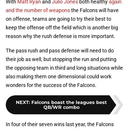
With
Matt Ryan
and
Julio Jones
both healthy
again
and the number of weapons
the Falcons will have
on offense, teams are going to try their best to
keep the offense off the field which is another big
reason why the rush defense is more important.
The pass rush and pass defense will need to do
their job as well, but stopping the run and putting
the opposing team in third and long situations while
also making them one dimensional could work
wonders for the success of the Falcons.
NEXT
:
Falcons boast the leagues best
QB/WR combo
In four of their seven wins last year, the Falcons